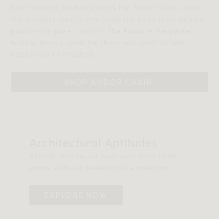
Soft textured leather adorns the Andor Chair, while
the stainless steel frame holds the body in an angled
position for pure comfort. The Andor is the perfect
leather lounge chair for those who want to feel
relaxed and refreshed.
SHOP ANDOR CHAIR 
Architectural Aptitudes
Refresh and revive your work from home
space with our newest office collection.
EXPLORE NOW