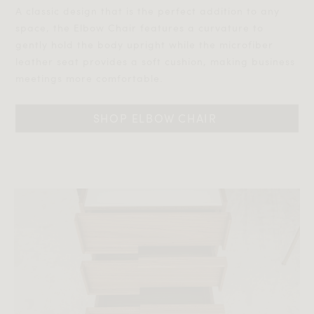
A classic design that is the perfect addition to any
space, the Elbow Chair features a curvature to
gently hold the body upright while the microfiber
leather seat provides a soft cushion, making business
meetings more comfortable.
SHOP ELBOW CHAIR 