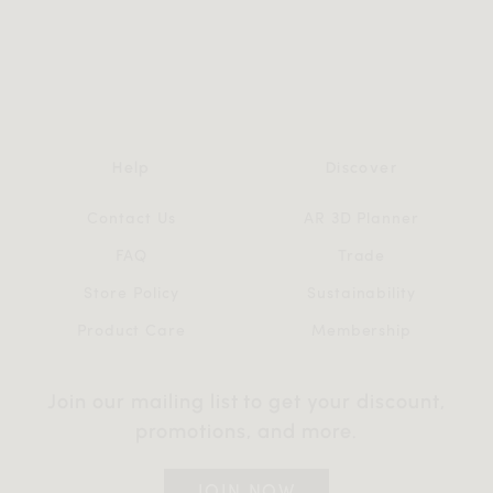
Help
Discover
Contact Us
AR 3D Planner
FAQ
Trade
Store Policy
Sustainability
Product Care
Membership
Join our mailing list to get your discount,
promotions, and more.
JOIN NOW