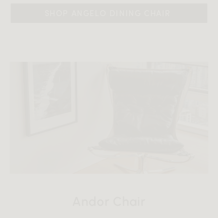
SHOP ANGELO DINING CHAIR 
Andor Chair