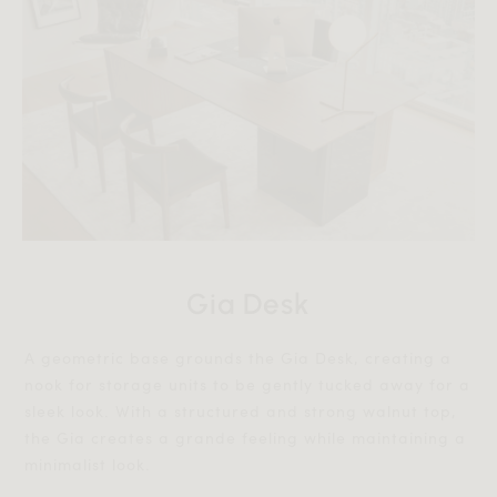
Gia Desk
A geometric base grounds the Gia Desk, creating a
nook for storage units to be gently tucked away for a
sleek look. With a structured and strong walnut top,
the Gia creates a grande feeling while maintaining a
minimalist look.