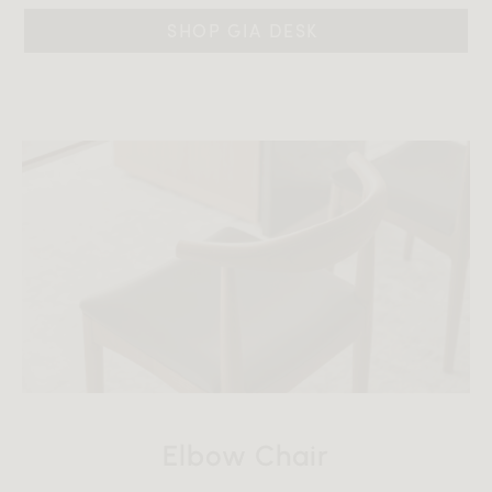
SHOP GIA DESK 
Elbow Chair