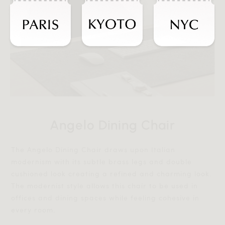
Angelo Dining Chair
The Angelo Dining Chair draws upon Italian
modernism with its subtle brass legs and double
cushioned look creating a refined and charming look.
The modernist style allows this chair to be used in
offices and dining spaces while feeling cohesive in
every room.