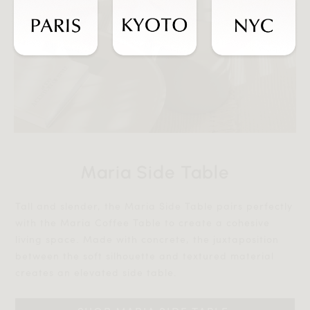
Maria Side Table
Tall and slender, the Maria Side Table pairs perfectly
with the Maria Coffee Table to create a cohesive
living space. Made with concrete, the juxtaposition
between the soft silhouette and textured material
creates an elevated side table.