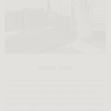
Maria Sofa
This plush seating piece was designed with Japanese
architecture and simplistic silhouettes in mind. With a
walnut frame that gently hugs the supple cushions,
the rounded shape paired with brass legs creates an
inviting atmosphere that will capture the attention of
all of your guests. Available in two exclusive fabrics.