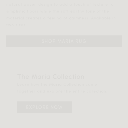
natural woven design to add a touch of texture to
simplistic floors while the soft earthy tone of the
material creates a feeling of calmness. Available in
two sizes.
SHOP MARIA RUG
The Maria Collection
Learn how the Maria Collection came
together and explore the entire collection.
EXPLORE NOW