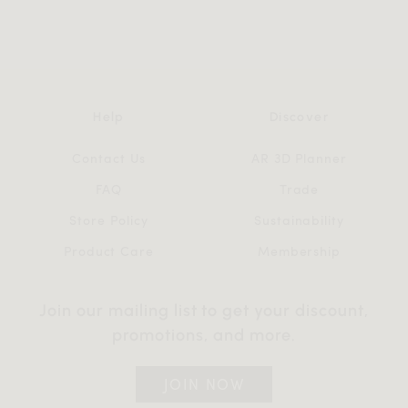
Help
Discover
Contact Us
AR 3D Planner
FAQ
Trade
Store Policy
Sustainability
Product Care
Membership
Join our mailing list to get your discount,
promotions, and more.
JOIN NOW