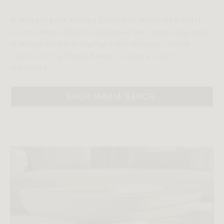
A multipurpose seating piece that works as a catch-
all, the Maria Bench is designed with brass legs and
a walnut frame to highlight the uniquely curved
cushion of the Maria Bench to create a soft
silhouette.
SHOP MARIA BENCH 