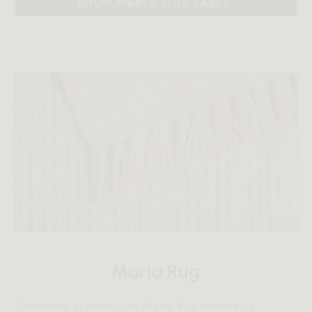
SHOP MARIA SIDE TABLE 
Maria Rug
Composed of hemp, the Maria Rug features a