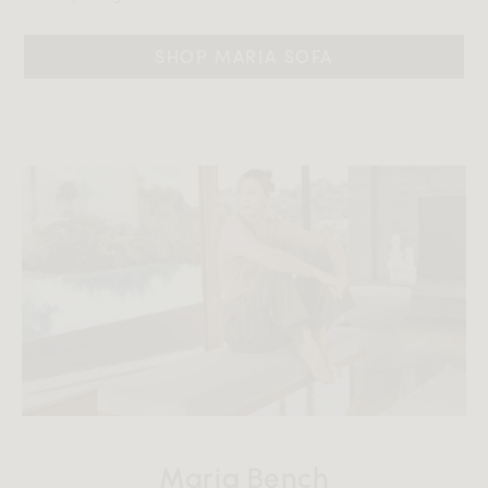
SHOP MARIA SOFA
Maria Bench