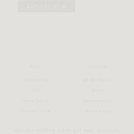
EXPLORE NOW
Help
Discover
Contact Us
AR 3D Planner
FAQ
Trade
Store Policy
Sustainability
Product Care
Membership
Join our mailing list to get your discount,