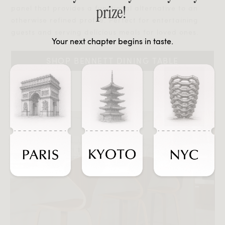
prize!
panel that provides a functional alternative to an
otherwise refined profile. Perfect for entertaining
guests and serving delicious meals for loved ones.
Your next chapter begins in taste.
SHOP BENNETT DINING TABLE