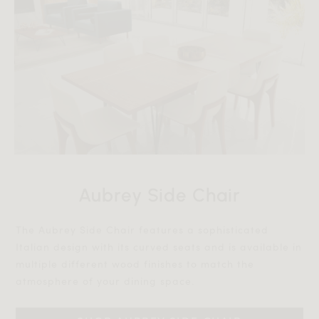
Aubrey Side Chair
The Aubrey Side Chair features a sophisticated
Italian design with its curved seats and is available in
multiple different wood finishes to match the
atmosphere of your dining space.