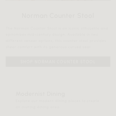
Norman Counter Stool
The Norman Counter Stool is an iconic silhouette and
epitomizes mid-century design. Available in two
different veneer options, this counter stool provides
sheer comfort with its generous curved seat.
SHOP NORMAN COUNTER STOOL
Modernist Dining
Explore our modern dining pieces to create
an inviting dining area.