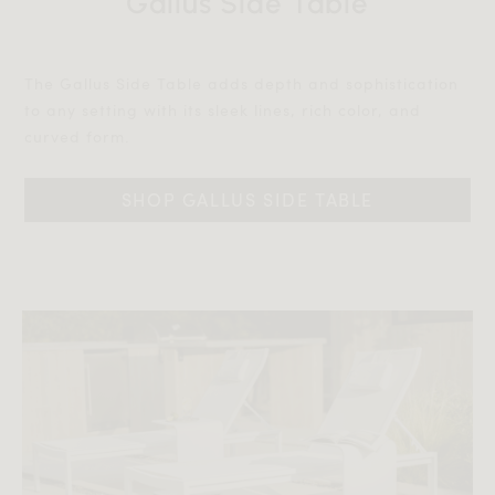
Gallus Side Table
The Gallus Side Table adds depth and sophistication
to any setting with its sleek lines, rich color, and
curved form.‎‎
SHOP GALLUS SIDE TABLE