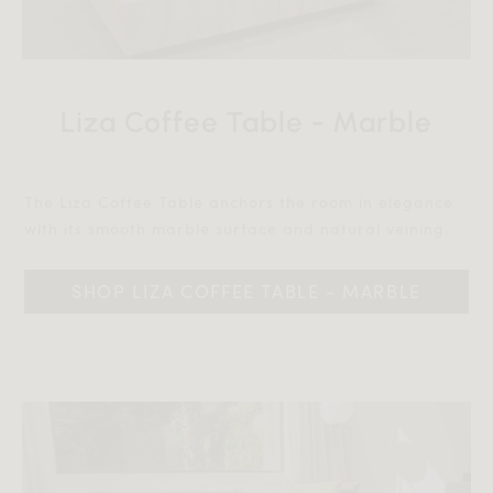
Liza Coffee Table - Marble
The Liza Coffee Table anchors the room in elegance
with its smooth marble surface and natural veining.‎‎
SHOP LIZA COFFEE TABLE - MARBLE