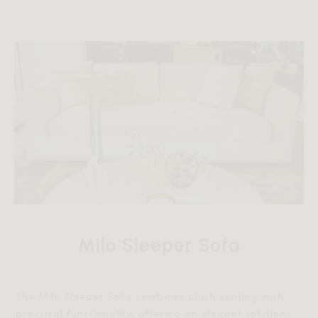
Milo Sleeper Sofa
The Milo Sleeper Sofa combines plush seating with
practical functionality, offering an elegant solution