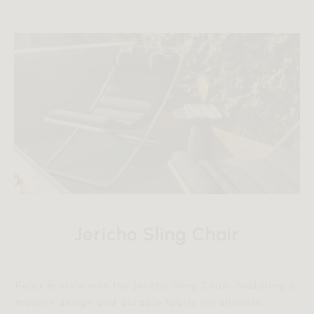
Jericho Sling Chair
Relax in style with the Jericho Sling Chair, featuring a
modern design and durable fabric for ultimate