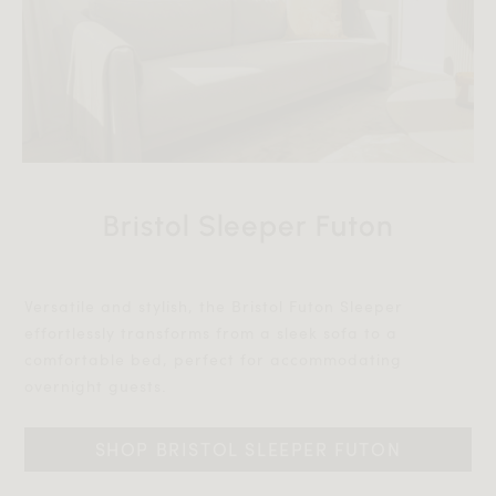
Bristol Sleeper Futon
Versatile and stylish, the Bristol Futon Sleeper
effortlessly transforms from a sleek sofa to a
comfortable bed, perfect for accommodating
overnight guests.‎‎
SHOP BRISTOL SLEEPER FUTON