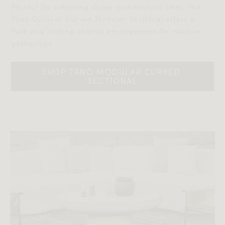
Perfect for softening sharp architectural lines, the
Tano Outdoor Curved Modular Sectional offers a
fluid and inviting seating arrangement for outdoor
gatherings.‎‎
SHOP TANO MODULAR CURVED 
SECTIONAL