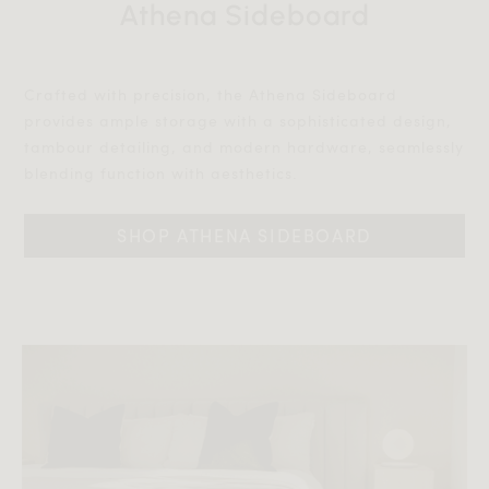
Athena Sideboard
Crafted with precision, the Athena Sideboard
provides ample storage with a sophisticated design,
tambour detailing, and modern hardware, seamlessly
blending function with aesthetics.‎‎
SHOP ATHENA SIDEBOARD