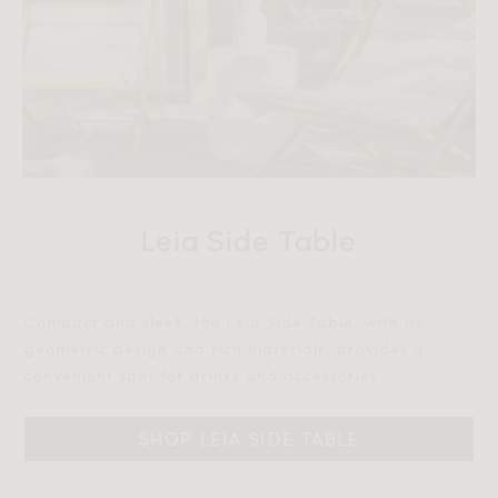
Leia Side Table
Compact and sleek, the Leia Side Table, with its
geometric design and rich materials, provides a
convenient spot for drinks and accessories.‎‎
SHOP LEIA SIDE TABLE