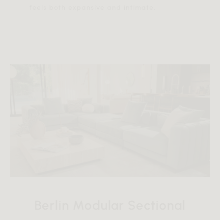
feels both expansive and intimate.
Berlin Modular Sectional