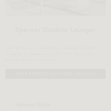
Spencer Outdoor Lounger
Soak up the sun in the Spencer Outdoor Lounger,
designed for maximum comfort with adjustable
settings and a sturdy frame.‎‎
SHOP SPENCER OUTDOOR LOUNGER
Serene Style