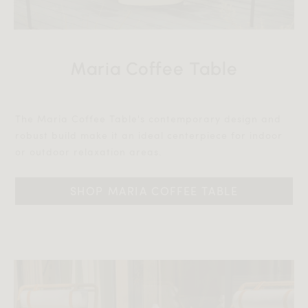
Maria Coffee Table
The Maria Coffee Table's contemporary design and
robust build make it an ideal centerpiece for indoor
or outdoor relaxation areas.‎‎
SHOP MARIA COFFEE TABLE