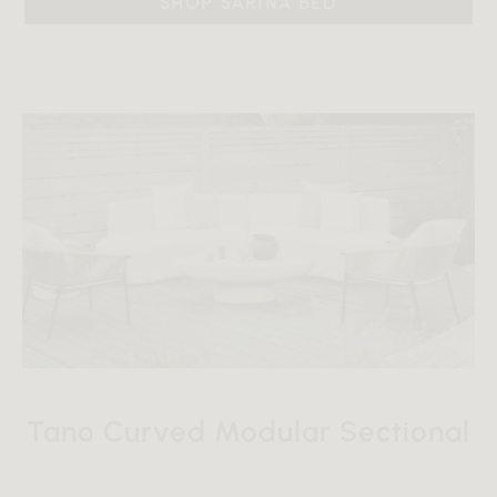
SHOP SARINA BED
Tano Curved Modular Sectional