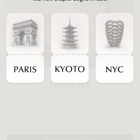
Sarina Bed
The Sarina Bed boasts elegant lines, a minimalist
design, and a luxurious feel, creating a tranquil
retreat.‎‎