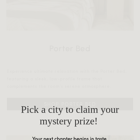
Porter Bed
Experience ultimate relaxation with the Porter Bed,
featuring a sleek, low-profile frame that
complements the room’s serene atmosphere.‎‎
SHOP PORTER BED
Pick a city to claim your
mystery prize!
Your next chapter begins in taste.