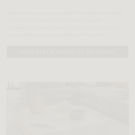
Sink into the luxurious comfort of the Berlin Modular
Sectional. Its low profile and customizable
configuration make it perfect for creating inviting
conversation spaces and taking in the views.‎‎
SHOP BERLIN MODULAR SECTIONAL