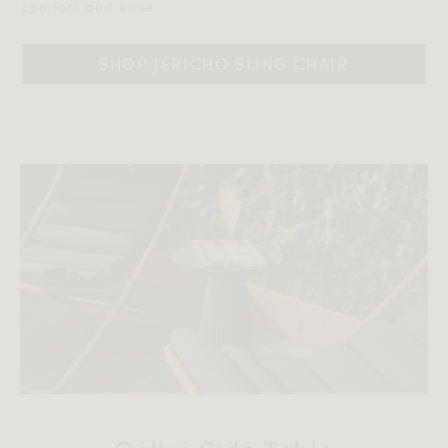
comfort and ease.‎‎
SHOP JERICHO SLING CHAIR