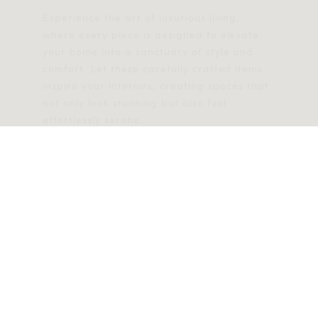
Experience the art of luxurious living,
where every piece is designed to elevate
your home into a sanctuary of style and
comfort. Let these carefully crafted items
inspire your interiors, creating spaces that
not only look stunning but also feel
effortlessly serene.
EXPLORE NOW
Help
Discover