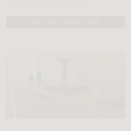
for hosting friends and family in style.‎‎
SHOP MILO SLEEPER SOFA