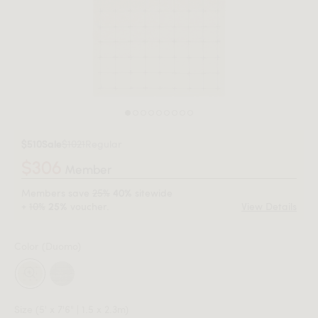
$510
Sale
$1021
Regular
$306
Member
Members save
25%
sitewide
40%
+
10%
voucher.
View Details
25%
Color
(Duomo)
Size
(5' x 7'6" | 1.5 x 2.3m)