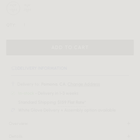
QTY:
ADD TO CART
DELIVERY INFORMATION
Delivery to:
Pomona, CA.
Change Address
In-stock
- Delivery in 1-3 weeks
Standard Shipping:
$159 Flat Rate*
White Glove Delivery + Assembly option available
Overview
Set the scene for sophisticated warmth with the Luso Rug.
Details
The simple and geometric composition of the Luso creates