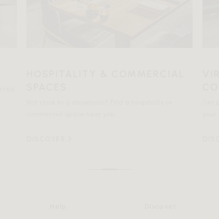
HOSPITALITY & COMMERCIAL
VI
SPACES
CO
ented
Not close to a showroom? Find a hospitality or
Get p
commercial space near you.
your 
DISCOVER
DIS
Help
Discover