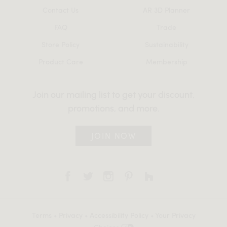
Contact Us
AR 3D Planner
FAQ
Trade
Store Policy
Sustainability
Product Care
Membership
Join our mailing list to get your discount,
promotions, and more.
JOIN NOW
Terms
•
Privacy
•
Accessibility Policy
•
Your Privacy