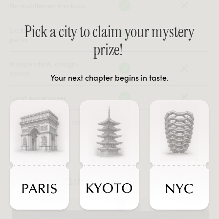
No middlemen markups
Pick a city to claim your mystery
Exclusive membership
perks
prize!
Independent, design-
driven
Your next chapter begins in taste.
Local warehouses
In-stock, ready-to-ship
#JOURNEYSINTASTE