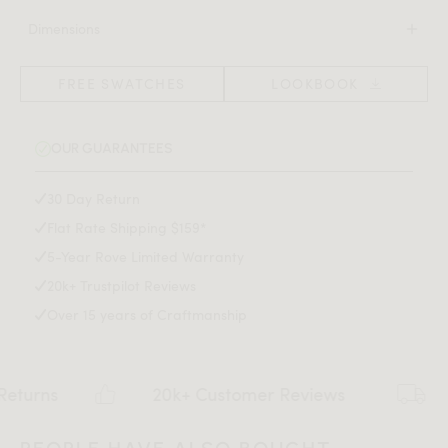
100% wool
an elevated allure in any living room or bedroom.
Dimensions
Rug thickness 0.45"
90 in x 60 in x 0.45 in
Spot clean with mild detergent only
(Width x Depth x Height)
FREE SWATCHES
LOOKBOOK
Download Tearsheet PDF
OUR GUARANTEES
30 Day Return
Flat Rate Shipping $159*
5-Year Rove Limited Warranty
20k+ Trustpilot Reviews
Over 15 years of Craftmanship
s
20k+ Customer Reviews
Fla