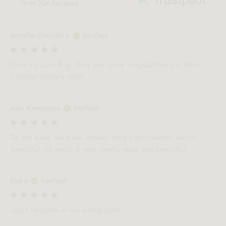
Over 20K Reviews
Jennifer Choudhry
Verified
I love my Luso Rug. They was some irregularities but Rove
Concept made it right
Julie Yamamoto
Verified
Do not leave the store without tying it all together with a
beautiful rug which is very comfortable and beautiful
Lisa e
Verified
Looks fantastic in our dining room