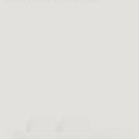
PEOPLE HAVE ALSO BOUGHT
Additional Dimensions
120 in x 96 in x 0.45 in - (8' x 10' | 2.5 x 3.0 m Size, Duomo
Color)
120 in x 96 in x 0.45 in - (8' x 10' | 2.5 x 3.0 m Size, Foggia