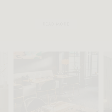
READ MORE