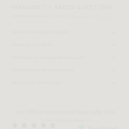
FREQUENTLY ASKED QUESTIONS
Still having questions? Visit our
FAQ page
or
contact us
.
Why buy from Rove Concepts?
Where do you ship to?
What are your shipping options + cost?
When will my order be delivered?
What is your return policy?
Over 1 Million Customers with Impeccable Taste
Discover why people choose us