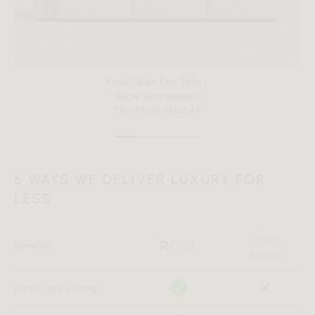
Color)
All measurements are up to one-tenth of an inch to 2 inches
in variance.
Kaye Open End Sofa L
FROM $1931 MEMBER
FROM $3219 REGULAR
6 WAYS WE DELIVER LUXURY FOR
LESS
Other
Benefits
Brands
Direct, fair pricing