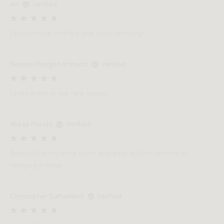
An
Verified
Exceptionally crafted and looks amazing!
Destree DesignArchitects
Verified
Looks great in our new space!
Maria, Florida
Verified
Beautiful in my living room and easy add on instead of
hanging a lamp.
Christopher Sutherland
Verified