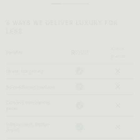
6 WAYS WE DELIVER LUXURY FOR
LESS
Other
Benefits
Brands
Direct, fair pricing
No middlemen markups
Exclusive membership
perks
Independent, design-
driven