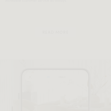
Incredible customer service as always.
READ MORE