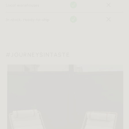
Local warehouses
In-stock, ready-to-ship
#JOURNEYSINTASTE