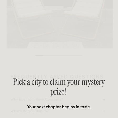
FREQUENTLY ASKED QUESTIONS
Pick a city to claim your mystery
Still having questions? Visit our
FAQ page
or
contact us
.
prize!
Why buy from Rove Concepts?
Your next chapter begins in taste.
Where do you ship to?