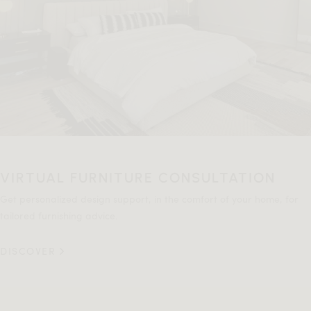
VIRTUAL FURNITURE CONSULTATION
Get personalized design support, in the comfort of your home, for
tailored furnishing advice.
DISCOVER