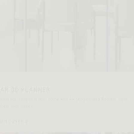
AR 3D PLANNER
View our designs in your home with AR (Augmented Reality), right
from your device.
DISCOVER