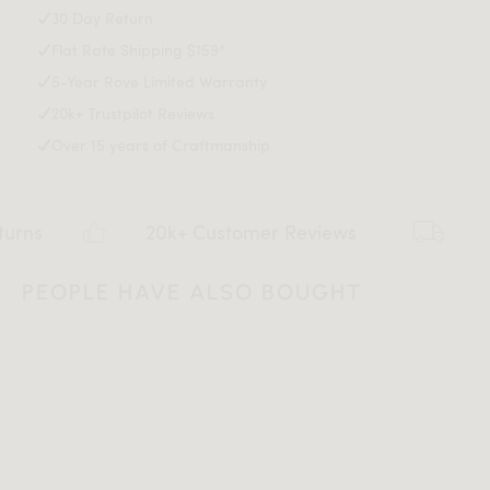
30 Day Return
Avoid prolonged exposure to sunlight and extreme
Download Tearsheet PDF
Flat Rate Shipping $159*
weather conditions
E12 bulb socket, 1 bulb required
5-Year Rove Limited Warranty
cETL certified
20k+ Trustpilot Reviews
Light assembly required
Over 15 years of Craftmanship
1.8m black cable with a footswitch
Type A/B plug - suitable for CA and US
20k+ Customer Reviews
Flat r
PEOPLE HAVE ALSO BOUGHT
All measurements are up to one-tenth of an inch to 2 inches
in variance.