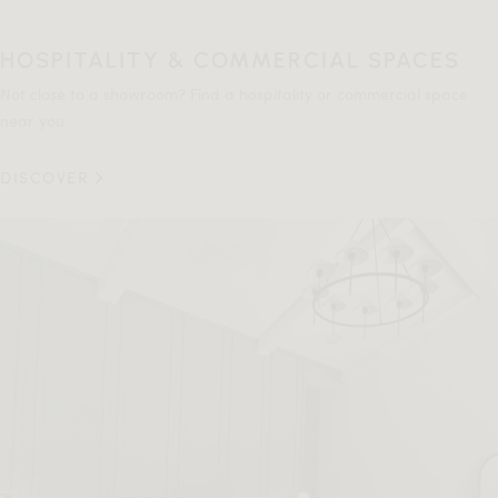
HOSPITALITY & COMMERCIAL SPACES
Not close to a showroom? Find a hospitality or commercial space
near you.
DISCOVER