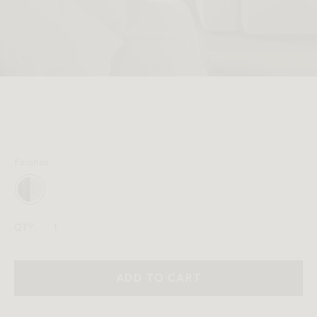
MEMBER
Finishes
QTY:
ADD TO CART