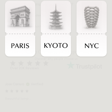
What are your shipping options + cost?
When will my order be delivered?
What is your return policy?
Over 1 Million Customers with Impeccable Taste
Discover why people choose us
Over 20K Reviews
Jose Carrero
Verified
Beautiful lamp..