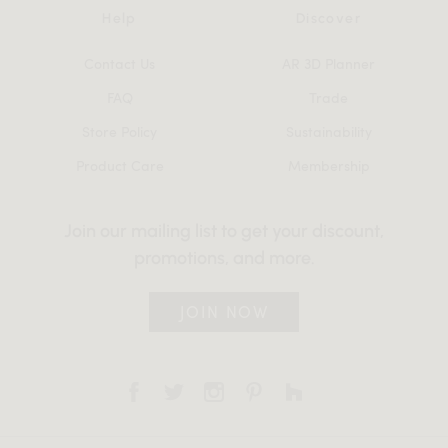
Help
Discover
Contact Us
AR 3D Planner
FAQ
Trade
Store Policy
Sustainability
Product Care
Membership
Join our mailing list to get your discount,
promotions, and more.
JOIN NOW