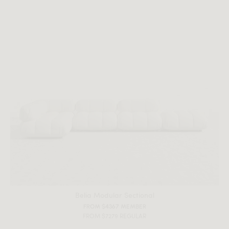
Belia Modular Sectional
FROM $4367 MEMBER
FROM $7279 REGULAR