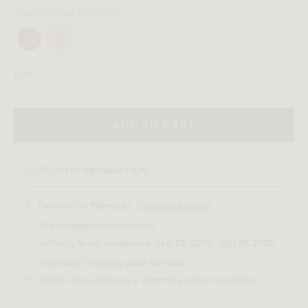
Wood Finishes
(Natural)
QTY:
ADD TO CART
DELIVERY INFORMATION
Delivery to:
Palmdale, .
Change Address
10+
available for
pre-order
.
Arriving to our warehouse:
Sep 25, 2026 - Oct 10, 2026
.
Standard Shipping:
$159 Flat Rate*
White Glove Delivery + Assembly option available