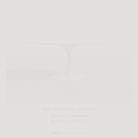
Tulip Table Oval - Lacquer
FROM $1007 MEMBER
FROM $1679 REGULAR
All measurements are up to one-tenth of an inch to 2 inches
in variance.