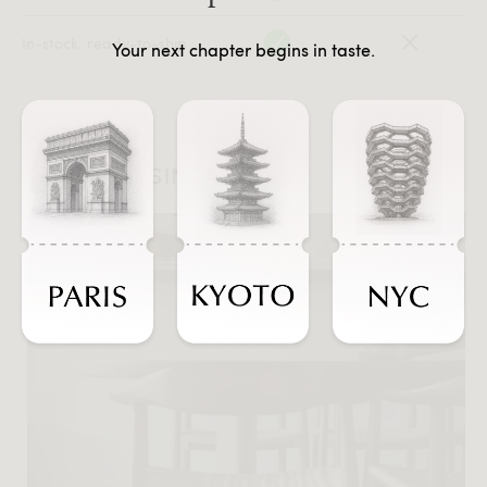
In-stock, ready-to-ship
Your next chapter begins in taste.
#JOURNEYSINTASTE