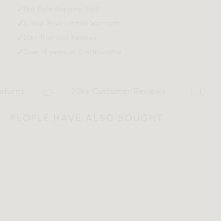
Max weight limit: 330 lb
Flat Rate Shipping $159*
5-Year Rove Limited Warranty
20k+ Trustpilot Reviews
Over 15 years of Craftmanship
20k+ Customer Reviews
Flat
PEOPLE HAVE ALSO BOUGHT