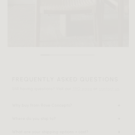
FREQUENTLY ASKED QUESTIONS
Still having questions? Visit our
FAQ page
or
contact us
.
Why buy from Rove Concepts?
Where do you ship to?
What are your shipping options + cost?