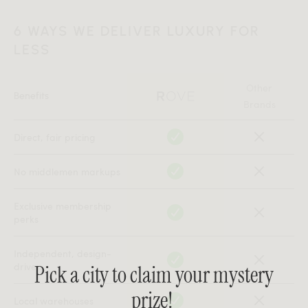
6 WAYS WE DELIVER LUXURY FOR
LESS
Other
Benefits
Brands
Direct, fair pricing
No middlemen markups
Exclusive membership
perks
Independent, design-
driven
Pick a city to claim your mystery
prize!
Local warehouses