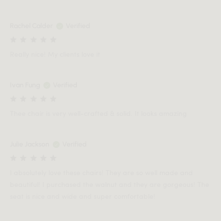
Rachel Calder
Verified
Really nice! My clients love it
Ivan Fung
Verified
Thee chair is very well-crafted & solid. It looks amazing
Julie Jackson
Verified
I absolutely love these chairs! They are so well made and
beautiful! I purchased the walnut and they are gorgeous! The
seat is nice and wide and super comfortable!