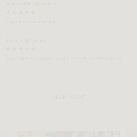
André Martins
Verified
Elegant and comfortable.
Taylor H.
Verified
The chair is well made and very pretty in our office space.
READ MORE