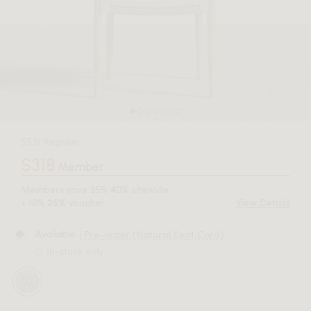
$531 Regular
$318
Member
Members save
25%
sitewide
40%
+
10%
voucher.
View Details
25%
| Pre-order (Natural Seat Cord)
Available
In-stock only