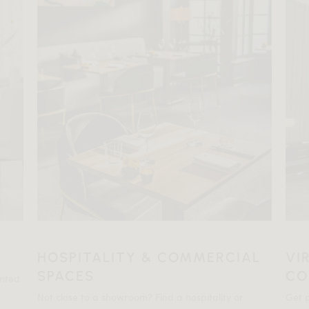
HOSPITALITY & COMMERCIAL
VI
SPACES
CO
ented
Not close to a showroom? Find a hospitality or
Get p