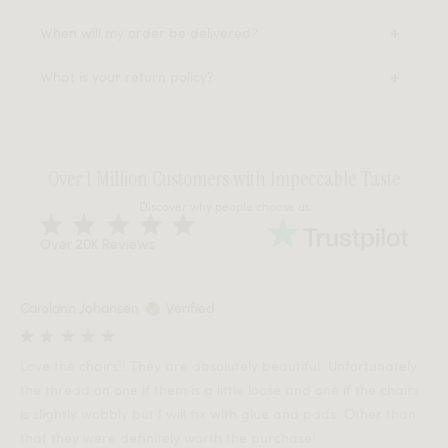
When will my order be delivered?
What is your return policy?
Over 1 Million Customers with Impeccable Taste
Discover why people choose us
Over 20K Reviews
Carolann Johansen
Verified
Love the chairs!! They are absolutely beautiful. Unfortunately
the thread on one if them is a little loose and one if the chairs
is slightly wobbly but I will fix with glue and pads. Other than
that they were definitely worth the purchase!