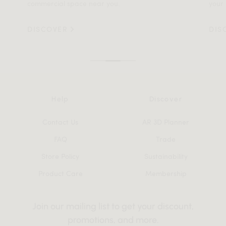
commercial space near you.
your 
DISCOVER
DIS
Help
Discover
Contact Us
AR 3D Planner
FAQ
Trade
Store Policy
Sustainability
Product Care
Membership
Join our mailing list to get your discount,
promotions, and more.