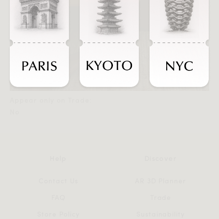
Appear only on Trade:
No
Help
Discover
Contact Us
AR 3D Planner
FAQ
Trade
Store Policy
Sustainability