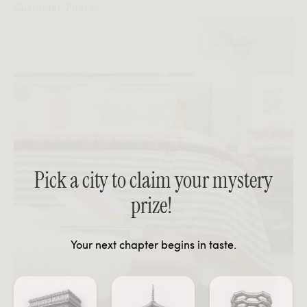
Customer Photo:
Pick a city to claim your mystery
prize!
Your next chapter begins in taste.