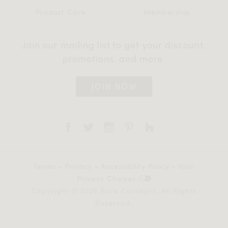
Product Care
Membership
Join our mailing list to get your discount,
promotions, and more.
JOIN NOW
Terms
•
Privacy
•
Accessibility Policy
•
Your
Privacy Choices
Copyright © 2026 Rove Concepts. All Rights
Reserved.