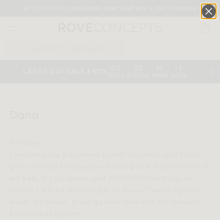
UP TO 70% OFF | MEMBERS NOW SAVE 40% + 25% VOUCHER
0
QUICK LINKS
:
:
:
00
02
11
13
LABOR DAY SALE ENDS
DAYS
HOURS
MINS
SECS
Your cart is empty.
HOME
DANA
Dana
START SHOPPING
Hi Victor,
Wishlist
Sign in
I received the Barcelona bench last week and finally
got a chance to assemble it and place it at the foot of
my bed. It's gorgeous and PERFECT! Thank you so
much!! I will be featuring it on House*Tweaking next
week. No doubt, it will go over well with my readers.
housetweaking.com