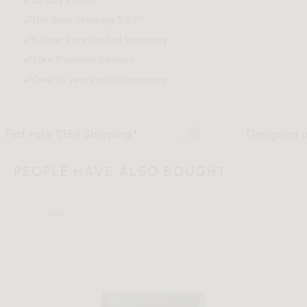
Flat Rate Shipping $159*
Download Tearsheet PDF
5-Year Rove Limited Warranty
20k+ Trustpilot Reviews
Over 15 years of Craftmanship
 $159 Shipping*
Designed in Los Ange
PEOPLE HAVE ALSO BOUGHT
Sale