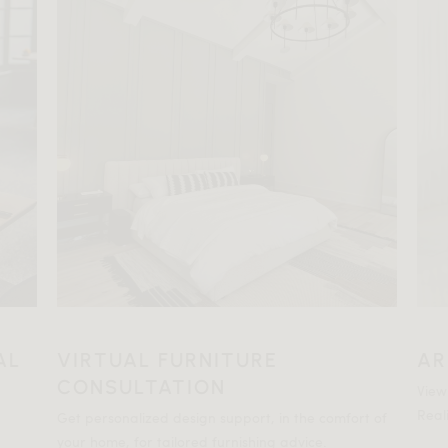
AL
VIRTUAL FURNITURE
AR
CONSULTATION
View
Reali
Get personalized design support, in the comfort of
your home, for tailored furnishing advice.