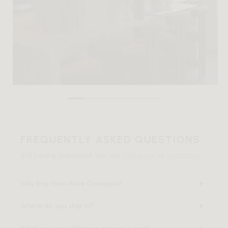
FREQUENTLY ASKED QUESTIONS
Still having questions? Visit our
FAQ page
or
contact us
.
Why buy from Rove Concepts?
Where do you ship to?
What are your shipping options + cost?