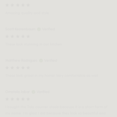
Amazing quality and style
Scott Kestenbaum
Verified
These look stunning in our kitchen
Matthew Rodrigues
Verified
These look great in my home! Very comfortable as well
Omotola Jabar
Verified
I bought the Tola counter stools because it is a short form of
my name. I’m glad I did because they look so beautiful and