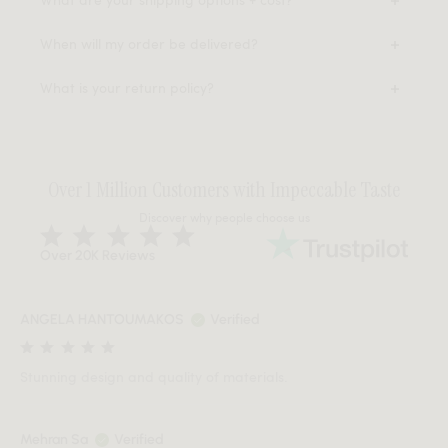
When will my order be delivered?
What is your return policy?
Over 1 Million Customers with Impeccable Taste
Discover why people choose us
Over 20K Reviews
ANGELA HANTOUMAKOS
Verified
Stunning design and quality of materials.
Mehran Sa
Verified