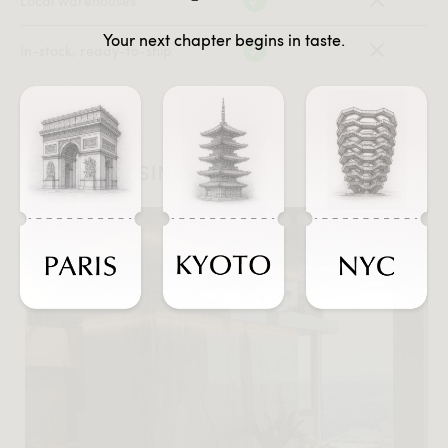
Local warehouses
Your next chapter begins in taste.
In-stock, ready-to-ship
#JOURNEYSINTASTE