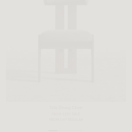
Tola Dining Chair
FROM $250 SALE
FROM $417 REGULAR