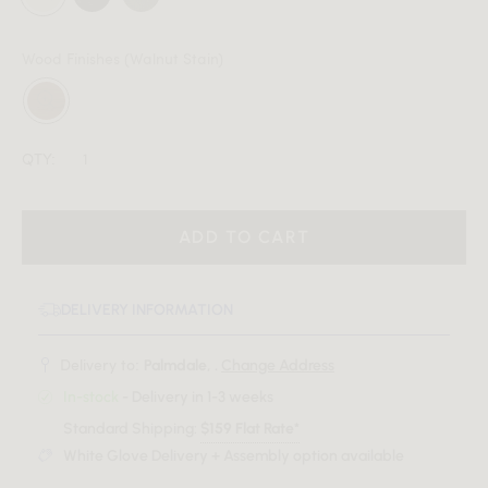
Wood Finishes
(Walnut Stain)
QTY:
ADD TO CART
DELIVERY INFORMATION
Delivery to:
Palmdale, .
Change Address
In-stock
- Delivery in 1-3 weeks
Standard Shipping:
$159 Flat Rate*
White Glove Delivery + Assembly option available