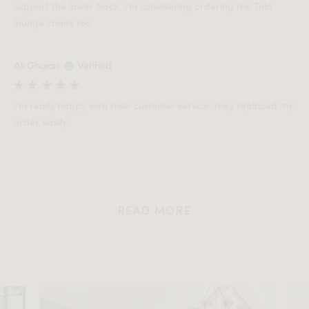
support the lower back. I’m considering ordering the Tola
lounge chairs too.
Ali Gharari
Verified
I’m really happy with their customer service, they replaced my
order easily.
READ MORE