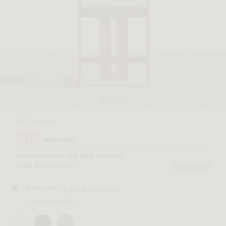
$517 Regular
$310
Member
Members save
25%
sitewide
40%
+
10%
voucher.
View Details
25%
| In stock (Alesund)
Available
In-stock only