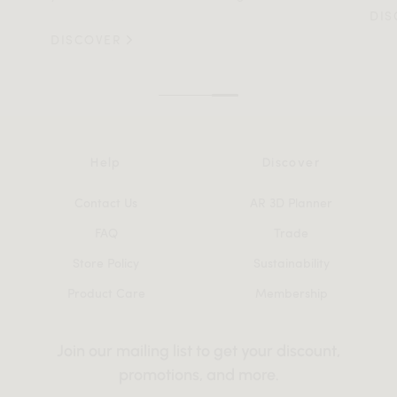
DIS
DISCOVER
Help
Discover
Contact Us
AR 3D Planner
FAQ
Trade
Store Policy
Sustainability
Product Care
Membership
Join our mailing list to get your discount,
promotions, and more.