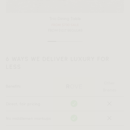
Trio Dining Table
FROM $730 SALE
FROM $1217 REGULAR
6 WAYS WE DELIVER LUXURY FOR
LESS
Other
Benefits
Brands
All measurements are up to one-tenth of an inch to 2 inches
Direct, fair pricing
in variance.
No middlemen markups