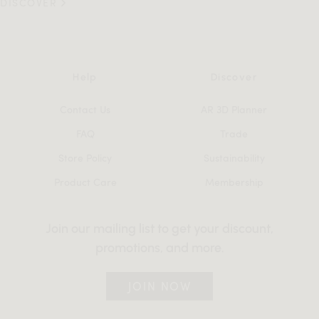
DISCOVER
Help
Discover
Contact Us
AR 3D Planner
FAQ
Trade
Store Policy
Sustainability
Product Care
Membership
Join our mailing list to get your discount,
promotions, and more.
JOIN NOW