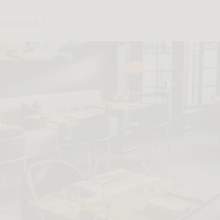
DISCOVER