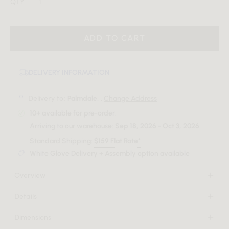
QTY:
ADD TO CART
DELIVERY INFORMATION
Delivery to:
Palmdale, .
Change Address
10+
available for
pre-order
.
Arriving to our warehouse:
Sep 18, 2026 - Oct 3, 2026
.
Standard Shipping:
$159 Flat Rate*
White Glove Delivery + Assembly option available
Overview
The Tola Dining Chair infuses any home with a sophisticated
Details
elegance, radiating a delightful harmony. With its plush,
Rubberwood with walnut stain
curved silhouette complemented by rich wood tones, the
Dimensions
Premium upholstery
Tola effortlessly stands out in any dining room.