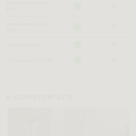
Exclusive membership
perks
Independent, design-
driven
Local warehouses
In-stock, ready-to-ship
#JOURNEYSINTASTE