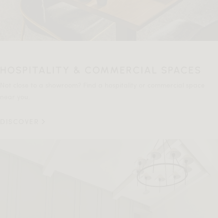
HOSPITALITY & COMMERCIAL SPACES
Not close to a showroom? Find a hospitality or commercial space
near you.
DISCOVER