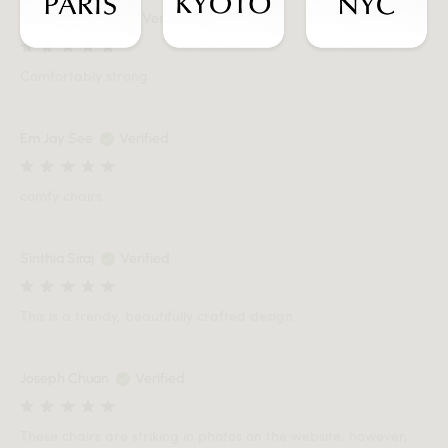
SYEDMASOOD
Verified
Comfortably strong
Em Jay See
Verified
comfy chairs
Sinthia Siraj
Verified
This is a trendy, beautifully crafted design.
Joseph Chuan
Verified
These chairs are striking in photos on the website, however,