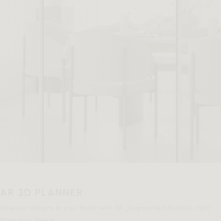
AR 3D PLANNER
View our designs in your home with AR (Augmented Reality), right
from your device.