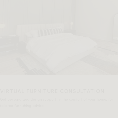
VIRTUAL FURNITURE CONSULTATION
Get personalized design support, in the comfort of your home, for
tailored furnishing advice.