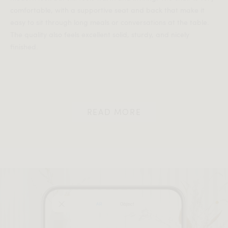
comfortable, with a supportive seat and back that make it
easy to sit through long meals or conversations at the table.
The quality also feels excellent solid, sturdy, and nicely
finished.
READ MORE