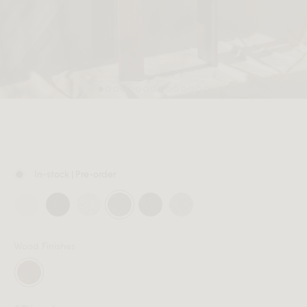
MEMBER
In-stock | Pre-order
Wood Finishes