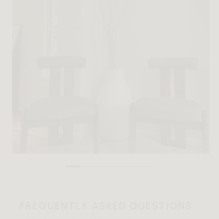
FREQUENTLY ASKED QUESTIONS