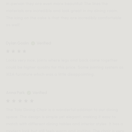
in-person they are even more beautiful! The lines the
materials are incredible and look great in my dining room.
The icing on the cake is that they are incredibly comfortable
as well!
Dylan Goslin
Verified
Looks very nice, joints where legs and back come together
could be higher quality for this price. Same jointing system as
IKEA furniture which was a little disappointing.
Anna Park
Verified
The Tola Dining Chair is a wonderful addition to our dining
space. The design is simple yet elegant, making it easy to
match with different dining tables and interior styles. It has a
modern look but still feels warm and inviting. The chair is very