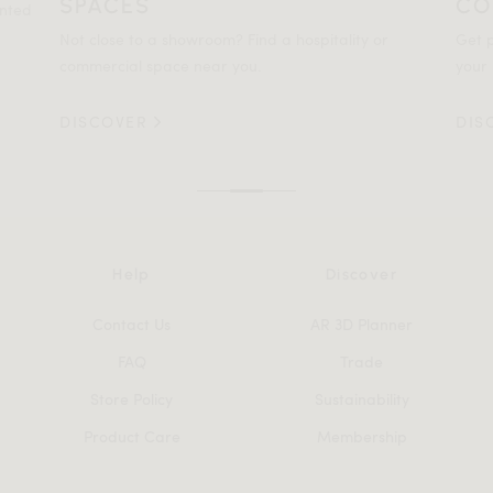
SPACES
CO
ented
Not close to a showroom? Find a hospitality or
Get p
commercial space near you.
your 
DISCOVER
DIS
Help
Discover
Contact Us
AR 3D Planner
FAQ
Trade
Store Policy
Sustainability
Product Care
Membership