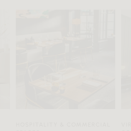
HOSPITALITY & COMMERCIAL
VI