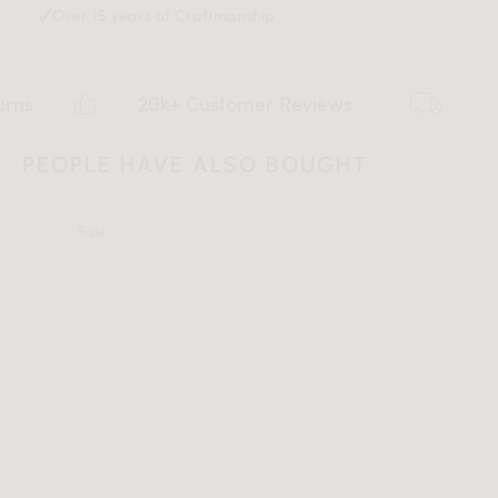
Over 15 years of Craftmanship
20k+ Customer Reviews
Flat ra
PEOPLE HAVE ALSO BOUGHT
Sale