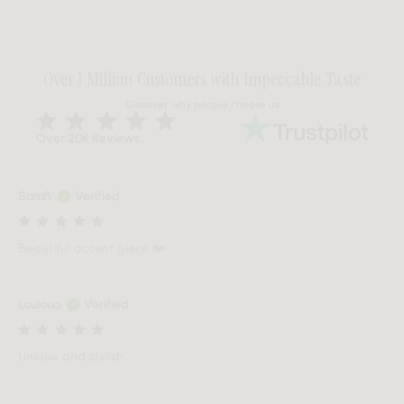
Over 1 Million Customers with Impeccable Taste
Discover why people choose us
Over 20K Reviews
Sarah
Verified
Beautiful accent piece ❤️
Louloua
Verified
Unique and stylish.