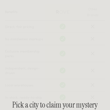
Other
Benefits
Brands
Direct, fair pricing
No middlemen markups
Exclusive membership
perks
Independent, design-
driven
Local warehouses
In-stock, ready-to-ship
Pick a city to claim your mystery