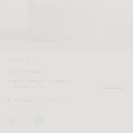
$1072 Regular
$643
Member
Members save
25%
sitewide
40%
+
10%
voucher.
View Details
25%
| In stock (Pearl)
Available
In-stock only