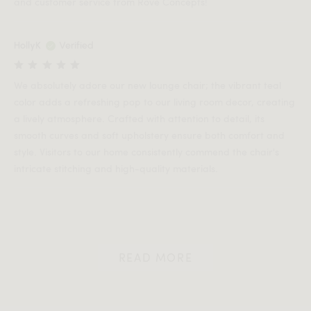
and customer service from Rove Concepts!
HollyK
Verified
We absolutely adore our new lounge chair; the vibrant teal
color adds a refreshing pop to our living room decor, creating
a lively atmosphere. Crafted with attention to detail, its
smooth curves and soft upholstery ensure both comfort and
style. Visitors to our home consistently commend the chair's
intricate stitching and high-quality materials.
READ MORE