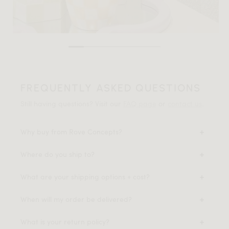
FREQUENTLY ASKED QUESTIONS
Still having questions? Visit our
FAQ page
or
contact us
.
Why buy from Rove Concepts?
Where do you ship to?
What are your shipping options + cost?
When will my order be delivered?
What is your return policy?