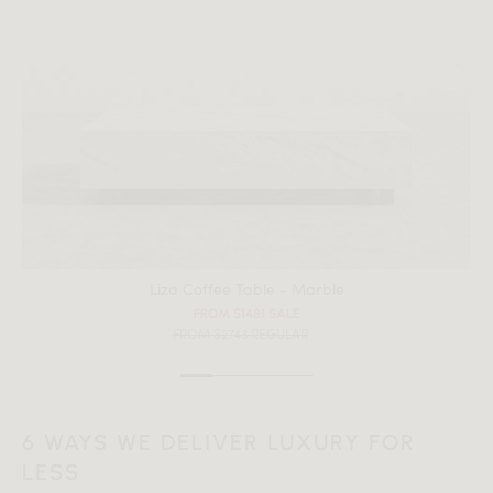
All measurements are up to one-tenth of an inch to 2 inches
in variance.
Liza Coffee Table - Marble
FROM $1481 SALE
FROM $2743 REGULAR
6 WAYS WE DELIVER LUXURY FOR
LESS