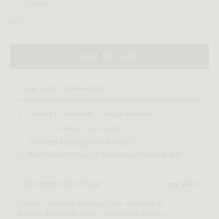
Custom
QTY:
ADD TO CART
DELIVERY INFORMATION
Delivery to:
Palmdale, .
Change Address
In-stock
- Delivery in 1-3 weeks
Standard Shipping:
$159 Flat Rate*
White Glove Delivery + Assembly option available
ACCIDENT PROTECTION
from $98.00
Covers accidental damage, spills, mechanical
failures, and more. Hassle-free claims process.