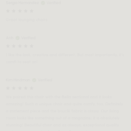
Sergio Hernandez
Verified
Great lounging chairs.
Anh
Verified
I like the look, creative and different. But most importantly, it’s
comfi to seat on!
Kim Hindman
Verified
We paired this chair with the Bella sectional and it looks
amazing! Such a unique chair and quite comfy, too. Definitely
a statement piece and the bouclé fabric is classy. Our living
room looks like something out of a magazine; it is absolutely
stunning! Beautiful chair and as always, exceptional quality