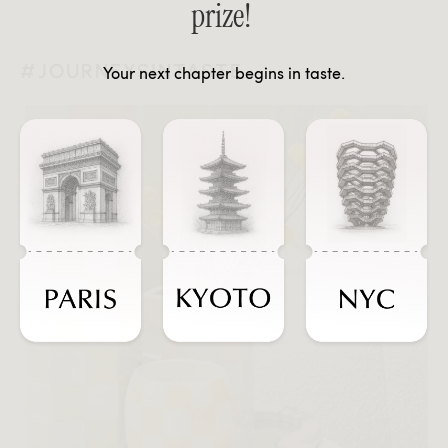
prize!
#JOURNEYSINTASTE
Your next chapter begins in taste.