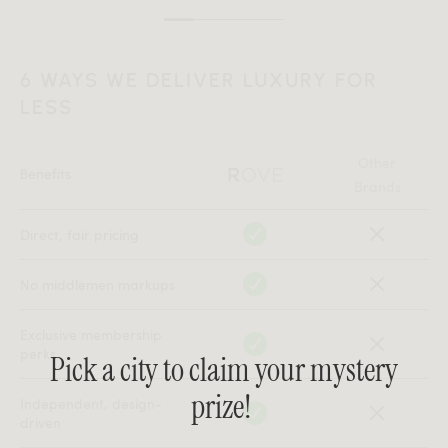
in variance.
6 WAYS WE DELIVER LUXURY FOR
LESS
Other
Benefits
Brands
Direct, fair pricing
No middlemen markups
Exclusive membership
perks
Pick a city to claim your mystery
prize!
Independent, design-
driven