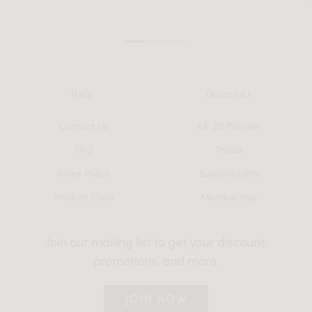
Help
Discover
Contact Us
AR 3D Planner
FAQ
Trade
Store Policy
Sustainability
Product Care
Membership
Join our mailing list to get your discount,
promotions, and more.
JOIN NOW