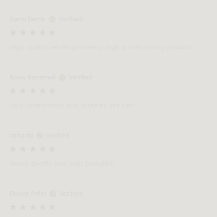
Serra Demir
Verified
High quality velvet upholstery, high quality strong product
Korey Brammell
Verified
Very comfortable and cushions are soft
asha rai
Verified
Great quality and looks beautiful
Deven Patel
Verified