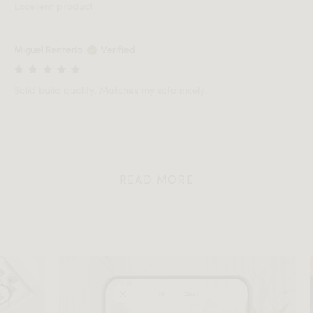
Excellent product
Miguel Renteria
Verified
Solid build quality. Matches my sofa nicely.
READ MORE