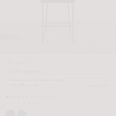
$531 Regular
$318
Member
Members save
25%
sitewide
40%
+
10%
voucher.
View Details
25%
| In stock (Black)
Available
In-stock only