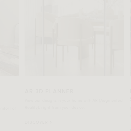
AR 3D PLANNER
HO
SP
View our designs in your home with AR (Augmented
Reality), right from your device.
t of
Not c
comm
DISCOVER
DIS