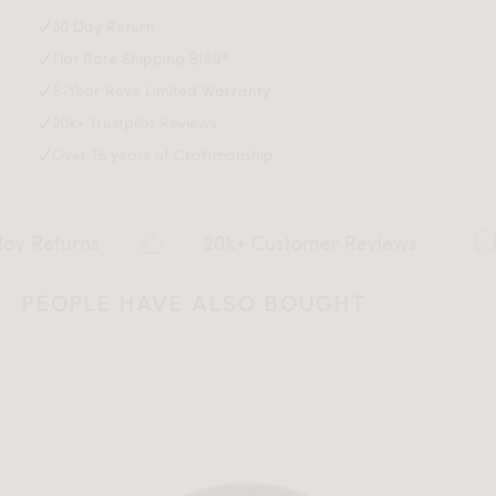
Explore our entire Angelo Collection
here
.
30 Day Return
Flat Rate Shipping $159*
Assembly Instructions
5-Year Rove Limited Warranty
20k+ Trustpilot Reviews
Over 15 years of Craftmanship
Download Tearsheet PDF
rns
20k+ Customer Reviews
PEOPLE HAVE ALSO BOUGHT