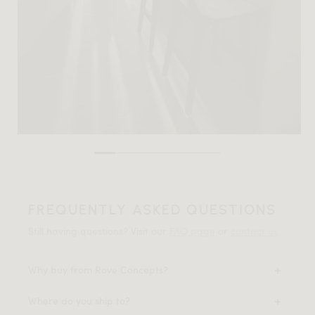
FREQUENTLY ASKED QUESTIONS
Still having questions? Visit our
FAQ page
or
contact us
.
Why buy from Rove Concepts?
Where do you ship to?