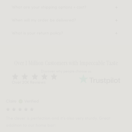
What are your shipping options + cost?
When will my order be delivered?
What is your return policy?
Over 1 Million Customers with Impeccable Taste
Discover why people choose us
Over 20K Reviews
Claire
Verified
The clever is perfection and it’s also very sturdy. Great
addition to our home bar!