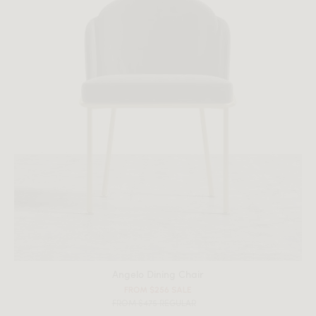
Angelo Dining Chair
FROM $256 SALE
FROM $475 REGULAR
All measurements are up to one-tenth of an inch to 2 inches