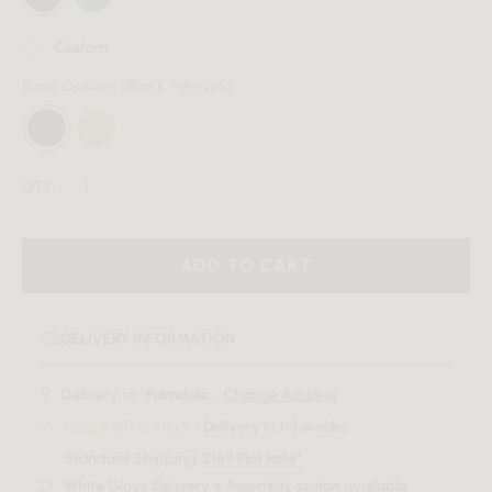
Custom
Base Options
(Black - Angelo)
QTY:
ADD TO CART
DELIVERY INFORMATION
Delivery to:
Palmdale, .
Change Address
Only 2 left in stock
- Delivery in 1-3 weeks
Standard Shipping:
$159 Flat Rate*
White Glove Delivery + Assembly option available