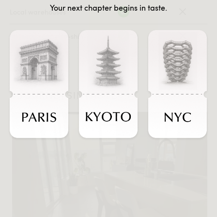
Your next chapter begins in taste.
Local warehouses
In-stock, ready-to-ship
#JOURNEYSINTASTE