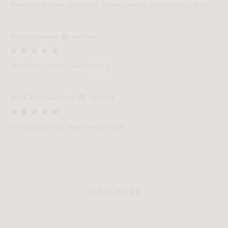
Beautiful leather armchair. Great quality and amazing look.
Qingqing Lukas
Verified
Very firm, just as I was hoping.
Mark Schneiderman
Verified
Looks great and very comfortable
READ MORE