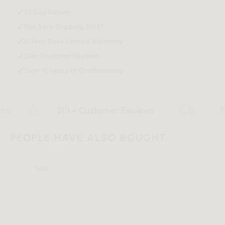
Explore our entire Angelo Collection
here
.
30 Day Return
Flat Rate Shipping $159*
Assembly Instructions
5-Year Rove Limited Warranty
20k+ Trustpilot Reviews
Over 15 years of Craftmanship
Download Tearsheet PDF
20k+ Customer Reviews
Flat rat
PEOPLE HAVE ALSO BOUGHT
Sale