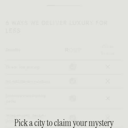
6 WAYS WE DELIVER LUXURY FOR
LESS
Other
Benefits
Brands
Direct, fair pricing
No middlemen markups
Exclusive membership
perks
Independent, design-
Pick a city to claim your mystery
driven