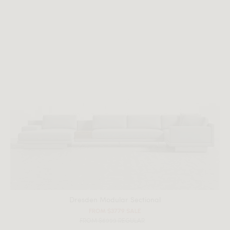
All measurements are up to one-tenth of an inch to 2 inches
in variance.
Dresden Modular Sectional
FROM $3779 SALE
FROM $6999 REGULAR