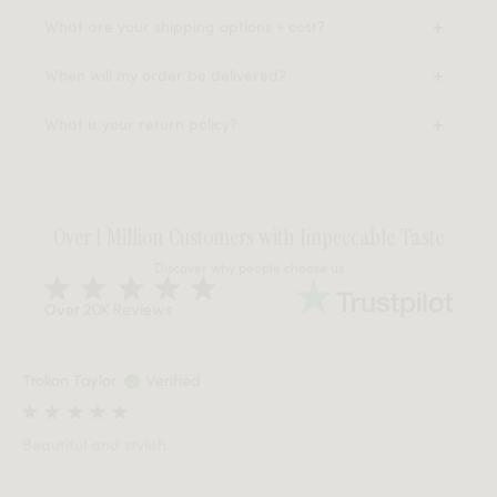
What are your shipping options + cost?
When will my order be delivered?
What is your return policy?
Over 1 Million Customers with Impeccable Taste
Discover why people choose us
Over 20K Reviews
Trokon Taylor
Verified
Beautiful and stylish.