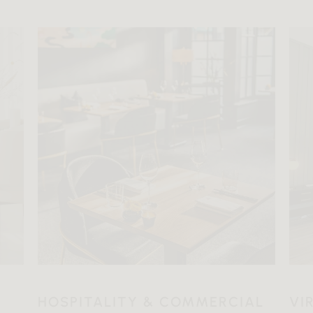
HOSPITALITY & COMMERCIAL
VI