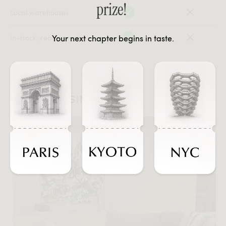
prize!
Local warehouses
Your next chapter begins in taste.
In-stock, ready-to-ship
#JOURNEYSINTASTE