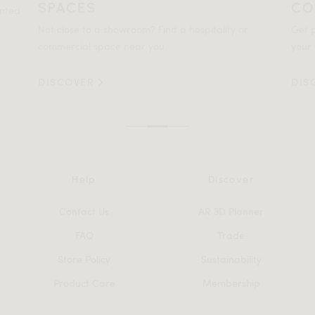
SPACES
CO
ented
Not close to a showroom? Find a hospitality or
Get p
commercial space near you.
your 
DISCOVER
DIS
Help
Discover
Contact Us
AR 3D Planner
FAQ
Trade
Store Policy
Sustainability
Product Care
Membership