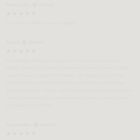
Hana Cunha
Verified
It is comfortable and very elegant
Tony B
Verified
Nice design with high density foam, will retain look much
longer. Pearl fabric feels durable and nice to the touch. Add
texture to our mostly white theme. I'm really trying to find
something that can be improved and it is the metal frame.
Frame is too thin. Thicker metal frame will look more premium.
I have the solarna chair and the metal frame is much thicker
and looks much better.
Zara Khalilov
Verified