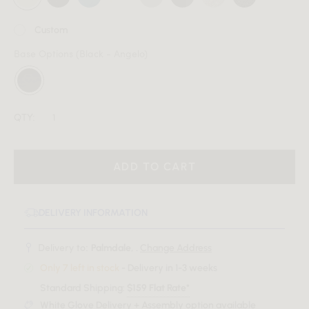
Custom
Base Options
(Black - Angelo)
QTY:
ADD TO CART
DELIVERY INFORMATION
Delivery to:
Palmdale, .
Change Address
Only 7 left in stock
- Delivery in 1-3 weeks
Standard Shipping:
$159 Flat Rate*
White Glove Delivery + Assembly option available