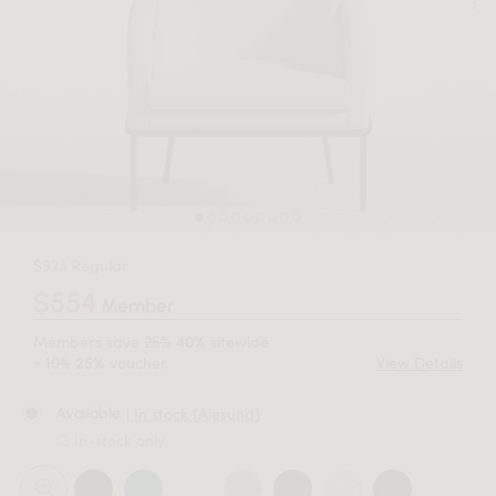
$923 Regular
$554
Member
Members save
25%
sitewide
40%
+
10%
voucher.
View Details
25%
| In stock (Alesund)
Available
In-stock only