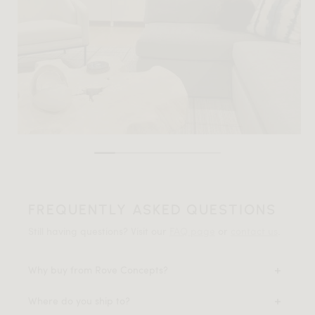
FREQUENTLY ASKED QUESTIONS
Still having questions? Visit our
FAQ page
or
contact us
.
Why buy from Rove Concepts?
Where do you ship to?