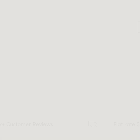
k+ Customer Reviews
Flat rate 