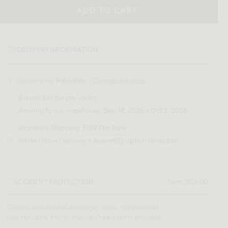
ADD TO CART
DELIVERY INFORMATION
Delivery to:
Palmdale, .
Change Address
5
available for
pre-order
.
Arriving to our warehouse:
Sep 18, 2026 - Oct 3, 2026
.
Standard Shipping:
$159 Flat Rate*
White Glove Delivery + Assembly option available
ACCIDENT PROTECTION
from $106.00
Covers accidental damage, spills, mechanical
failures, and more. Hassle-free claims process.