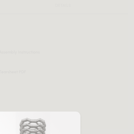
DETAILS
Assembly Instructions
Tearsheet PDF