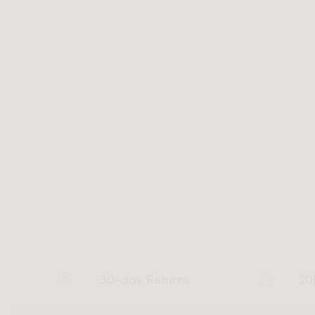
30-day Returns
20