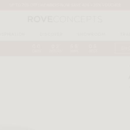
UP TO 70% OFF | MEMBERS NOW SAVE 40% + 25% VOUCHER
NSPIRATION
DISCOVER
SHOWROOM
TRA
00
02
55
04
:
:
:
SH
DAYS
HOURS
MINS
SECS