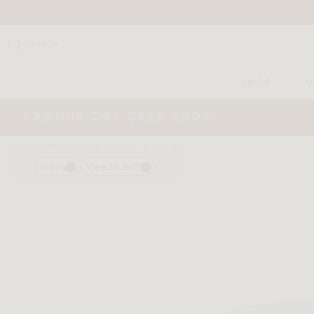
SEARCH
SHOP
I
LABOUR DAY SALE ENDS
Video
View in 360°