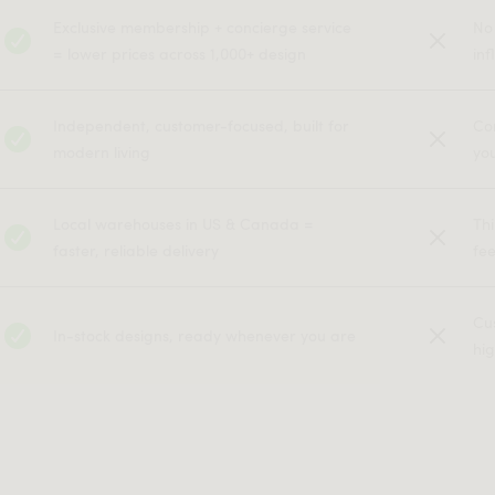
Exclusive membership + concierge service
No
= lower prices across 1,000+ design
inf
Independent, customer-focused, built for
Co
modern living
yo
Local warehouses in US & Canada =
Th
faster, reliable delivery
fe
Cu
In-stock designs, ready whenever you are
hig