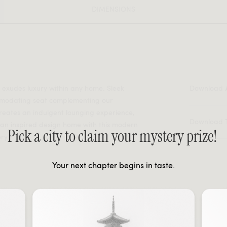
DIMENSIONS
r exudes luxury within any home. Sleek
Download
mmodating seat complementing our
reates an indulgent lounging experience,
Download
lian inspired design home with this modern
Pick a city to claim your mystery prize!
ry.
Your next chapter begins in taste.