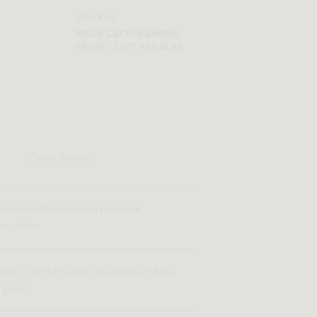
Lina Rug
FROM C$730 MEMBER
FROM C$1217 REGULAR
Other Brands
flated markups driven by name
ognition
yers of brokers and showrooms inflate
 price