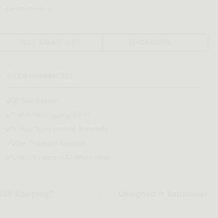
Learn more
FREE SWATCHES
LOOKBOOK
OUR GUARANTEES
30 Day Return
Flat Rate Shipping $159*
5-Year Rove Limited Warranty
20k+ Trustpilot Reviews
Over 15 years of Craftmanship
$159 Shipping*
Designed in Vancouver