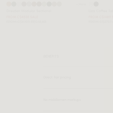
+ More
Dresden Modular Sectional
Liza Coffee Ta
FROM C$4535 SALE
FROM C$1489 
FROM C$8399 REGULAR
FROM C$2757
BENEFITS
Direct, fair pricing
No middlemen markups