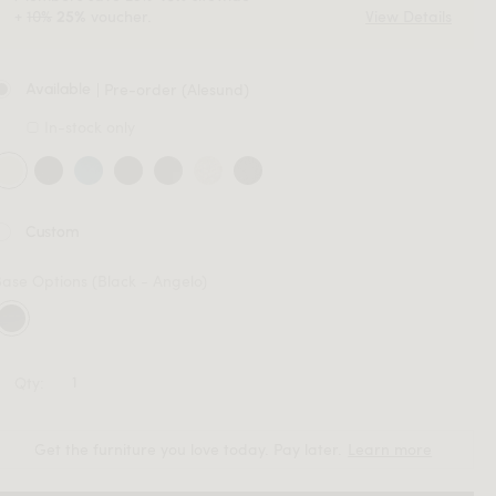
+
10%
voucher.
View Details
25%
| Pre-order (Alesund)
Available
In-stock only
Custom
Base Options
(Black - Angelo)
Qty:
Get the furniture you love today. Pay later.
Learn more