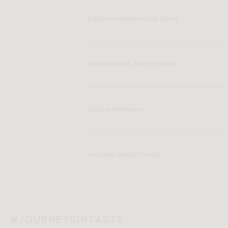
Exclusive membership perks
Independent, design-driven
Local warehouses
In-stock, ready-to-ship
#JOURNEYSINTASTE