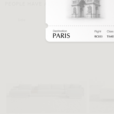
PEOPLE HAVE ALSO BOUGHT
Sale
Sale