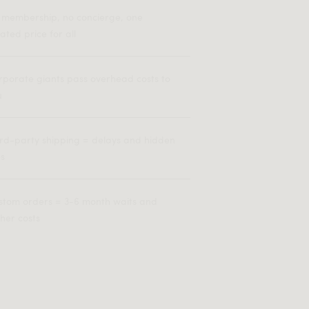
 membership, no concierge, one
lated price for all
rporate giants pass overhead costs to
u
ird-party shipping = delays and hidden
es
stom orders = 3-6 month waits and
her costs