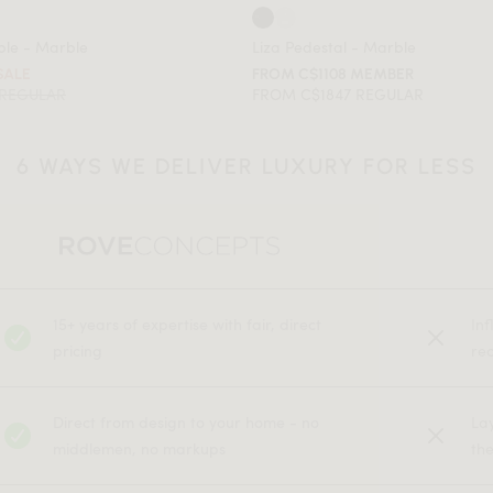
ble - Marble
Liza Pedestal - Marble
SALE
FROM C$1108 MEMBER
 REGULAR
FROM C$1847 REGULAR
6 WAYS WE DELIVER LUXURY FOR LESS
15+ years of expertise with fair, direct
In
pricing
rec
Direct from design to your home - no
La
middlemen, no markups
the