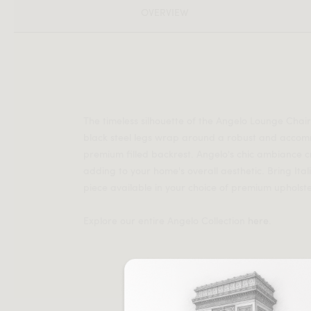
OVERVIEW
The timeless silhouette of the Angelo Lounge Chai
black steel legs wrap around a robust and acco
premium filled backrest. Angelo's chic ambiance c
adding to your home's overall aesthetic. Bring Ita
piece available in your choice of premium upholste
Explore our entire Angelo Collection
here
.