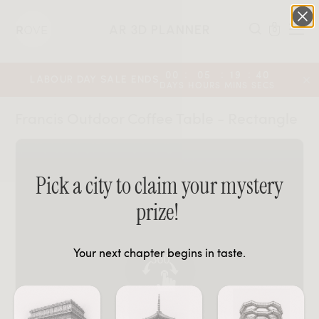
AR 3D PLANNER
0
:
:
:
00
05
19
39
LABOUR DAY SALE ENDS
DAYS
HOURS
MINS
SECS
Francis Outdoor Coffee Table - Rectangle
Pick a city to claim your mystery
prize!
Your next chapter begins in taste.