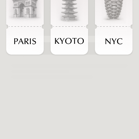
ADD TO CART