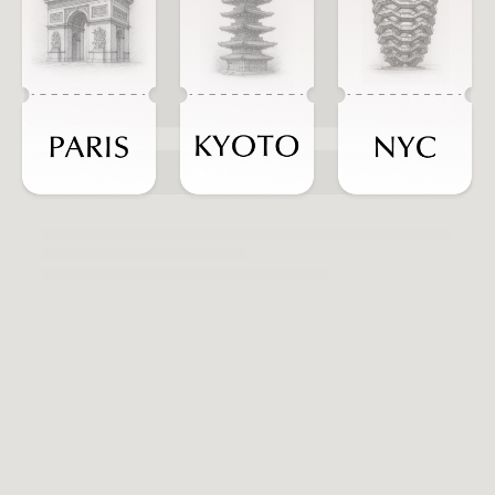
ADD TO CART