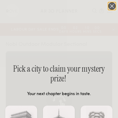
AR 3D PLANNER
0
:
:
:
00
02
10
00
LABOUR DAY SALE ENDS
DAYS
HOURS
MINS
SECS
Nobi Outdoor Modular Sectional
Pick a city to claim your mystery
prize!
Your next chapter begins in taste.