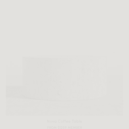
All measurements are up to one-tenth of an inch to 2 inches
in variance.
Nova Coffee Table
FROM $1259 MEMBER