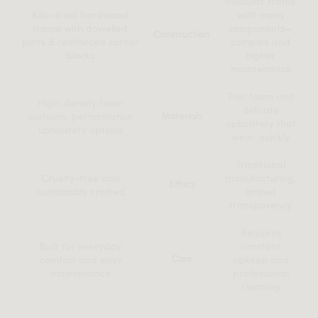
Modular frame
Kiln-dried hardwood
with many
frame with dowelled
components—
Construction
joints & reinforced corner
complex and
blocks
higher
maintenance
Thin foam and
High-density foam
delicate
cushions, performance
Materials
upholstery that
upholstery options
wear quickly
Traditional
Cruelty-free and
manufacturing,
Ethics
sustainably crafted
limited
transparency
Requires
Built for everyday
constant
comfort and easy
Care
upkeep and
maintenance
professional
cleaning