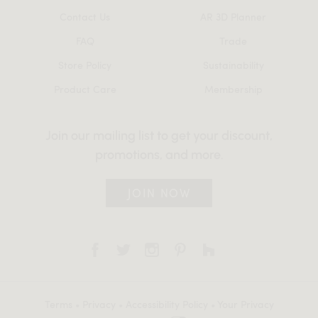
Contact Us
AR 3D Planner
FAQ
Trade
Store Policy
Sustainability
Product Care
Membership
Join our mailing list to get your discount,
promotions, and more.
JOIN NOW
Terms
•
Privacy
•
Accessibility Policy
•
Your Privacy