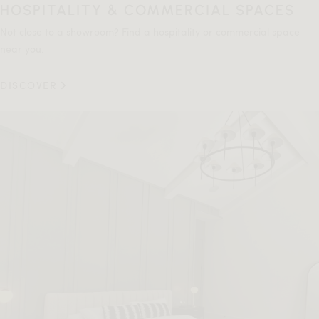
HOSPITALITY & COMMERCIAL SPACES
Not close to a showroom? Find a hospitality or commercial space
near you.
DISCOVER