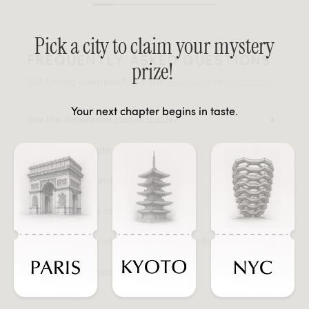
Pick a city to claim your mystery
FREQUENTLY ASKED QUESTIONS
prize!
Still having questions? Visit our
FAQ page
or
contact us
.
Your next chapter begins in taste.
Are the dimensions customizable?
What is the weight capacity?
Are connectors included?
Are the cushions soft-feel or firm?
What are the product care recommendations?
What are the shipping dimensions?