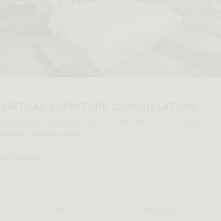
VIRTUAL FURNITURE CONSULTATION
Get personalized design support, in the comfort of your home, for
tailored furnishing advice.
DISCOVER
Help
Discover