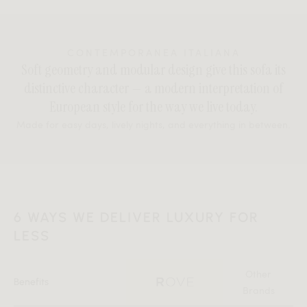
CONTEMPORANEA ITALIANA
Soft geometry and modular design give this sofa its
distinctive character — a modern interpretation of
European style for the way we live today.
Made for easy days, lively nights, and everything in between.
6 WAYS WE DELIVER LUXURY FOR
LESS
Other
Benefits
Brands