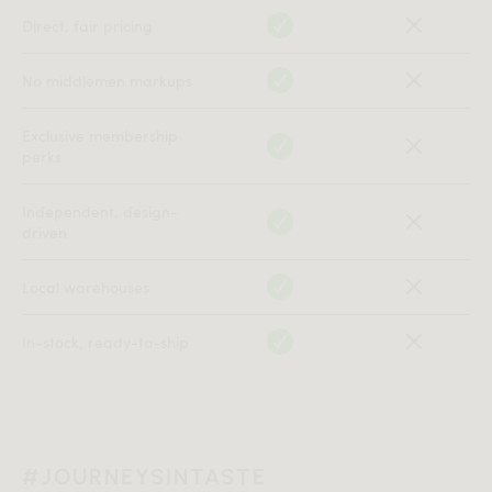
Direct, fair pricing
No middlemen markups
Exclusive membership
perks
Independent, design-
driven
Local warehouses
In-stock, ready-to-ship
#JOURNEYSINTASTE