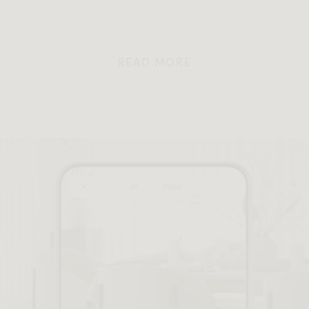
READ MORE