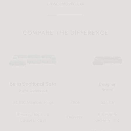
FROM $2099 REGULAR
COMPARE THE DIFFERENCE
Belia Sectional Sofa
Designer
Brand
Rove Concepts
$4,020 Member Price
$24,115
Price
Ships within 2 - 6
3-6 month
Delivery
business days
delivery time