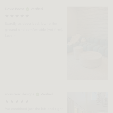
David Boast
Verified
Exactly as described, low to the
ground and comfortable (yet firm).
Love it!
monsterra designs
Verified
We combined just the left and right