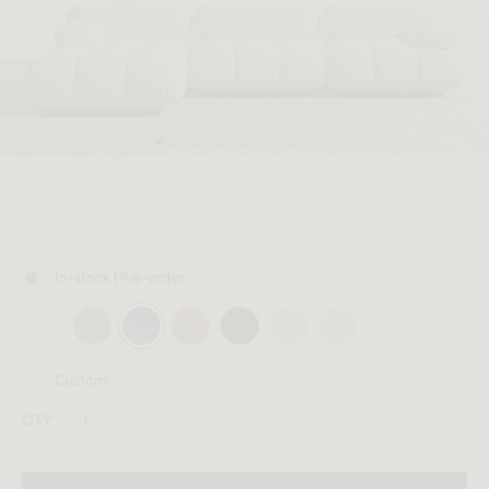
MEMBER
In-stock | Pre-order
Custom
QTY: