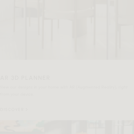
AR 3D PLANNER
View our designs in your home with AR (Augmented Reality), right
from your device.
DISCOVER