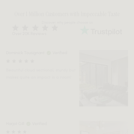
Over 1 Million Customers with Impeccable Taste
Discover why people choose us
Over 20K Reviews
Dominick Tousignant
Verified
Beautiful cloud sectional, sturdy but
makes quite an impact in a room!
Harjot Gill
Verified