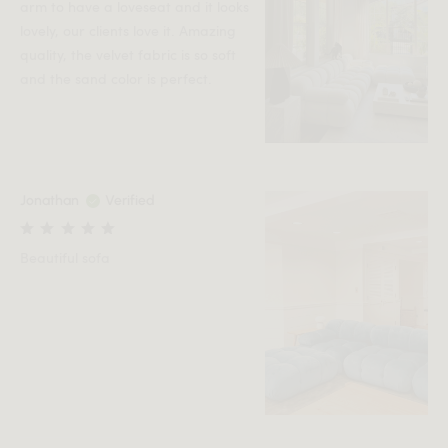
arm to have a loveseat and it looks
lovely, our clients love it. Amazing
quality, the velvet fabric is so soft
and the sand color is perfect.
Jonathan
Verified
Beautiful sofa