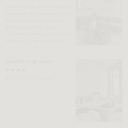
Excellent quality, suits the aesthetic
we wanted. On hardwood the legs
do slide when sitting down and
getting up on pieces, would
recommend getting gorilla tape or
something to help with traction.
RAINER FEICK
Verified
A little firm, but looks nice