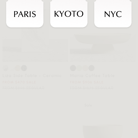
Liza Side Table - Ceramic
Maria Coffee Table
FROM $470 SALE
FROM $906 SALE
FROM $1119 REGULAR
FROM $1679 REGULAR
Sale