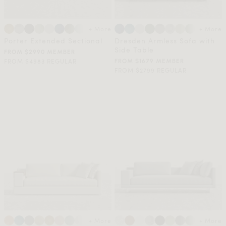
+ More
+ More
Porter Extended Sectional
Dresden Armless Sofa with
Side Table
FROM $2990 MEMBER
FROM $4983 REGULAR
FROM $1679 MEMBER
FROM $2799 REGULAR
+ More
+ More