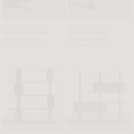
Ophira Coffee Table
Ophira Side Table
FROM $755 MEMBER
FROM $352 MEMBER
FROM $1259 REGULAR
FROM $587 REGULAR