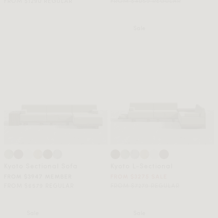
FROM $1290 REGULAR
FROM $4059 REGULAR
Sale
Kyoto Sectional Sofa
Kyoto L-Sectional
FROM $3947 MEMBER
FROM $3275 SALE
FROM $6579 REGULAR
FROM $7279 REGULAR
Sale
Sale