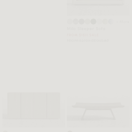
+ More
Milo Sleeper Sofa
FROM $1511 SALE
FROM $2799 REGULAR