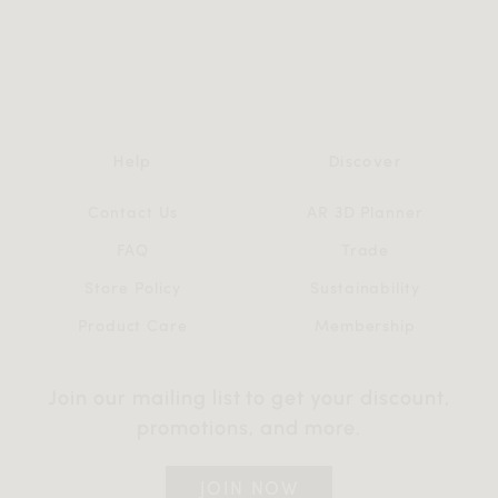
Help
Discover
Contact Us
AR 3D Planner
FAQ
Trade
Store Policy
Sustainability
Product Care
Membership
Join our mailing list to get your discount,
promotions, and more.
JOIN NOW