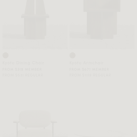
Kyoto Dining Chair
Kyoto Armchair
FROM $318 MEMBER
FROM $671 MEMBER
FROM $531 REGULAR
FROM $1119 REGULAR