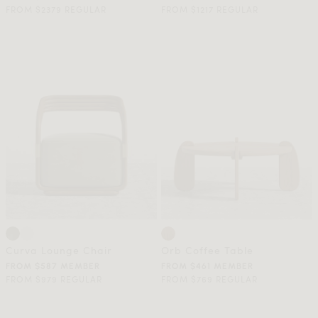
FROM $2379 REGULAR
FROM $1217 REGULAR
Curva Lounge Chair
Orb Coffee Table
FROM $587 MEMBER
FROM $461 MEMBER
FROM $979 REGULAR
FROM $769 REGULAR