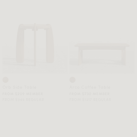
Orb Side Table
Arco Coffee Table
FROM $209 MEMBER
FROM $730 MEMBER
FROM $349 REGULAR
FROM $1217 REGULAR