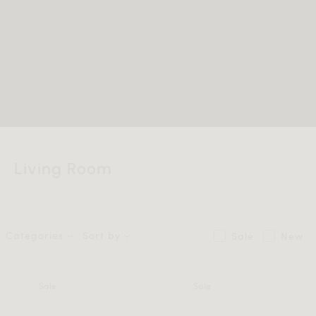
Living Room
Categories
Sort by
Sale
New
Sale
Sale