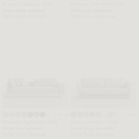
Dresden Sleeper Sofa
Dresden Left Arm Sofa
FROM $1898 MEMBER
FROM $1511 MEMBER
FROM $3163 REGULAR
FROM $2519 REGULAR
+ More
+ More
Dresden Right Arm Sofa
Bristol Sleeper Futon
FROM $1511 MEMBER
FROM $1646 MEMBER
FROM $2519 REGULAR
FROM $2743 REGULAR