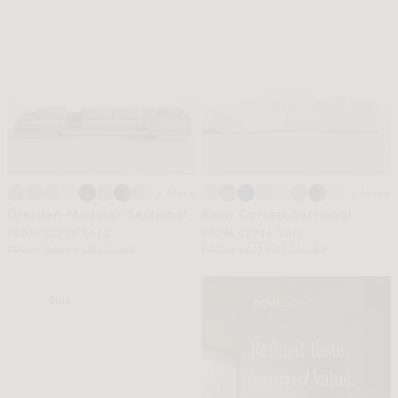
+ More
+ More
Dresden Modular Sectional
Reya Curved Sectional
FROM $3779 SALE
FROM $2796 SALE
FROM $6999 REGULAR
FROM $5179 REGULAR
Sale