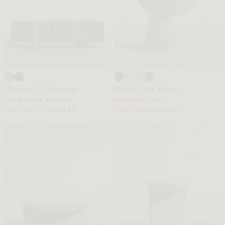
Magnus TV Console
Maria Side Table
FROM $1679 MEMBER
FROM $415 SALE
FROM $2799 REGULAR
FROM $769 REGULAR