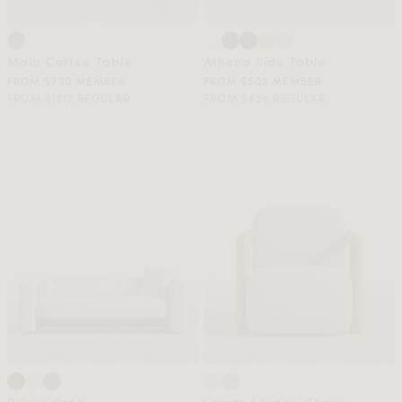
Maia Coffee Table
Athena Side Table
FROM $730 MEMBER
FROM $503 MEMBER
FROM $1217 REGULAR
FROM $839 REGULAR