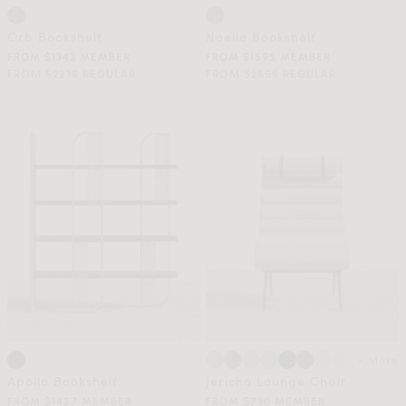
Orb Bookshelf
Noelle Bookshelf
FROM $1343 MEMBER
FROM $1595 MEMBER
FROM $2239 REGULAR
FROM $2659 REGULAR
+ More
Apollo Bookshelf
Jericho Lounge Chair
FROM $1427 MEMBER
FROM $730 MEMBER