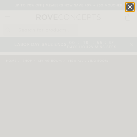
UP TO 70% OFF | MEMBERS NOW SAVE 40% + 25% VOUCHER
0
QUICK LINKS
:
:
:
00
16
55
36
LABOR DAY SALE ENDS
DAYS
HOURS
MINS
SECS
Your cart is empty.
HOME
SHOP
LIVING ROOM
VIEW ALL LIVING ROOM
START SHOPPING
Wishlist
Sign in