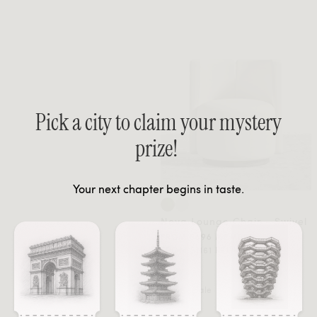
Pick a city to claim your mystery
prize!
Your next chapter begins in taste.
Nova Lounge Chair - Swivel
FROM $696 MEMBER
FROM $1161 REGULAR
Sale
Sale