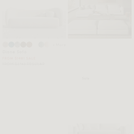
+ More
Diane Sofa
FROM $1481 SALE
FROM $2743 REGULAR
Sale