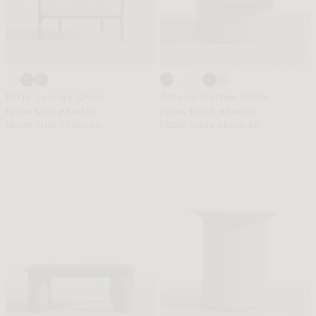
Forja Lounge Chair
Athena Coffee Table
FROM $671 MEMBER
FROM $1007 MEMBER
FROM $1119 REGULAR
FROM $1679 REGULAR