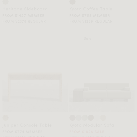
Heritage Sideboard
Kyoto Coffee Table
FROM $1427 MEMBER
FROM $755 MEMBER
FROM $2378 REGULAR
FROM $1259 REGULAR
Sale
Juniper Console Table
Kyoto Modular Sofa
FROM $774 MEMBER
FROM $1826 SALE