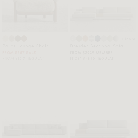
+ More
Pallas Lounge Chair
Dresden Sectional Sofa
FROM $657 SALE
FROM $2939 MEMBER
FROM $1217 REGULAR
FROM $4899 REGULAR