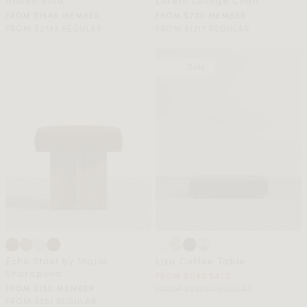
Bilbao Sofa
Loreto Lounge Chair
FROM $1646 MEMBER
FROM $730 MEMBER
FROM $2743 REGULAR
FROM $1217 REGULAR
Sale
Echo Stool by Maria
Liza Coffee Table
Sharapova
FROM $1183 SALE
FROM $2392 REGULAR
FROM $150 MEMBER
FROM $251 REGULAR