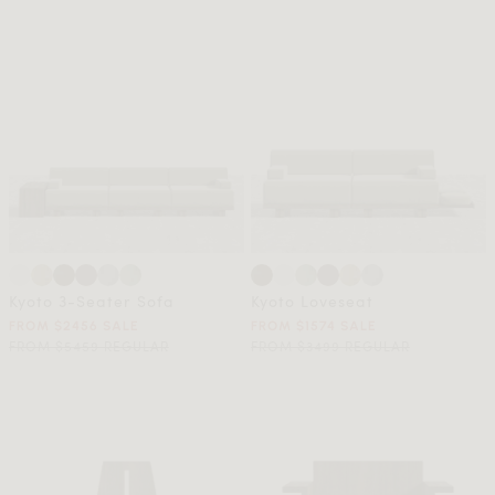
Kyoto 3-Seater Sofa
Kyoto Loveseat
FROM $2456 SALE
FROM $1574 SALE
FROM $5459 REGULAR
FROM $3499 REGULAR