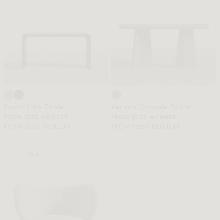
Kyoto Side Table
Verona Console Table
FROM $335 MEMBER
FROM $755 MEMBER
FROM $559 REGULAR
FROM $1259 REGULAR
Sale