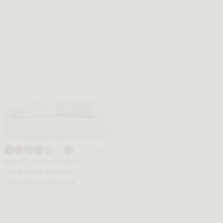
+ More
Milo Corner Sectional
FROM $3779 MEMBER
FROM $6299 REGULAR