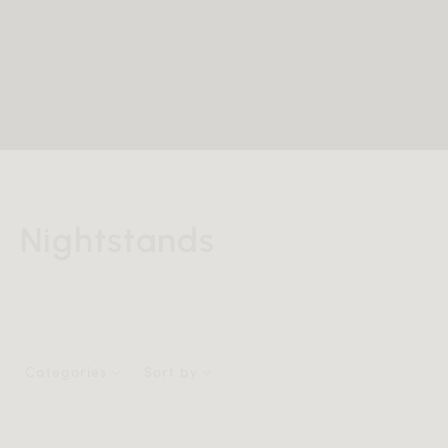
Nightstands
Categories
Sort by