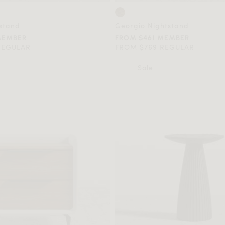
stand
Georgio Nightstand
MEMBER
FROM $461 MEMBER
REGULAR
FROM $769 REGULAR
Sale