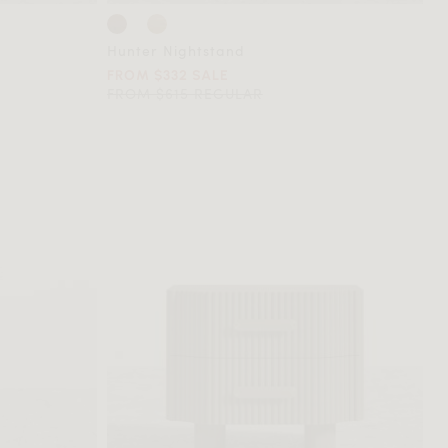
Hunter Nightstand
FROM $332 SALE
FROM $615 REGULAR