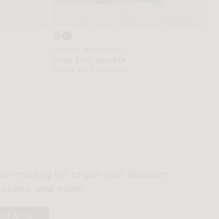
Magnus Nightstand
FROM $470 MEMBER
FROM $783 REGULAR
our mailing list to get your discount,
otions, and more.
OIN NOW