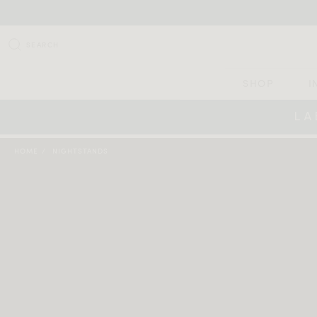
SEARCH
SHOP
I
LA
HOME
NIGHTSTANDS