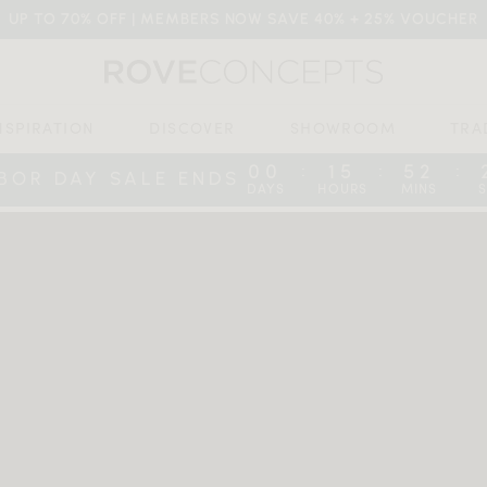
UP TO 70% OFF | MEMBERS NOW SAVE 40% + 25% VOUCHER
NSPIRATION
DISCOVER
SHOWROOM
TRA
00
15
52
:
:
:
BOR DAY SALE ENDS
DAYS
HOURS
MINS