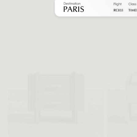
Heritage Nig
FROM $469 
FROM $782 