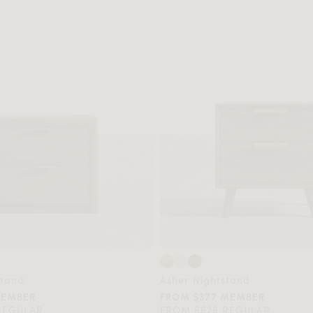
stand
Asher Nightstand
MEMBER
FROM $377 MEMBER
REGULAR
FROM $629 REGULAR