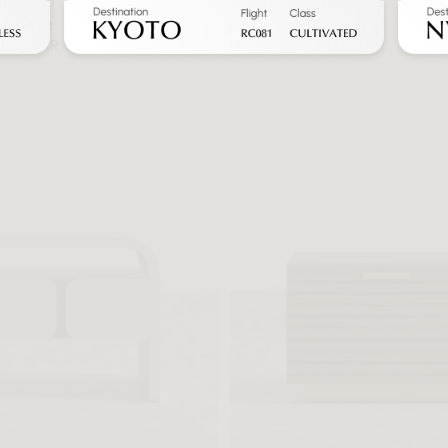
htstand
Athena Nightstand
MEMBER
FROM $470 MEMBER
REGULAR
FROM $783 REGULAR