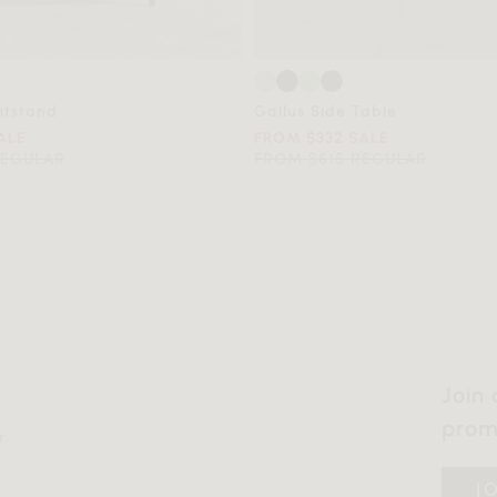
htstand
Gallus Side Table
ALE
FROM $332 SALE
REGULAR
FROM $615 REGULAR
Join 
prom
r
J