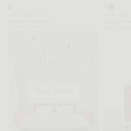
Cassia Nightstand
Vienna Night
FROM $470 MEMBER
FROM $377 
FROM $783 REGULAR
FROM $629 
Sale
shop beds