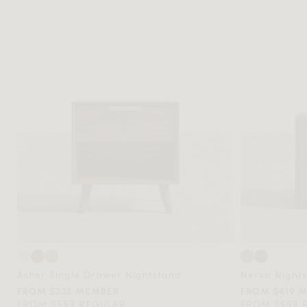
Asher Single Drawer Nightstand
Nerva Night
FROM $335 MEMBER
FROM $419 
FROM $559 REGULAR
FROM $699 