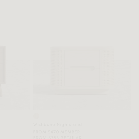
Wishbone Nightstand
FROM $470 MEMBER
FROM $783 REGULAR