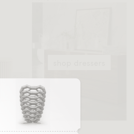
shop dressers