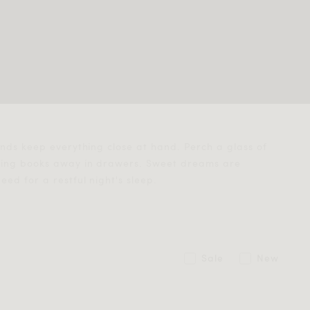
ands keep everything close at hand. Perch a glass of
oring books away in drawers. Sweet dreams are
ed for a restful night's sleep.
Sale
New