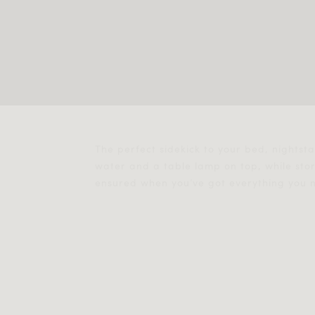
The perfect sidekick to your bed, nightst
water and a table lamp on top, while st
ensured when you’ve got everything you ne