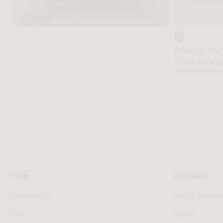
Grayson Nig
FROM $184 S
FROM $615 
Help
Discover
Contact Us
AR 3D Planne
FAQ
Trade