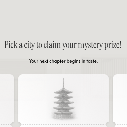
Pick a city to claim your mystery prize!
Your next chapter begins in taste.