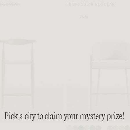
 REGULAR
FROM C$518 REGULAR
Sale
Pick a city to claim your mystery prize!