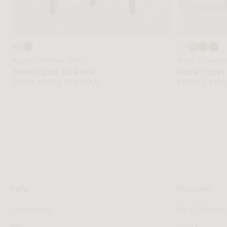
Kyoto Counter Stool
Echo Counte
FROM C$335 MEMBER
FROM C$293
FROM C$559 REGULAR
FROM C$488
Help
Discover
Contact Us
AR 3D Planne
FAQ
Trade