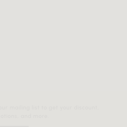
our mailing list to get your discount,
otions, and more.