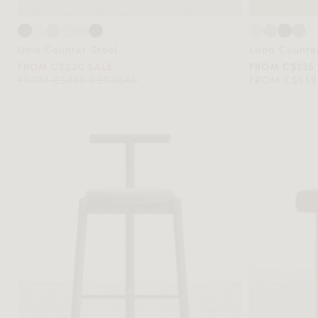
Uma Counter Stool
Lana Counter
FROM C$220 SALE
FROM C$335
FROM C$489 REGULAR
FROM C$559