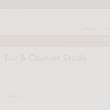
SEARCH
SHOP
I
LA
HOME
SHOP
SEATING
BAR & COUNTER STOOLS
Bar & Counter Stools
Sort by