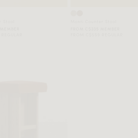
 Stool
Monti Counter Stool
 MEMBER
FROM C$335 MEMBER
 REGULAR
FROM C$559 REGULAR