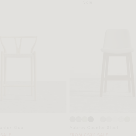
Sale
nter Stool
Aubrey Counter Stool
 SALE
FROM C$311 SALE