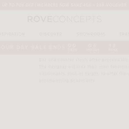
UP TO 70% OFF | MEMBERS NOW SAVE 40% + 25% VOUCHER
NSPIRATION
DISCOVER
SHOWROOM
TRA
00
06
19
:
:
:
BOUR DAY SALE ENDS
DAYS
HOURS
MINS
Bar and counter stools often proceed the d
The designer will take their most function
adjustments, such as height, to offer the v
encompassing practicality.