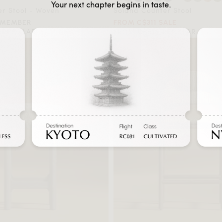
Your next chapter begins in taste.
r Stool - Woven
Solana Counter Stool
 MEMBER
FROM C$311 SALE
 REGULAR
FROM C$518 REGULAR