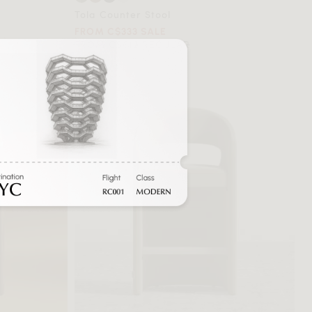
Tola Counter Stool
FROM C$333 SALE
FROM C$612 REGULAR