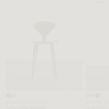
Sale
Norman Counter Stool
Wishbone Cou
FROM C$285 MEMBER
FROM C$279