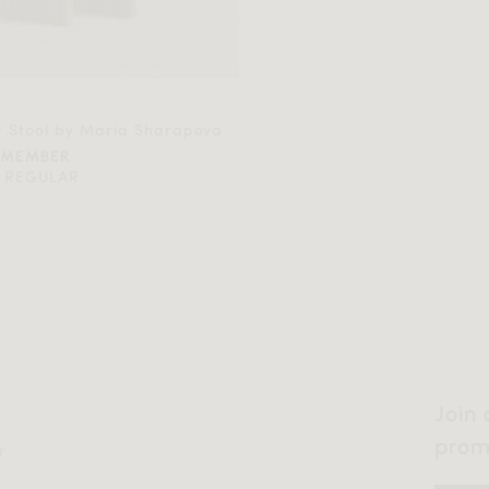
r Stool by Maria Sharapova
 MEMBER
 REGULAR
Join 
prom
r