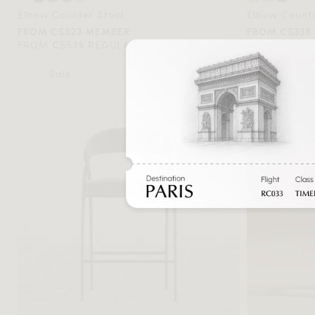
Elbow Counter Stool
Elbow Counte
FROM C$323 MEMBER
FROM C$335
FROM C$539 REGULAR
FROM C$559
Sale