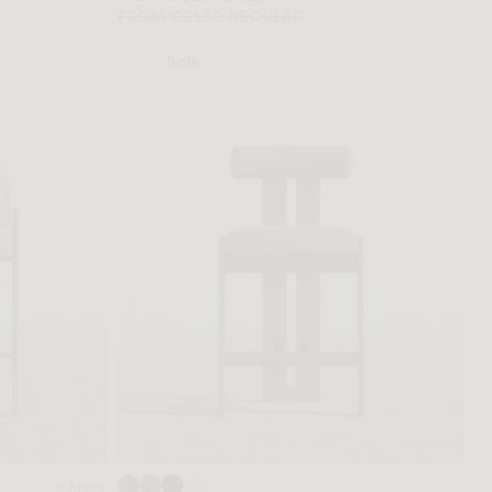
FROM C$559 REGULAR
Sale
+ More