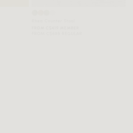
Rhea Counter Stool
FROM C$419 MEMBER
FROM C$699 REGULAR