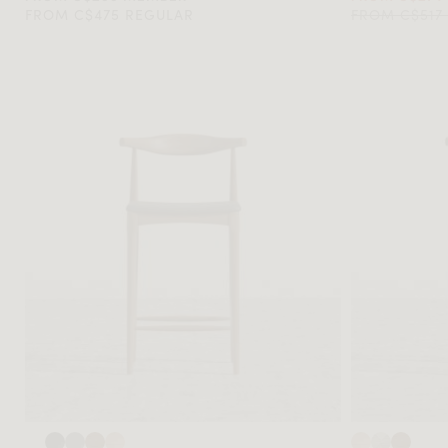
FROM C$475 REGULAR
FROM C$517