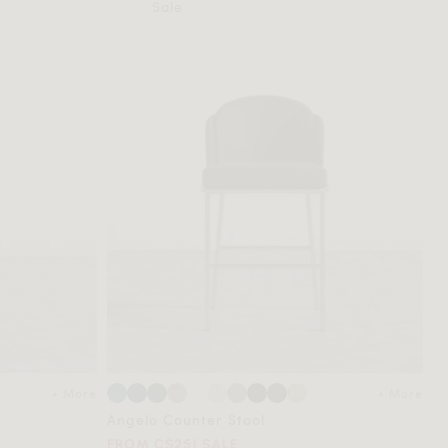
Sale
+ More
+ More
Angelo Counter Stool
FROM C$251 SALE