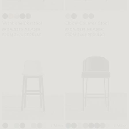
Wishbone Barstool
Elbow Counter Stool
FROM $285 MEMBER
FROM $281 MEMBER
FROM $475 REGULAR
FROM $469 REGULAR
+ More
+ More