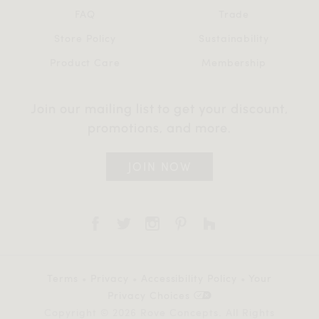
FAQ
Trade
Store Policy
Sustainability
Product Care
Membership
Join our mailing list to get your discount,
promotions, and more.
JOIN NOW
Terms
•
Privacy
•
Accessibility Policy
•
Your
Privacy Choices
Copyright © 2026 Rove Concepts. All Rights