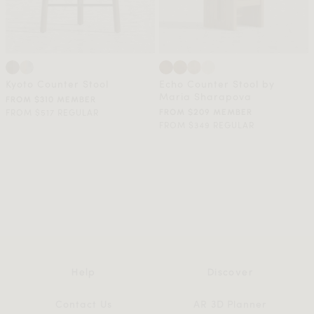
Kyoto Counter Stool
Echo Counter Stool by
Maria Sharapova
FROM $310 MEMBER
FROM $517 REGULAR
FROM $209 MEMBER
FROM $349 REGULAR
Help
Discover
Contact Us
AR 3D Planner