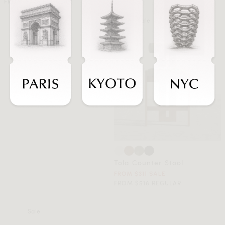
FROM $475 REGULAR
Sale
Tola Counter Stool
FROM $311 SALE
FROM $518 REGULAR
Sale