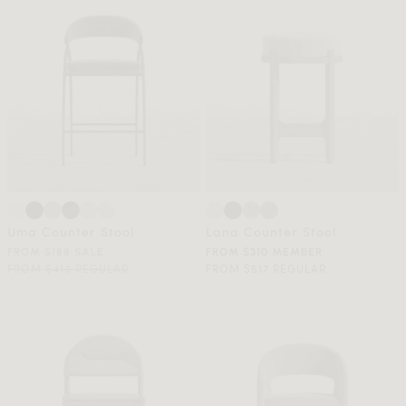
Uma Counter Stool
Lana Counter Stool
FROM $188 SALE
FROM $310 MEMBER
FROM $419 REGULAR
FROM $517 REGULAR