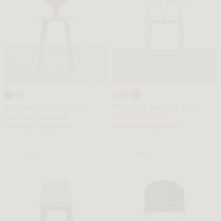
Norman Counter Stool
Wishbone Counter Stool
FROM $251 MEMBER
FROM $211 SALE
FROM $419 REGULAR
FROM $391 REGULAR
Sale
Sale