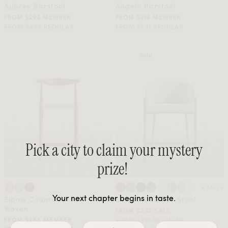
Aubrey Barstool
Angelo Barstool
FROM $293 MEMBER
FROM $318 MEMBER
FROM $489 REGULAR
FROM $531 REGULAR
Sale
Pick a city to claim your mystery
prize!
+ More
Your next chapter begins in taste.
Elbow Counter Stool -
Solana Counter Stool
Woven
FROM $232 SALE
FROM $517 REGULAR
FROM $285 MEMBER