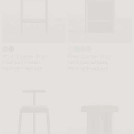
Monti Counter Stool
Rhea Counter Stool
FROM $310 MEMBER
FROM $369 MEMBER
FROM $517 REGULAR
FROM $615 REGULAR