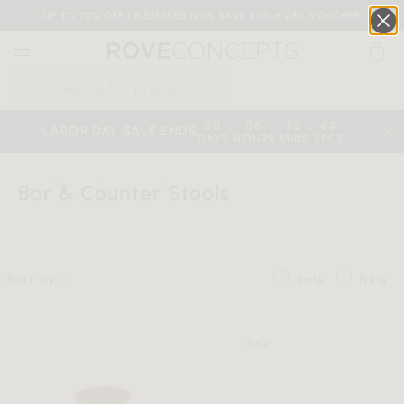
UP TO 70% OFF | MEMBERS NOW SAVE 40% + 25% VOUCHER
0
QUICK LINKS
:
:
:
00
05
22
43
LABOR DAY SALE ENDS
DAYS
HOURS
MINS
SECS
Your cart is empty.
HOME
SHOP
SEATING
BAR & COUNTER STOOLS
Bar & Counter Stools
START SHOPPING
Sort by
Sale
New
Wishlist
Sign in
Sale