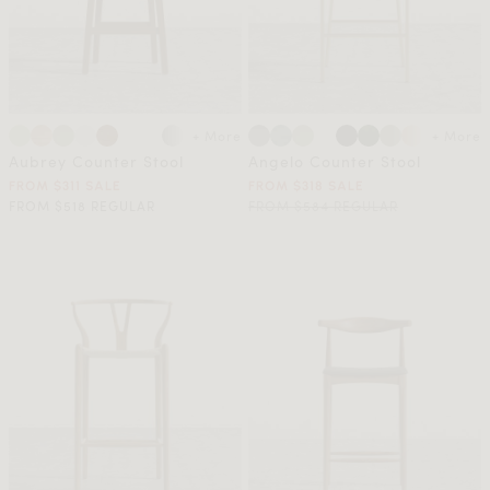
+ More
+ More
Aubrey Counter Stool
Angelo Counter Stool
FROM $311 SALE
FROM $318 SALE
FROM $518 REGULAR
FROM $584 REGULAR