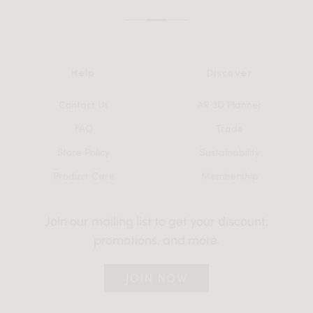
Help
Discover
Contact Us
AR 3D Planner
FAQ
Trade
Store Policy
Sustainability
Product Care
Membership
Join our mailing list to get your discount,
promotions, and more.
JOIN NOW