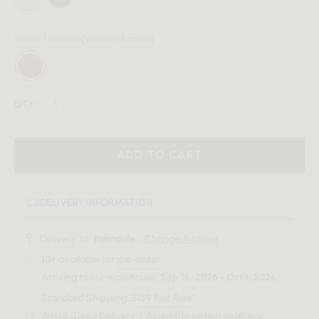
Wood Finishes
(Walnut Acacia)
QTY:
ADD TO CART
DELIVERY INFORMATION
Delivery to:
Palmdale, .
Change Address
10+
available for
pre-order
.
Arriving to our warehouse:
Sep 16, 2026 - Oct 1, 2026
.
Standard Shipping:
$159 Flat Rate*
White Glove Delivery + Assembly option available