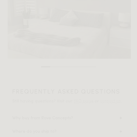
FREQUENTLY ASKED QUESTIONS
Still having questions? Visit our
FAQ page
or
contact us
.
Why buy from Rove Concepts?
Where do you ship to?