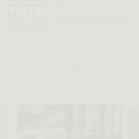
blanca fernandez
Verified
Bought the entire lounge set. Low profile fits perfectly in our
space. Looks amazing!
READ MORE