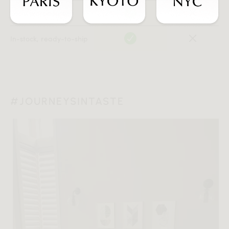
Local warehouses
In-stock, ready-to-ship
#JOURNEYSINTASTE