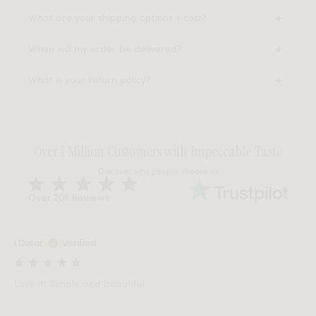
What are your shipping options + cost?
When will my order be delivered?
What is your return policy?
Over 1 Million Customers with Impeccable Taste
Discover why people choose us
Over 20K Reviews
i Datar
Verified
Love it! Simple and beautiful