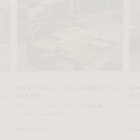
HOSPITALITY & COMMERCIAL
VI
SPACES
CO
ented
Not close to a showroom? Find a hospitality or
Get p
commercial space near you.
your 
DISCOVER
DIS