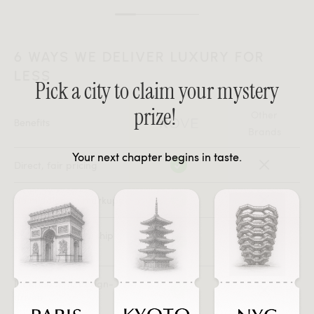
6 WAYS WE DELIVER LUXURY FOR
LESS
Pick a city to claim your mystery
prize!
Other
Benefits
Brands
Your next chapter begins in taste.
Direct, fair pricing
No middlemen markups
Exclusive membership
perks
Independent, design-
driven