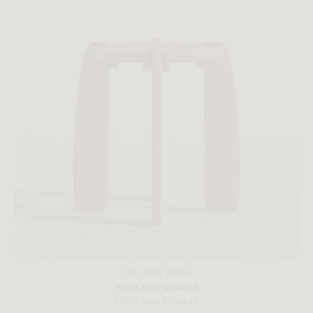
Orb Side Table
FROM $209 MEMBER
FROM $349 REGULAR