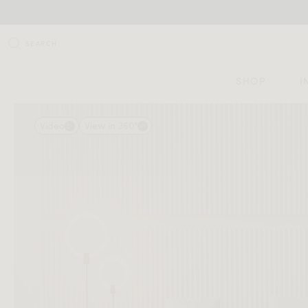
SEARCH
SHOP
I
Video
View in 360°