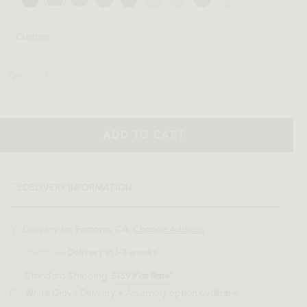
Custom
Qty:
ADD TO CART
DELIVERY INFORMATION
Delivery to:
Pomona, CA.
Change Address
In-stock
- Delivery in 1-3 weeks
Standard Shipping:
$159 Flat Rate*
White Glove Delivery + Assembly option available