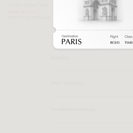
Truman Coffee Table
Flag Halyard 
FROM $915 SALE
FROM $2561 
FROM $1525 REGULAR
FROM $4269 
BENEFITS
Direct, fair pricing
No middlemen markups