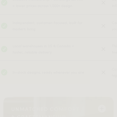
= lower prices across 1,000+ design
inf
Independent, customer-focused, built for
Co
modern living
yo
Local warehouses in US & Canada =
Th
faster, reliable delivery
fe
Cu
In-stock designs, ready whenever you are
hig
UNMATCHED COMFORT
& CRAFTSMANSHIP