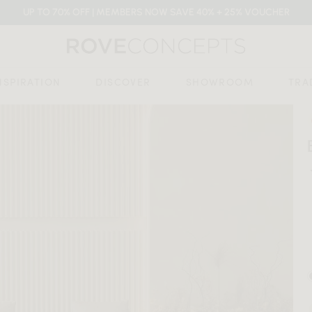
UP TO 70% OFF | MEMBERS NOW SAVE 40% + 25% VOUCHER
NSPIRATION
DISCOVER
SHOWROOM
TRA