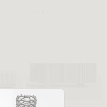
Sale
+ More