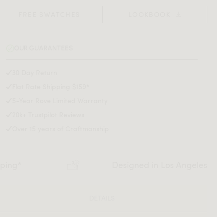
FREE SWATCHES
LOOKBOOK
OUR GUARANTEES
30 Day Return
Flat Rate Shipping $159*
5-Year Rove Limited Warranty
20k+ Trustpilot Reviews
Over 15 years of Craftmanship
pping*
Designed in Los Angeles
DETAILS