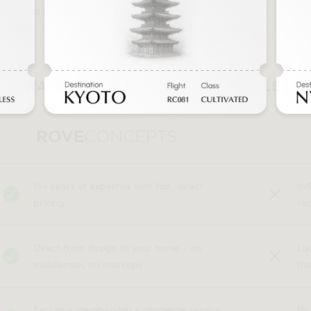
Chair and Ottoman
Berlin Bench
MEMBER
FROM $461 MEMBER
REGULAR
FROM $769 REGULAR
6 WAYS WE DELIVER LUXURY FOR LESS
15+ years of expertise with fair, direct
In
pricing
rec
Direct from design to your home - no
La
middlemen, no markups
the
Exclusive membership + concierge service
No