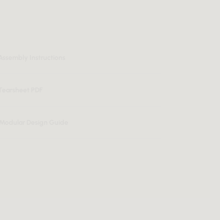
Assembly Instructions
Tearsheet PDF
n Modular Design Guide