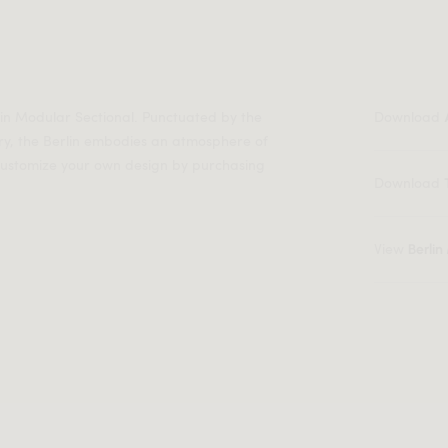
lin Modular Sectional. Punctuated by the
Download
ry, the Berlin embodies an atmosphere of
 customize your own design by purchasing
Download
View
Berli