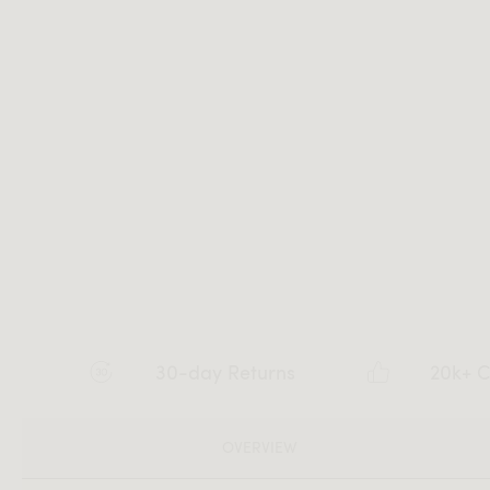
30-day Returns
20k+ C
OVERVIEW