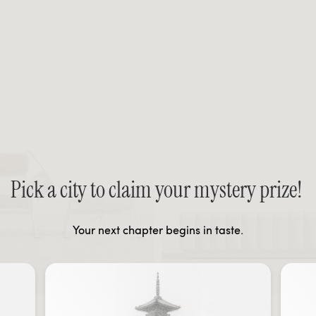
Pick a city to claim your mystery prize!
Your next chapter begins in taste.