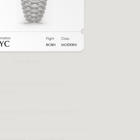
Magnus Entryway Console
FROM $1587 SALE
FROM $2939 REGULAR
Other Brands
flated markups driven by name
ognition
yers of brokers and showrooms inflate
 price
 membership, no concierge, one