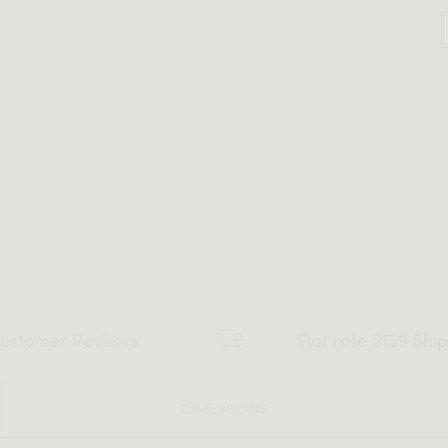
ustomer Reviews
Flat rate $159 Shi
DIMENSIONS