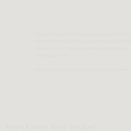
Open your senses to the enticing shape of the Ber
smooth channel detailing and sumptuous upholste
modern luxury. Enjoy our preset configuration or
pieces separately.
Explore our entire Berlin Modular Collection
here
.
PEOPLE HAVE ALSO BOUGHT