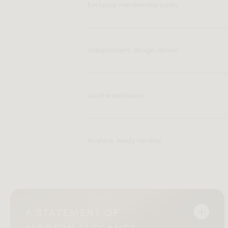
Exclusive membership perks
Independent, design-driven
Local warehouses
In-stock, ready-to-ship
A STATEMENT OF
MODERN ELEGANCE