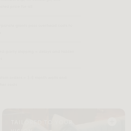
lated price for all
rporate giants pass overhead costs to
u
ird-party shipping = delays and hidden
es
stom orders = 3-6 month waits and
her costs
TAILORED TO YOUR
VISION