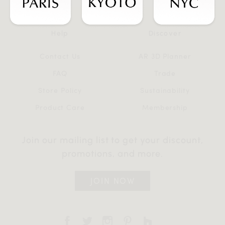
Help
Discover
Contact Us
AR 3D Planner
FAQ
Trade
Store Policy
Sustainability
Product Care
Membership
Join our mailing list to get your discount,
promotions, and more.
JOIN NOW