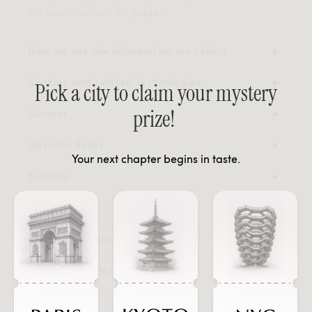
via our 'Contact Us' page.
How we use the information we collect
Cookies and related technologies
Pick a city to claim your mystery
prize!
Surveys
Opt-Out Policy
Your next chapter begins in taste.
Security
Contact Us
Fraudulent Charge Protection
Legal Disclaimer