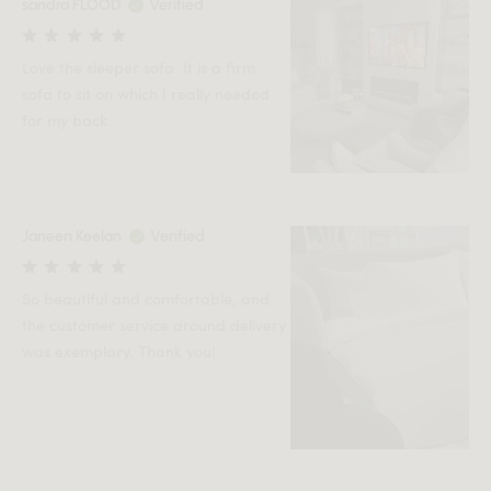
sandra FLOOD
Verified
Love the sleeper sofa. It is a firm
sofa to sit on which I really needed
for my back.
Janeen Keelan
Verified
So beautiful and comfortable, and
the customer service around delivery
was exemplary. Thank you!