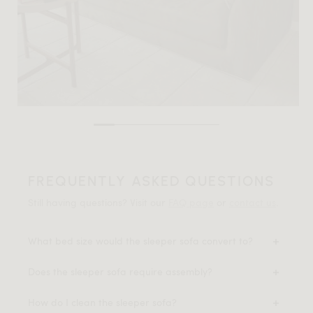
FREQUENTLY ASKED QUESTIONS
Still having questions? Visit our
FAQ page
or
contact us
.
What bed size would the sleeper sofa convert to?
Does the sleeper sofa require assembly?
How do I clean the sleeper sofa?