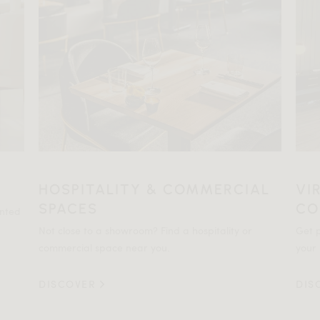
HOSPITALITY & COMMERCIAL
VI
SPACES
CO
ented
Not close to a showroom? Find a hospitality or
Get p
commercial space near you.
your 
DISCOVER
DIS