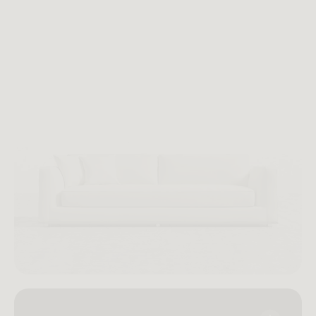
functionality honor the creative spirit of 1980s New York
while offering a contemporary ease suited for any
home.
Imaginary Vintage No. 063: Milo — a modern expression of
New York’s day-to-night living