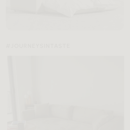
#JOURNEYSINTASTE