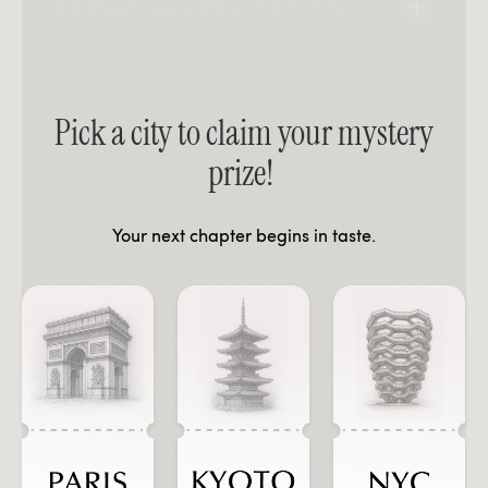
VERSATILE APPLICATION
Pick a city to claim your mystery
prize!
Your next chapter begins in taste.