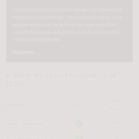
To add depth to our in-house designs, we created the
Imaginary Vintage Series. This framework allows us to
imagine what could have been the origin story that
inspired the shapes and curves of each masterpiece.
Please enjoy responsibly.
Read more...
—
In the early 1980s, at the height of New York’s creative
6 WAYS WE DELIVER LUXURY FOR
renaissance, furniture designer
worked out of
Elliot Milo
LESS
a SoHo loft once used as a photography studio. The
neighborhood was transforming — part industrial grit,
part emerging art scene — and Milo became fascinated
Other
Benefits
by how spaces had to function fluidly for the people
Brands
living in them. A living room by day was often a
bedroom by night.
Direct, fair pricing
His goal was to design a sleeper sofa that didn’t feel like
No middlemen markups