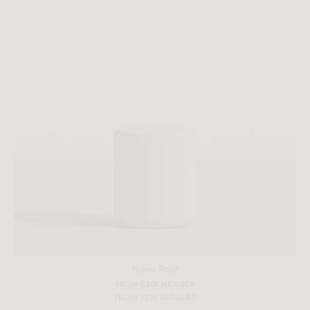
Nova Pouf
FROM $201 MEMBER
FROM $335 REGULAR