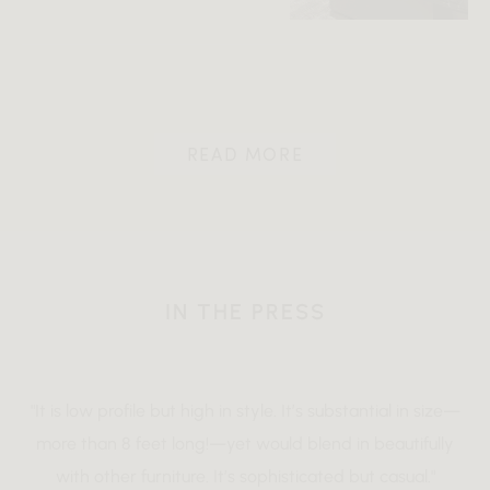
READ MORE
IN THE PRESS
"It is low profile but high in style. It’s substantial in size—
more than 8 feet long!—yet would blend in beautifully
with other furniture. It’s sophisticated but casual."