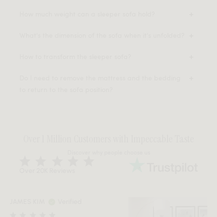
How much weight can a sleeper sofa hold?
What's the dimension of the sofa when it's unfolded?
How to transform the sleeper sofa?
Do I need to remove the mattress and the bedding
to return to the sofa position?
Over 1 Million Customers with Impeccable Taste
Discover why people choose us
Over 20K Reviews
JAMES KIM
Verified