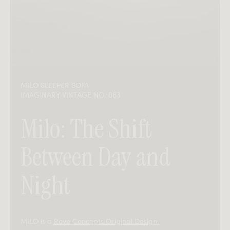
MILO SLEEPER SOFA
IMAGINARY VINTAGE NO. 063
Milo: The Shift
Between Day and
Night
MILO is a
Rove Concepts Original Design.