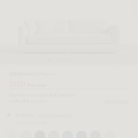
$2519
Sale
$2799
Regular
$1511
Member
Members save
25%
sitewide
40%
+
10%
voucher.
View Details
25%
| In stock (Alesund)
Available
In-stock only