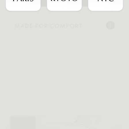
MADE FOR COMFORT