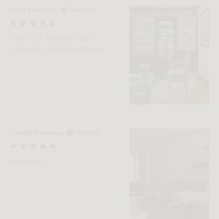
nazly villamizar
Verified
LOVE THIS SLEEPER SOFA.
LUXURIOUS DESIGN AND FEEL.
Georgii Arutiunov
Verified
good sofa!