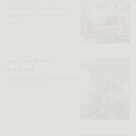
Firm seats but its a quality sofa.
Havent tried the sleeper part yet
though
Ozgur Ozkan
Verified
I liked the design of the sofa and the
comfort of its cushions.