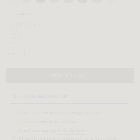
Custom
Size
(88" | 224cm)
QTY:
ADD TO CART
DELIVERY INFORMATION
Delivery to:
Pomona, CA.
Change Address
In-stock
- Delivery in 1-3 weeks
Standard Shipping:
$159 Flat Rate*
White Glove Delivery + Assembly option available