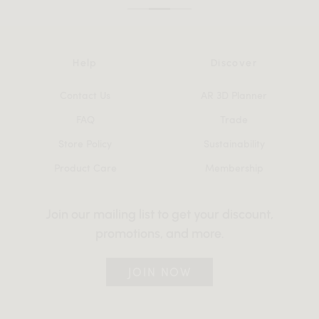
Help
Discover
Contact Us
AR 3D Planner
FAQ
Trade
Store Policy
Sustainability
Product Care
Membership
Join our mailing list to get your discount,
promotions, and more.
JOIN NOW