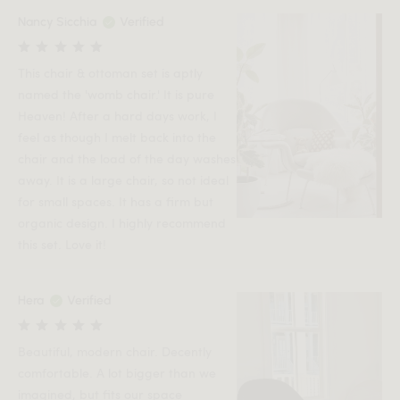
Nancy Sicchia
Verified
This chair & ottoman set is aptly
named the 'womb chair.' It is pure
Heaven! After a hard days work, I
feel as though I melt back into the
chair and the load of the day washes
away. It is a large chair, so not ideal
for small spaces. It has a firm but
organic design. I highly recommend
this set. Love it!
Hera
Verified
Beautiful, modern chair. Decently
comfortable. A lot bigger than we
imagined, but fits our space