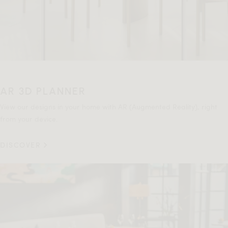
AR 3D PLANNER
View our designs in your home with AR (Augmented Reality), right
from your device.
DISCOVER