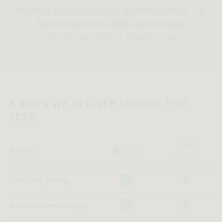
Ottoman cradle the body in effortless comfort — a
daily retreat where design meets repose.
Made for quiet moments. Designed to last.
6 WAYS WE DELIVER LUXURY FOR
LESS
Other
Benefits
Brands
Direct, fair pricing
No middlemen markups