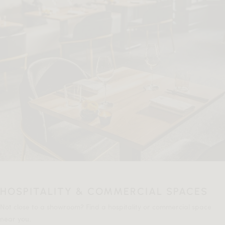
HOSPITALITY & COMMERCIAL SPACES
Not close to a showroom? Find a hospitality or commercial space
near you.