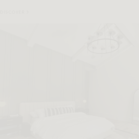
DISCOVER