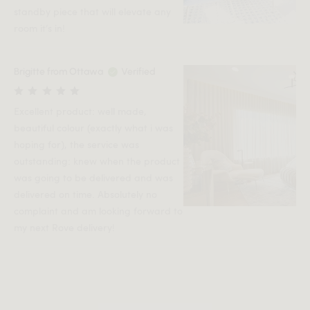
standby piece that will elevate any
room it’s in!
Brigitte from Ottawa
Verified
Excellent product: well made,
beautiful colour (exactly what i was
hoping for), the service was
outstanding: knew when the product
was going to be delivered and was
delivered on time. Absolutely no
complaint and am looking forward to
my next Rove delivery!