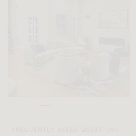
FREQUENTLY ASKED QUESTIONS