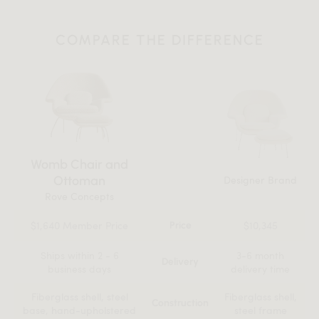
COMPARE THE DIFFERENCE
Womb Chair and
Ottoman
Designer Brand
Rove Concepts
$1,640 Member Price
$10,345
Price
Ships within 2 - 6
3-6 month
Delivery
business days
delivery time
Fiberglass shell, steel
Fiberglass shell,
Construction
base, hand-upholstered
steel frame