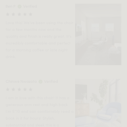
Ben P
Verified
Love this! We've been using the chair
for a few months now and the
quality and finish is really great. It's
incredibly comfortable and perfect
for a morning coffee or late night
drink.
Chinwe Nwazota
Verified
I am in love with this chair! It has a
generous arm rest and high back.
I’m 5”10 and can comfortably read a
book in it for hours! Stylish,
substantial and sleek this is a