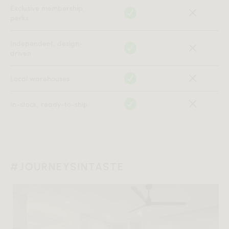
Exclusive membership
perks
Independent, design-
driven
Local warehouses
In-stock, ready-to-ship
#JOURNEYSINTASTE