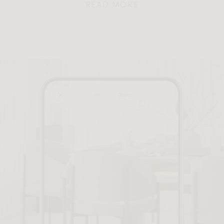
READ MORE