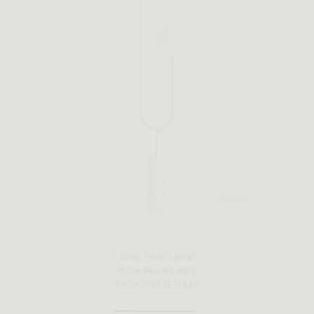
Uma Floor Lamp
FROM $461 MEMBER
FROM $769 REGULAR