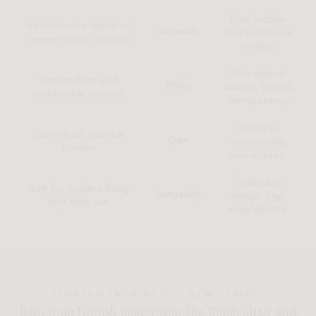
Real leather
Performance fabric or
Materials
and traditional
vegan leather options
textiles
Uses animal
Cruelty-free and
Ethics
leather, limited
sustainably sourced
transparency
Requires
Easy-clean, durable
Care
conditioning
finishes
and upkeep
Collectible
Built for modern living
Longevity
design, high
and daily use
maintenance
FINNISH INSPIRED, CALM LIVING
Born from Finnish modernism, the Womb Chair and