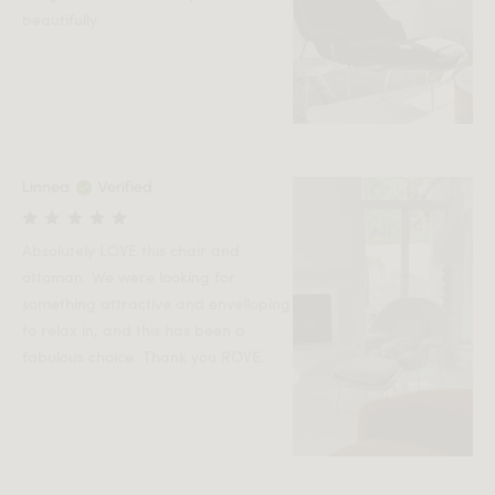
beautifully
Linnea
Verified
Absolutely LOVE this chair and
ottoman. We were looking for
something attractive and envelloping
to relax in, and this has been a
fabulous choice. Thank you ROVE.