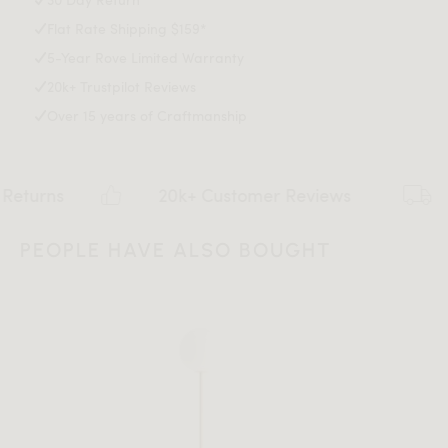
Light assembly required
This item is not manufactured by or affiliated with the
Flat Rate Shipping $159*
Download Tearsheet PDF
original designer(s) and associated parties.
5-Year Rove Limited Warranty
20k+ Trustpilot Reviews
Over 15 years of Craftmanship
20k+ Customer Reviews
Flat rat
PEOPLE HAVE ALSO BOUGHT
All measurements are up to one-tenth of an inch to 2 inches
in variance.