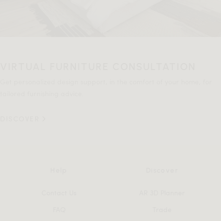
VIRTUAL FURNITURE CONSULTATION
Get personalized design support, in the comfort of your home, for
tailored furnishing advice.
DISCOVER
Help
Discover
Contact Us
AR 3D Planner
FAQ
Trade