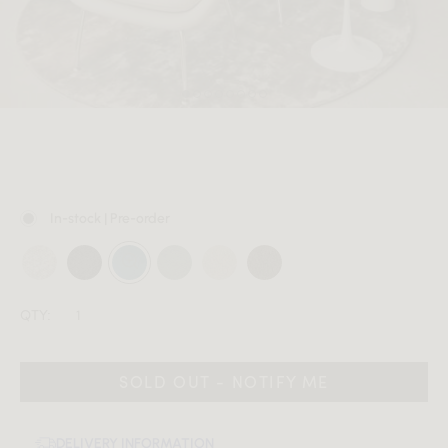
MEMBER
In-stock | Pre-order
QTY:
SOLD OUT - NOTIFY ME
DELIVERY INFORMATION