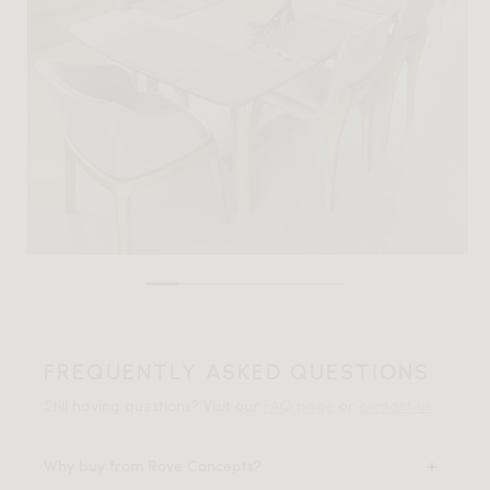
FREQUENTLY ASKED QUESTIONS
Still having questions? Visit our
FAQ page
or
contact us
.
Why buy from Rove Concepts?