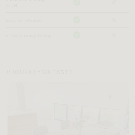
driven
Local warehouses
In-stock, ready-to-ship
#JOURNEYSINTASTE