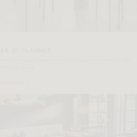
AR 3D PLANNER
View our designs in your home with AR (Augmented Reality), right
from your device.
DISCOVER