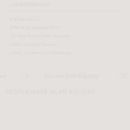
Explore our entire Aubrey Collection
here
.
Seat Depth: 16.1 inch
OUR GUARANTEES
adhesive may be harder to remove on wood surfaces
Available in a side chair version
here
.
Leg Height: 15 inch
Light assembly required
30 Day Return
Flat Rate Shipping $159*
Assembly Instructions
5-Year Rove Limited Warranty
20k+ Trustpilot Reviews
Download Tearsheet PDF
Over 15 years of Craftmanship
Flat rate $159 Shipping*
De
PEOPLE HAVE ALSO BOUGHT