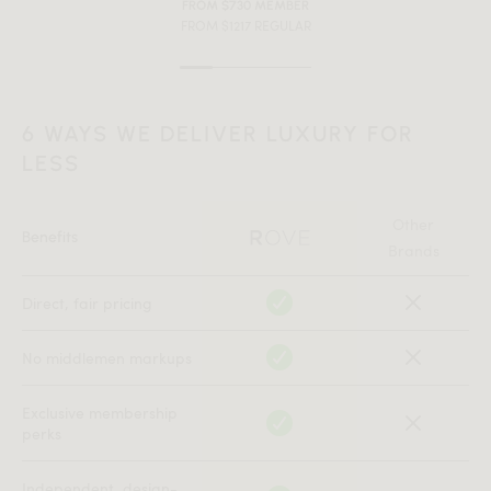
FROM $730 MEMBER
FROM $1217 REGULAR
6 WAYS WE DELIVER LUXURY FOR
LESS
Other
Benefits
Brands
Direct, fair pricing
No middlemen markups
Exclusive membership
perks
Independent, design-