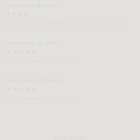
Alicia Carbajal
Verified
They are a little smaller than I expected but they look great.
Prerna Sharma
Verified
Chair looks great, like in the picture.
Melany Crowley
Verified
Quality Materials. Very sturdy chair.
READ MORE