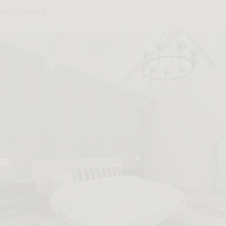
DISCOVER