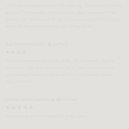
chairs do not slide easily on the area rug and we may need to
put new Teflon sliders on the bottom. Also, the some of the
brand tags on the back of the chairs are crooked. Otherwise,
we really like the look and quality of the chairs
Kurt Zschietzschmann
Verified
Somewhat narrow for a 6'2", 220lb, 34" waist man. Slightly
narrow at hips, even more narrow at thigh (meaning men
usually keep the knees apart and this narrowness doesn't
allow for that).
Charles-david Beauchamp
Verified
Confortable, easy to assemble, great tissu