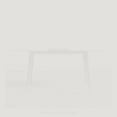
All measurements are up to one-tenth of an inch to 2 inches
in variance.
Marcus Dining Table