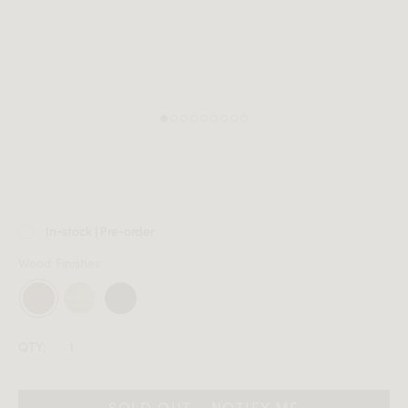
MEMBER
In-stock | Pre-order
Wood Finishes
QTY:
SOLD OUT - NOTIFY ME