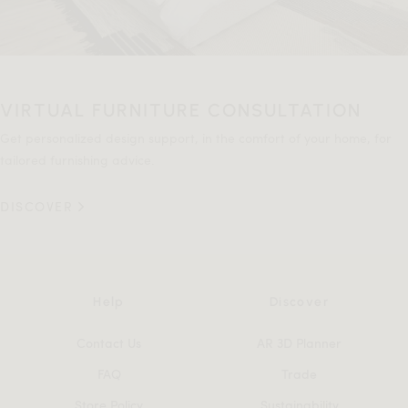
VIRTUAL FURNITURE CONSULTATION
Get personalized design support, in the comfort of your home, for
tailored furnishing advice.
DISCOVER
Help
Discover
Contact Us
AR 3D Planner
FAQ
Trade
Store Policy
Sustainability