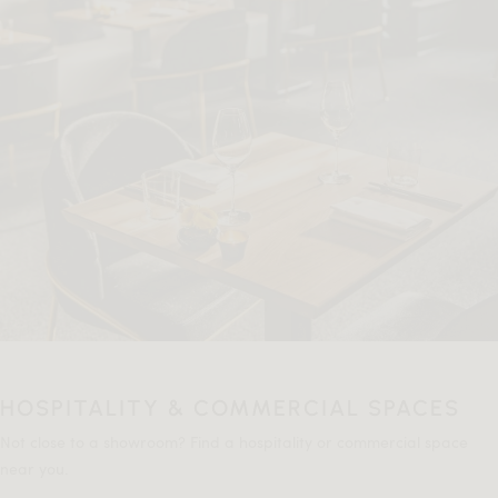
HOSPITALITY & COMMERCIAL SPACES
Not close to a showroom? Find a hospitality or commercial space
near you.