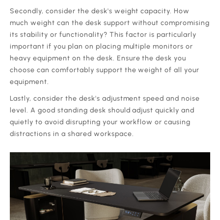
Secondly, consider the desk's weight capacity. How
much weight can the desk support without compromising
its stability or functionality? This factor is particularly
important if you plan on placing multiple monitors or
heavy equipment on the desk. Ensure the desk you
choose can comfortably support the weight of all your
equipment.
Lastly, consider the desk's adjustment speed and noise
level. A good standing desk should adjust quickly and
quietly to avoid disrupting your workflow or causing
distractions in a shared workspace.