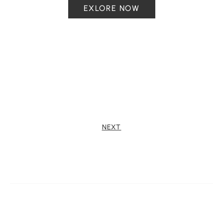
EXLORE NOW
NEXT