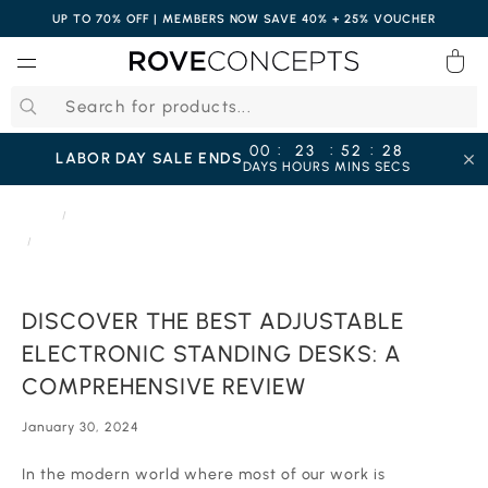
UP TO 70% OFF | MEMBERS NOW SAVE 40% + 25% VOUCHER
0
QUICK LINKS
:
:
:
00
23
52
27
LABOR DAY SALE ENDS
DAYS
HOURS
MINS
SECS
Your cart is empty.
HOME
JOURNAL
DISCOVER THE BEST ADJUSTABLE ELECTRONIC STANDING DESKS: A
COMPREHENSIVE REVIEW
START SHOPPING
DISCOVER THE BEST ADJUSTABLE
Wishlist
Sign in
ELECTRONIC STANDING DESKS: A
COMPREHENSIVE REVIEW
January 30, 2024
In the modern world where most of our work is