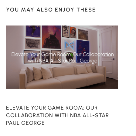
YOU MAY ALSO ENJOY THESE
ELEVATE YOUR GAME ROOM: OUR
C
COLLABORATION WITH NBA ALL-STAR
PAUL GEORGE