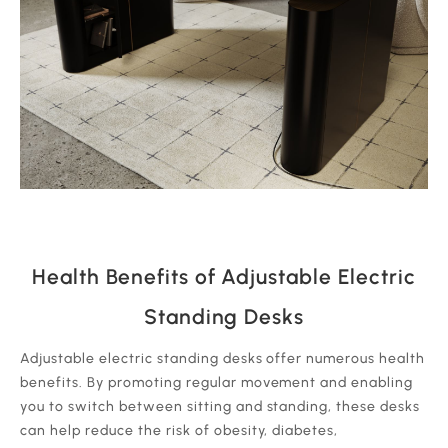
Health Benefits of Adjustable Electric
Standing Desks
Adjustable electric standing desks offer numerous health
benefits. By promoting regular movement and enabling
you to switch between sitting and standing, these desks
can help reduce the risk of obesity, diabetes,