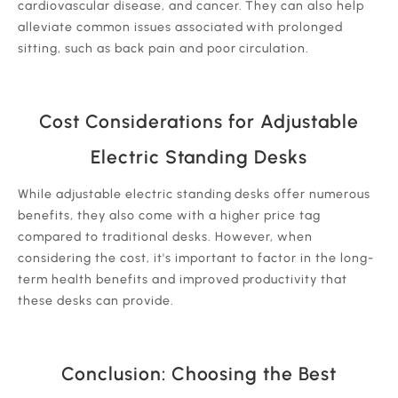
cardiovascular disease, and cancer. They can also help
alleviate common issues associated with prolonged
sitting, such as back pain and poor circulation.
Cost Considerations for Adjustable
Electric Standing Desks
While adjustable electric standing desks offer numerous
benefits, they also come with a higher price tag
compared to traditional desks. However, when
considering the cost, it's important to factor in the long-
term health benefits and improved productivity that
these desks can provide.
Conclusion: Choosing the Best