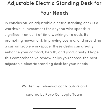
Adjustable Electric Standing Desk for
Your Needs
In conclusion, an adjustable electric standing desk is a
worthwhile investment for anyone who spends a
significant amount of time working at a desk. By
promoting movement, improving posture, and providing
a customizable workspace, these desks can greatly
enhance your comfort, health, and productivity. I hope
this comprehensive review helps you choose the best
adjustable electric standing desk for your needs.
Written by individual contributors and
curated by Rove Concepts Team