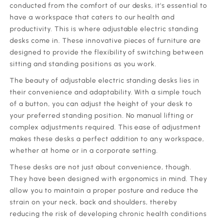
conducted from the comfort of our desks, it's essential to
have a workspace that caters to our health and
productivity. This is where adjustable electric standing
desks come in. These innovative pieces of furniture are
designed to provide the flexibility of switching between
sitting and standing positions as you work.
The beauty of adjustable electric standing desks lies in
their convenience and adaptability. With a simple touch
of a button, you can adjust the height of your desk to
your preferred standing position. No manual lifting or
complex adjustments required. This ease of adjustment
makes these desks a perfect addition to any workspace,
whether at home or in a corporate setting.
These desks are not just about convenience, though.
They have been designed with ergonomics in mind. They
allow you to maintain a proper posture and reduce the
strain on your neck, back and shoulders, thereby
reducing the risk of developing chronic health conditions