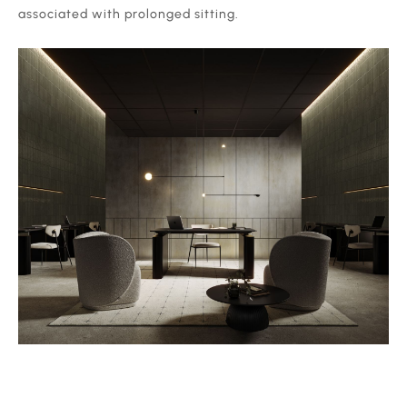
associated with prolonged sitting.