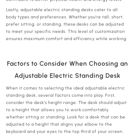
Lastly, adjustable electric standing desks cater to all
body types and preferences. Whether you're tall, short,
prefer sitting, or standing, these desks can be adjusted
to meet your specific needs. This level of customization
ensures maximum comfort and efficiency while working.
Factors to Consider When Choosing an
Adjustable Electric Standing Desk
When it comes to selecting the ideal adjustable electric
standing desk, several factors come into play. First,
consider the desk's height range. The desk should adjust
to a height that allows you to work comfortably,
whether sitting or standing. Look for a desk that can be
adjusted to a height that aligns your elbow to the
keyboard and your eyes to the top third of your screen.