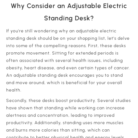
Why Consider an Adjustable Electric
Standing Desk?
If you're still wondering why an adjustable electric
standing desk should be on your shopping list, let's delve
into some of the compelling reasons. First, these desks
promote movement. Sitting for extended periods is
often associated with several health issues, including
obesity, heart disease, and even certain types of cancer.
An adjustable standing desk encourages you to stand
and move around, which is beneficial for your overall
health.
Secondly, these desks boost productivity. Several studies
have shown that standing while working can increase
alertness and concentration, leading to improved
productivity. Additionally, standing uses more muscles
and burns more calories than sitting, which can
contribute to better physical health and energy levels.