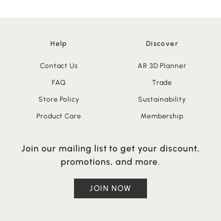
Help
Discover
Contact Us
AR 3D Planner
FAQ
Trade
Store Policy
Sustainability
Product Care
Membership
Join our mailing list to get your discount,
promotions, and more.
JOIN NOW