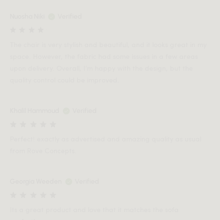
Nuosha Niki
Verified
The chair is very stylish and beautiful, and it looks great in my
space. However, the fabric had some issues in a few areas
upon delivery. Overall, I’m happy with the design, but the
quality control could be improved.
Khalil Hammoud
Verified
Perfect! exactly as advertised and amazing quality as usual
from Rove Concepts.
Georgia Weeden
Verified
Its a great product and love that it matches the sofa