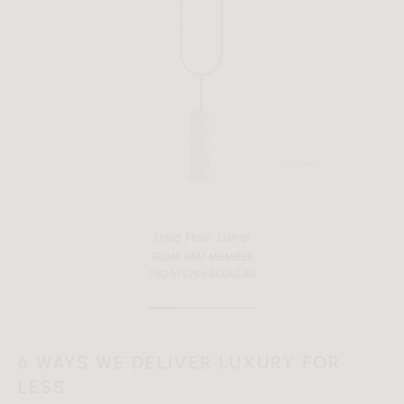
Uma Floor Lamp
FROM $461 MEMBER
FROM $769 REGULAR
All measurements are up to one-tenth of an inch to 2 inches
6 WAYS WE DELIVER LUXURY FOR
in variance.
LESS