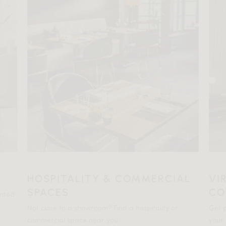
HOSPITALITY & COMMERCIAL
VI
SPACES
CO
ented
Not close to a showroom? Find a hospitality or
Get p
commercial space near you.
your 