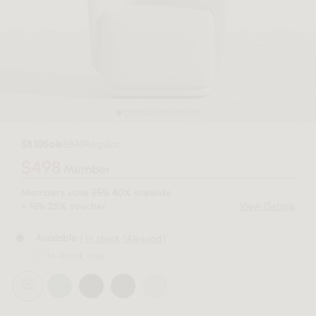
$830
Sale
$923
Regular
$498
Member
Members save
25%
sitewide
40%
+
10%
voucher.
View Details
25%
| In stock (Alesund)
Available
In-stock only