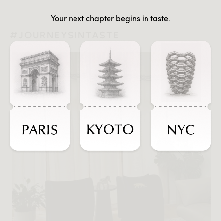
Your next chapter begins in taste.
#JOURNEYSINTASTE