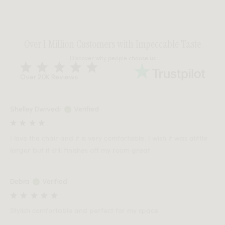
Over 1 Million Customers with Impeccable Taste
Discover why people choose us
Over 20K Reviews
Shelley Dwivedi
Verified
I love the chair and it is very comfortable. I wish it was alittle
larger but it still finishes off my room great
Debra
Verified
Stylish comfortable and perfect for my space