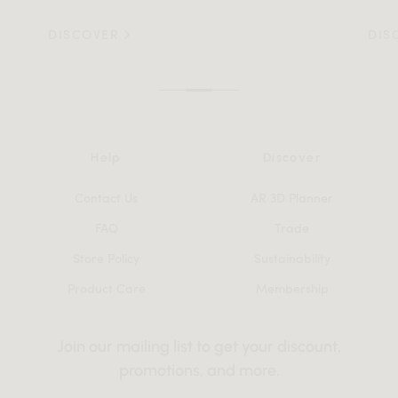
DISCOVER
DIS
Help
Discover
Contact Us
AR 3D Planner
FAQ
Trade
Store Policy
Sustainability
Product Care
Membership
Join our mailing list to get your discount,
promotions, and more.