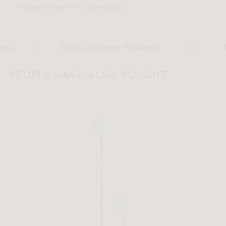
Over 15 years of Craftmanship
20k+ Customer Reviews
Flat ra
PEOPLE HAVE ALSO BOUGHT