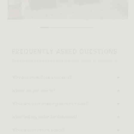
FREQUENTLY ASKED QUESTIONS
Still having questions? Visit our
FAQ page
or
contact us
.
Why buy from Rove Concepts?
Where do you ship to?
What are your shipping options + cost?
When will my order be delivered?
What is your return policy?