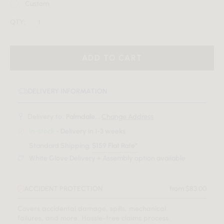
Custom
QTY:
ADD TO CART
DELIVERY INFORMATION
Delivery to:
Palmdale, .
Change Address
In-stock
- Delivery in 1-3 weeks
Standard Shipping:
$159 Flat Rate*
White Glove Delivery + Assembly option available
ACCIDENT PROTECTION
from $83.00
Covers accidental damage, spills, mechanical
failures, and more. Hassle-free claims process.