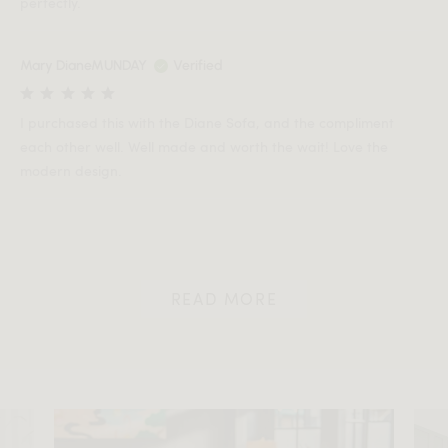
perfectly.
Mary DianeMUNDAY
Verified
I purchased this with the Diane Sofa, and the compliment
each other well. Well made and worth the wait! Love the
modern design.
READ MORE