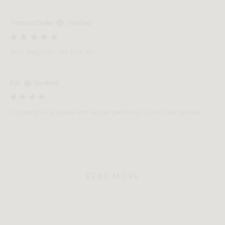
Tamara Drake
Verified
Very elegant - we love it!!
RW
Verified
It’s really nice piece and works perfectly in our new space!
READ MORE