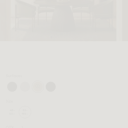
MEMBER
Surfaces
Size
QTY: