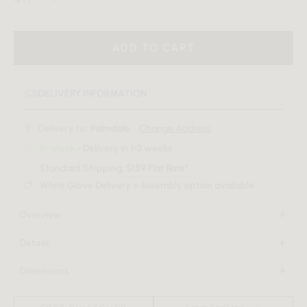
ADD TO CART
DELIVERY INFORMATION
Delivery to:
Palmdale, .
Change Address
In-stock
- Delivery in 1-3 weeks
Standard Shipping:
$159 Flat Rate*
White Glove Delivery + Assembly option available
Overview
A spectacle of sculptural figures and durable, natural
Details
materials come together to form harmoniously in the Gallus
Natural glass fiber reinforced concrete
Dining Table. Celebrating timeless elegance with its curved
Dimensions
Choice of black or alabaster
form and fluted detailing, the Gallus brings grace and
48 in x 48 in x 29.5 in
Fluted base
sophistication to any dining space.
(Width x Depth x Height)