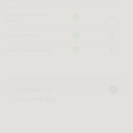
Independent, design-
driven
Local warehouses
In-stock, ready-to-ship
MINIMALIST
SCULPTURES