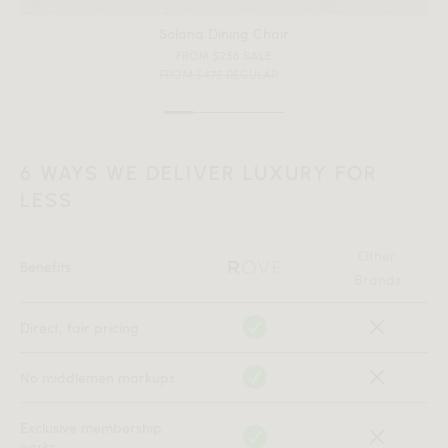
Solana Dining Chair
FROM $256 SALE
FROM $475 REGULAR
6 WAYS WE DELIVER LUXURY FOR
LESS
Other
Benefits
Brands
Direct, fair pricing
No middlemen markups
Exclusive membership
perks