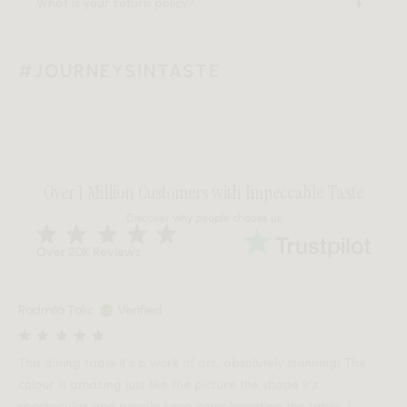
What is your return policy?
#JOURNEYSINTASTE
Over 1 Million Customers with Impeccable Taste
Discover why people choose us
Over 20K Reviews
Radmila Talic
Verified
This dining table it’s a work of art, absolutely stunning! The
colour is amazing just like the picture the shape it’s
spectacular and people keep complimenting the table. I