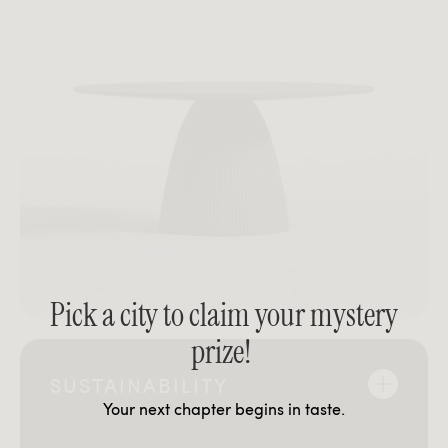
Pick a city to claim your mystery
prize!
SUSTAINABILITY
Your next chapter begins in taste.