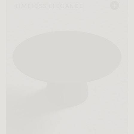
TIMELESS ELEGANCE