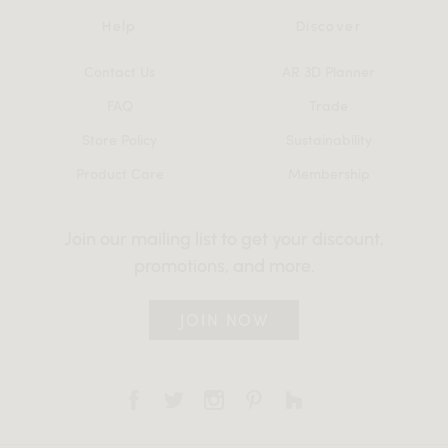
Help
Discover
Contact Us
AR 3D Planner
FAQ
Trade
Store Policy
Sustainability
Product Care
Membership
Join our mailing list to get your discount,
promotions, and more.
JOIN NOW