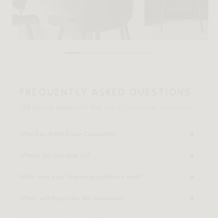
FREQUENTLY ASKED QUESTIONS
Still having questions? Visit our
FAQ page
or
contact us
.
Why buy from Rove Concepts?
Where do you ship to?
What are your shipping options + cost?
When will my order be delivered?