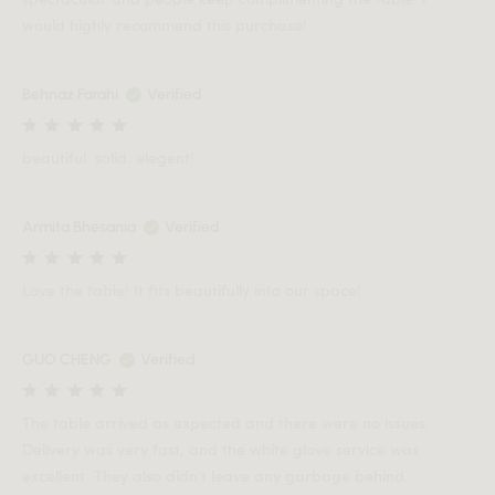
would highly recommend this purchase!
Behnaz Farahi
Verified
beautiful. solid. elegent!
Armita Bhesania
Verified
Love the table! It fits beautifully into our space!
GUO CHENG
Verified
The table arrived as expected and there were no issues.
Delivery was very fast, and the white glove service was
excellent. They also didn’t leave any garbage behind.