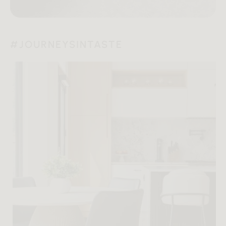
#JOURNEYSINTASTE