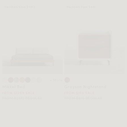
Members Save $1083
Members Save $430
+ More
Mikkel Bed
Grayson Nightstand
FROM $1289 SALE
FROM $185 SALE
FROM $2372 REGULAR
FROM $615 REGULAR