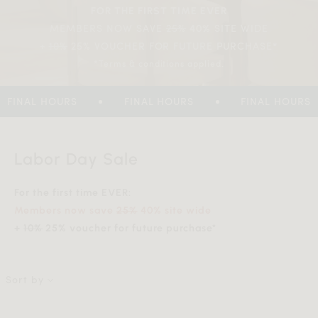
FOR THE FIRST TIME EVER
MEMBERS NOW SAVE
25%
SITE WIDE
40%
+
10%
25% VOUCHER FOR FUTURE PURCHASE*
*Terms & conditions applied.
FINAL HOURS
FINAL HOURS
FINAL HOURS
Labor Day Sale
For the first time EVER:
Members now save
25%
40% site wide
+
10%
25% voucher for future purchase*
Sort by