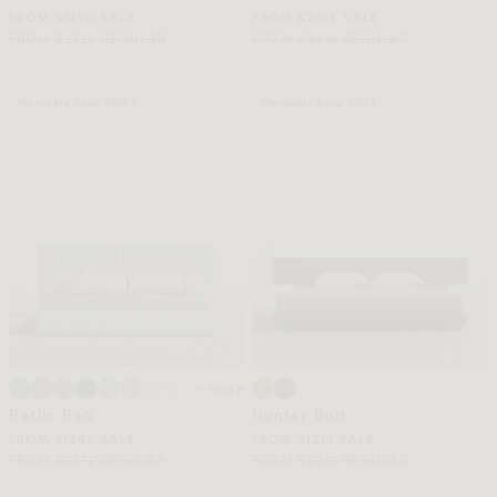
FROM $1490 SALE
FROM $2018 SALE
FROM $2729 REGULAR
FROM $3610 REGULAR
Members Save $1083
Members Save $1019
+ More
Berlin Bed
Hunter Bed
FROM $1289 SALE
FROM $1213 SALE
FROM $2372 REGULAR
FROM $2232 REGULAR