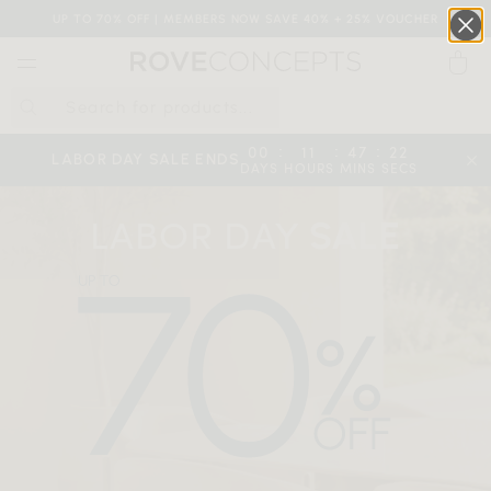
UP TO 70% OFF | MEMBERS NOW SAVE 40% + 25% VOUCHER
0
QUICK LINKS
:
:
:
00
11
47
22
LABOR DAY SALE ENDS
DAYS
HOURS
MINS
SECS
Your cart is empty.
LABOR DAY
SALE
START SHOPPING
Wishlist
Sign in