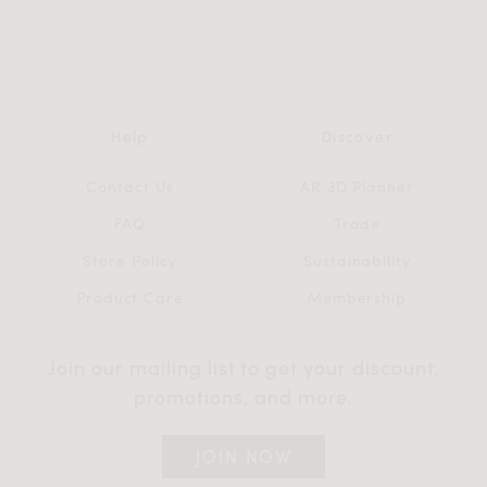
Help
Discover
Contact Us
AR 3D Planner
FAQ
Trade
Store Policy
Sustainability
Product Care
Membership
Join our mailing list to get your discount,
promotions, and more.
JOIN NOW