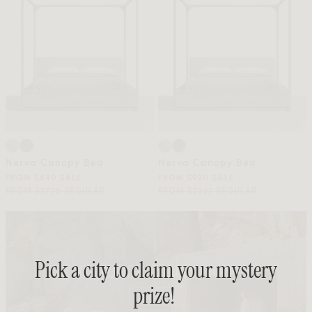
Nerva Canopy Bed
Nerva Canopy Bed
FROM $840 SALE
FROM $920 SALE
FROM $2799 REGULAR
FROM $2932 REGULAR
Pick a city to claim your mystery
prize!