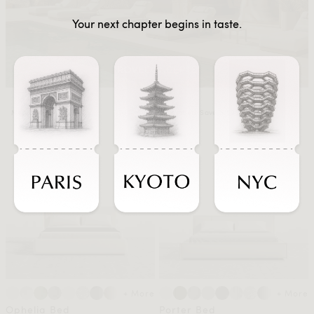
Your next chapter begins in taste.
Members Save $1239
Members Save $1592
+ More
+ More
Ophelia Bed
Porter Bed