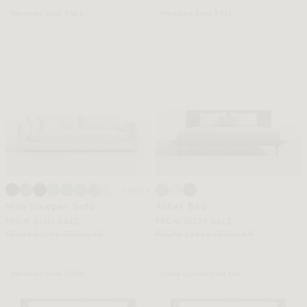
Members Save $1288
Members Save $1133
+ More
Milo Sleeper Sofa
Asher Bed
FROM $1511 SALE
FROM $1330 SALE
FROM $2799 REGULAR
FROM $2463 REGULAR
Members Save $1959
Some Options Sold Out