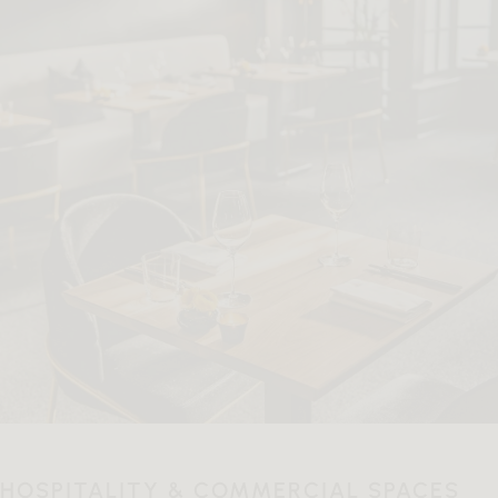
HOSPITALITY & COMMERCIAL SPACES