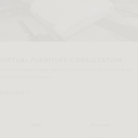
VIRTUAL FURNITURE CONSULTATION
Get personalized design support, in the comfort of your home, for
tailored furnishing advice.
DISCOVER
Help
Discover