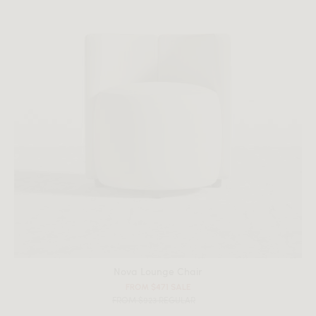
Nova Lounge Chair
FROM $471 SALE
FROM $923 REGULAR