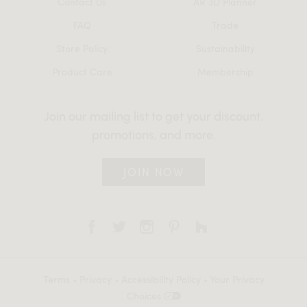
Contact Us
AR 3D Planner
FAQ
Trade
Store Policy
Sustainability
Product Care
Membership
Join our mailing list to get your discount,
promotions, and more.
JOIN NOW
Terms
•
Privacy
•
Accessibility Policy
•
Your Privacy
Choices