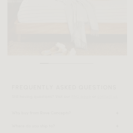
FREQUENTLY ASKED QUESTIONS
Still having questions? Visit our
FAQ page
or
contact us
.
Why buy from Rove Concepts?
Where do you ship to?