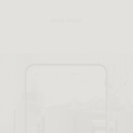
READ MORE