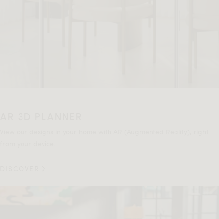
AR 3D PLANNER
View our designs in your home with AR (Augmented Reality), right
from your device.
DISCOVER