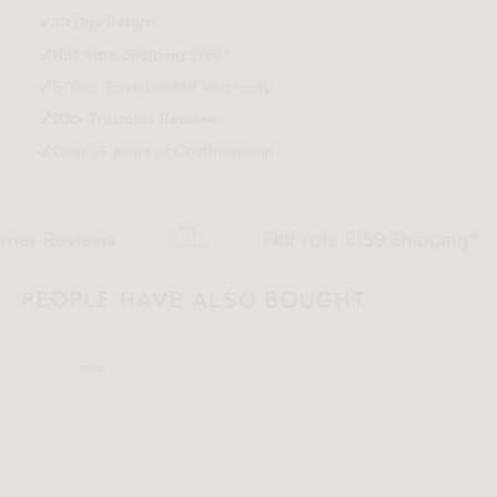
Black legs included
Download Tearsheet PDF
30 Day Return
Modules can be used with legs or without
Flat Rate Shipping $159*
Legs require light assembly
Connectors not included/compatible for this collection
5-Year Rove Limited Warranty
This item is not manufactured by or affiliated with the
20k+ Trustpilot Reviews
original designer(s) and associated parties.
Over 15 years of Craftmanship
ews
Flat rate $159 Shipping*
PEOPLE HAVE ALSO BOUGHT
Sale
All measurements are up to one-tenth of an inch to 2 inches
in variance.