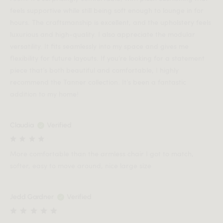
feels supportive while still being soft enough to lounge in for
hours. The craftsmanship is excellent, and the upholstery feels
luxurious and high-quality. I also appreciate the modular
versatility. It fits seamlessly into my space and gives me
flexibility for future layouts. If you’re looking for a statement
piece that’s both beautiful and comfortable, I highly
recommend the Tanner collection. It’s been a fantastic
addition to my home!
Claudia
Verified
More comfortable than the armless chair I got to match,
softer, easy to move around, nice large size
Jedd Gardner
Verified