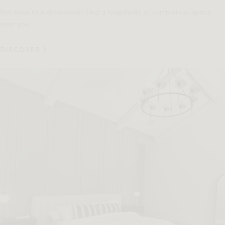
Not close to a showroom? Find a hospitality or commercial space
near you.
DISCOVER