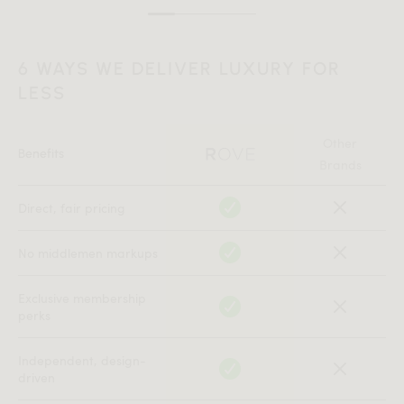
6 WAYS WE DELIVER LUXURY FOR
LESS
Other
Benefits
Brands
Direct, fair pricing
No middlemen markups
Exclusive membership
perks
Independent, design-
driven