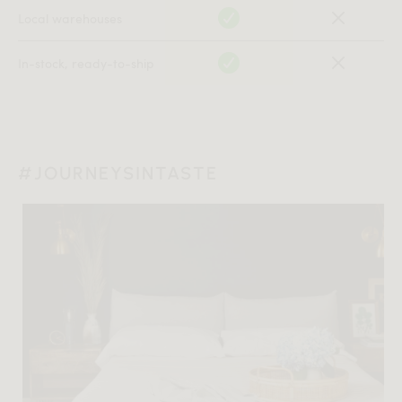
Local warehouses
In-stock, ready-to-ship
#JOURNEYSINTASTE