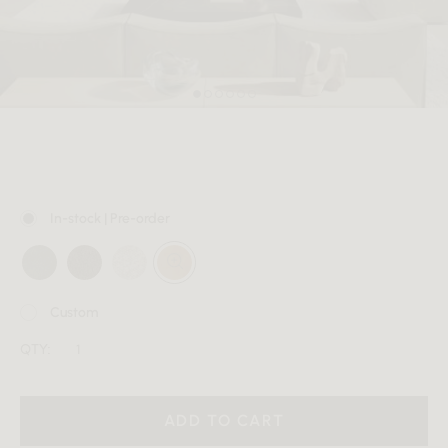
MEMBER
In-stock | Pre-order
Custom
QTY:
ADD TO CART