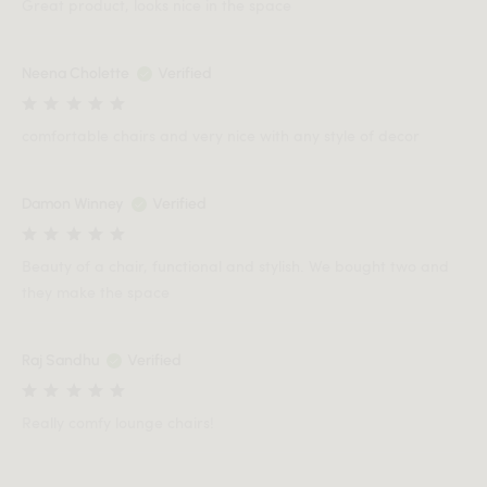
Great product, looks nice in the space
Neena Cholette
Verified
comfortable chairs and very nice with any style of decor
Damon Winney
Verified
Beauty of a chair, functional and stylish. We bought two and
they make the space
Raj Sandhu
Verified
Really comfy lounge chairs!