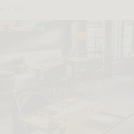
DISCOVER