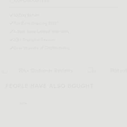
OUR GUARANTEES
Assembly required
Assembly Instructions
30 Day Return
Flat Rate Shipping $159*
Download Tearsheet PDF
5-Year Rove Limited Warranty
20k+ Trustpilot Reviews
Over 15 years of Craftmanship
k+ Customer Reviews
Flat rate $159 Sh
PEOPLE HAVE ALSO BOUGHT
Sale