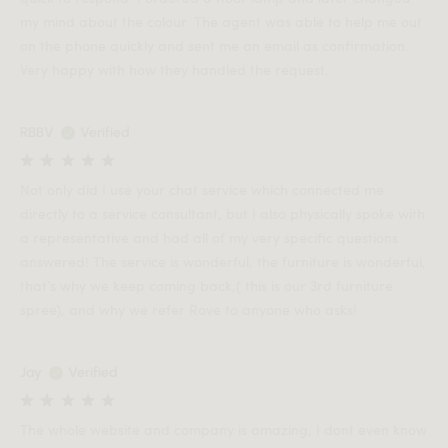
my mind about the colour. The agent was able to help me out
on the phone quickly and sent me an email as confirmation.
Very happy with how they handled the request.
RBBV
Verified
Not only did I use your chat service which connected me
directly to a service consultant, but I also physically spoke with
a representative and had all of my very specific questions
answered! The service is wonderful, the furniture is wonderful,
that’s why we keep coming back,( this is our 3rd furniture
spree), and why we refer Rove to anyone who asks!
Jay
Verified
The whole website and company is amazing, I dont even know