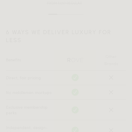
FROM $1217 REGULAR
6 WAYS WE DELIVER LUXURY FOR
LESS
Other
Benefits
Brands
Direct, fair pricing
No middlemen markups
Exclusive membership
perks
Independent, design-