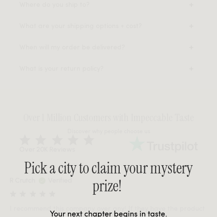
Where do you ship to?
What are your shipping options + cost?
When will my order be delivered?
What is your return policy?
Over 1 Million Customers with Impeccable Taste
Discover why people choose us
Over 20K Reviews
Pick a city to claim your mystery
prize!
R Crutch
Verified
I recommend this company over any! If they have the product
Your next chapter begins in taste.