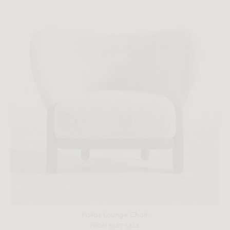
All measurements are up to one-tenth of an inch to 2 inches
in variance.
Pallas Lounge Chair
FROM $657 SALE