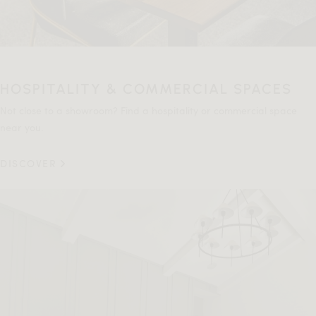
HOSPITALITY & COMMERCIAL SPACES
Not close to a showroom? Find a hospitality or commercial space
near you.
DISCOVER