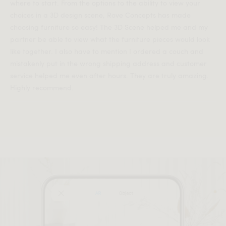
where to start. From the options to the ability to view your
choices in a 3D design scene, Rove Concepts has made
choosing furniture so easy! The 3D Scene helped me and my
partner be able to view what the furniture pieces would look
like together. I also have to mention I ordered a couch and
mistakenly put in the wrong shipping address and customer
service helped me even after hours. They are truly amazing.
Highly recommend.