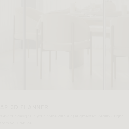
AR 3D PLANNER
View our designs in your home with AR (Augmented Reality), right
from your device.