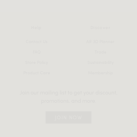
Help
Discover
Contact Us
AR 3D Planner
FAQ
Trade
Store Policy
Sustainability
Product Care
Membership
Join our mailing list to get your discount,
promotions, and more.
JOIN NOW