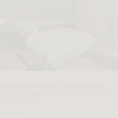
VIRTUAL FURNITURE CONSULTATION
Get personalized design support, in the comfort of your home, for
tailored furnishing advice.
DISCOVER