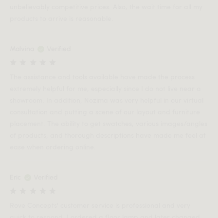
unbelievably competitive prices. Also, the wait time for all my
products to arrive is reasonable.
Malvina
Verified
The assistance and tools available have made the process
extremely helpful for me, especially since I do not live near a
showroom. In addition, Nozima was very helpful in our virtual
consultation and putting a scene of our layout and furniture
placement. The ability to get swatches, various images/angles
of products, and thorough descriptions have made me feel at
ease when ordering online.
Eric
Verified
Rove Concepts' customer service is professional and very
quick to respond. I ordered a floor lamp and later changed