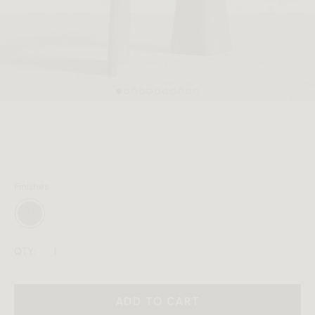
MEMBER
Finishes
QTY:
ADD TO CART