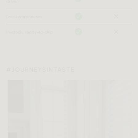
driven
Local warehouses
In-stock, ready-to-ship
#JOURNEYSINTASTE