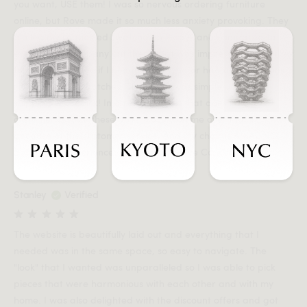
you want, USE them! I was so nervous ordering furniture
online, but Rove made it so much less anxiety provoking. They
mailed my requested swatches in 2 days and compared to
every other company out there that was impressive! Then they
followed up to see if I needed anything or had any questions
regarding the swatches! The order was simple and the
shipping was quick! In a retail market that does little for
customer service these days, Rove won me over mainly
because of the customer service! And my chair is AMAZING!
Best online experience ever! Thanks Rove Concepts!
Stanley
Verified
The website is beautifully laid out and everything that I
needed was in the same space, so easy to navigate. The
"look" that I wanted was unparalleled so I was able to pick
pieces that were harmonious with each other and with my
home. I was also delighted with the discount offers and got