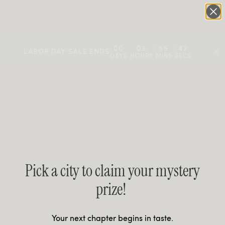
UP TO 70% OFF | MEMBERS NOW SAVE 40% + 25% VOUCHER
:
:
:
00
03
55
42
LABOR DAY SALE ENDS
DAYS
HOURS
MINS
SECS
Pick a city to claim your mystery
prize!
Your next chapter begins in taste.