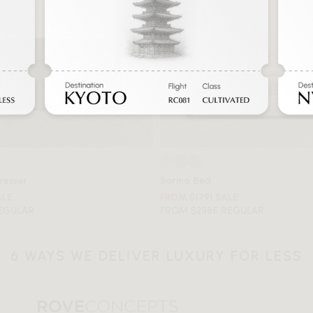
resser
Sarina Bed
ALE
FROM $1791 SALE
REGULAR
FROM $2986 REGULAR
6 WAYS WE DELIVER LUXURY FOR LESS