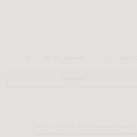
30-day Returns
20k+ C
OVERVIEW
Hunter's handsome silhouette and dreamy walnut 
modern cabin. This five piece bedroom set is desi