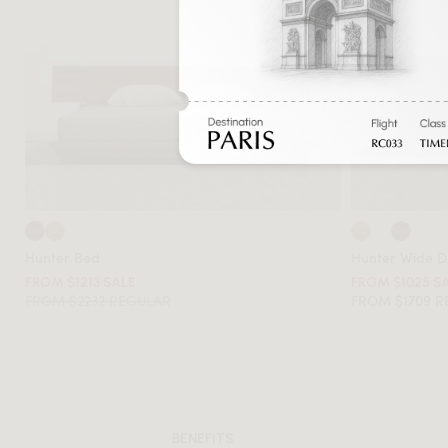
Hunter Bed
Hunter Wide D
FROM $1213 SALE
FROM $1025 S
FROM $2232 REGULAR
FROM $1709 
BENEFITS