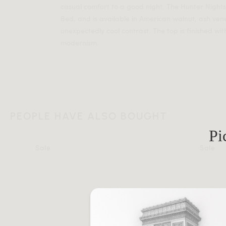
casual comfort to a good night. The Hunter Nights
Bed, and is available in American walnut, ash vene
unexpectedly cool contrast. The top is finished with
modernism.
PEOPLE HAVE ALSO BOUGHT
Pi
Sale
Sale