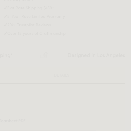
Flat Rate Shipping $159*
5-Year Rove Limited Warranty
20k+ Trustpilot Reviews
Over 15 years of Craftmanship
pping*
Designed in Los Angeles
DETAILS
Tearsheet PDF