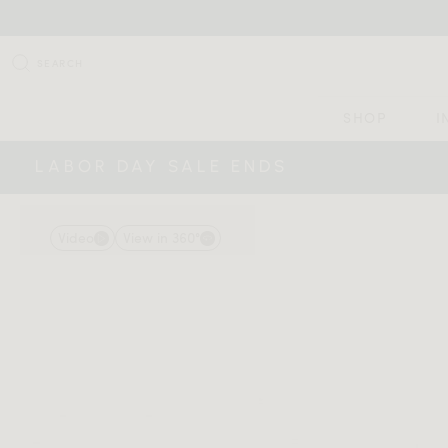
SEARCH
SHOP
I
LABOR DAY SALE ENDS
Video
View in 360°