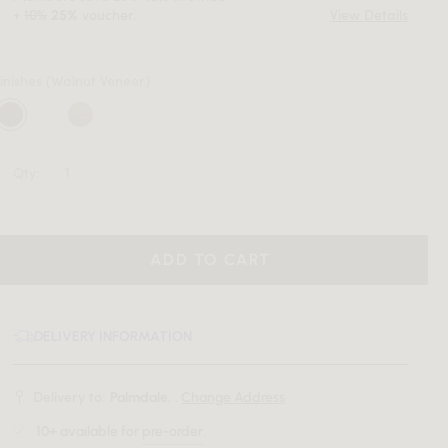
+
10%
voucher.
View Details
25%
inishes
(Walnut Veneer)
Qty:
ADD TO CART
DELIVERY INFORMATION
Delivery to:
Palmdale, .
Change Address
10+
available for
pre-order
.