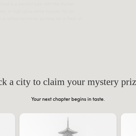
tand is a perfect pair with the Hunter
er, or high gloss white lacquer for an
 a reflective mirror surface for a flash of
ck a city to claim your mystery pri
Your next chapter begins in taste.