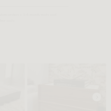
stom orders = 3-6 month waits and
her costs