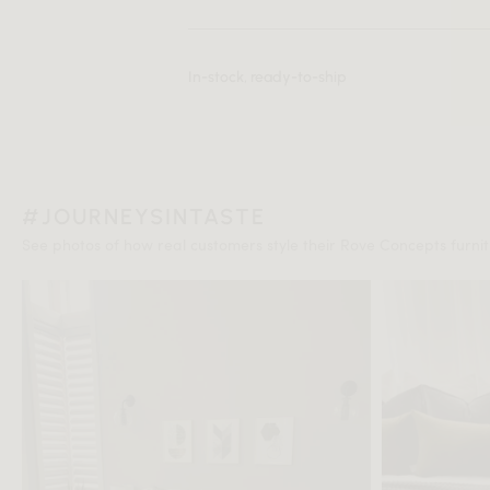
In-stock, ready-to-ship
#JOURNEYSINTASTE
See photos of how real customers style their Rove Concepts furnitu