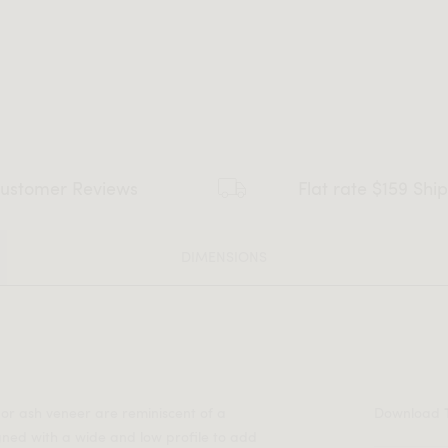
ustomer Reviews
Flat rate $159 Shi
DIMENSIONS
or ash veneer are reminiscent of a
Download
gned with a wide and low profile to add