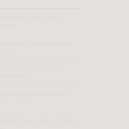
flated markups driven by name
ognition
yers of brokers and showrooms inflate
 price
 membership, no concierge, one
lated price for all
rporate giants pass overhead costs to
u
ird-party shipping = delays and hidden
es