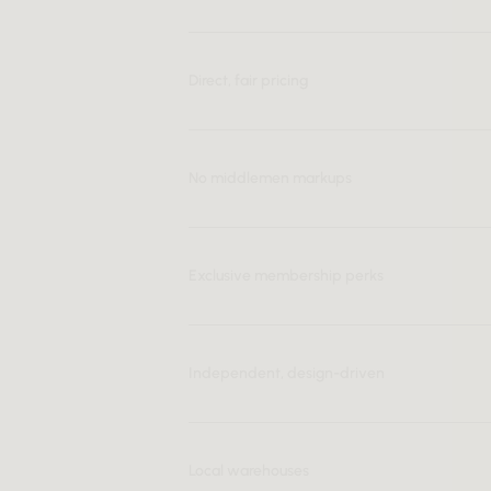
Direct, fair pricing
No middlemen markups
Exclusive membership perks
Independent, design-driven
Local warehouses