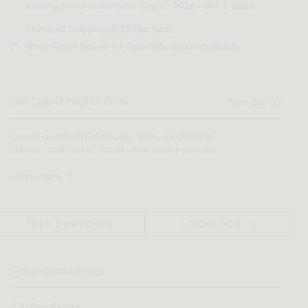
Arriving to our warehouse:
Sep 17, 2026 - Oct 2, 2026
.
Standard Shipping:
$159 Flat Rate*
White Glove Delivery + Assembly option available
ACCIDENT PROTECTION
from $55.00
Covers accidental damage, spills, mechanical
failures, and more. Hassle-free claims process.
Learn more
FREE SWATCHES
LOOKBOOK
OUR GUARANTEES
30 Day Return