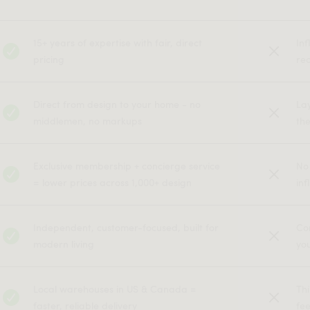
15+ years of expertise with fair, direct
In
pricing
rec
Direct from design to your home - no
La
middlemen, no markups
the
Exclusive membership + concierge service
No
= lower prices across 1,000+ design
inf
Independent, customer-focused, built for
Co
modern living
yo
Local warehouses in US & Canada =
Th
faster, reliable delivery
fe