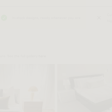
Cu
In-stock designs, ready whenever you are
hig
re. See the full gallery
here
.