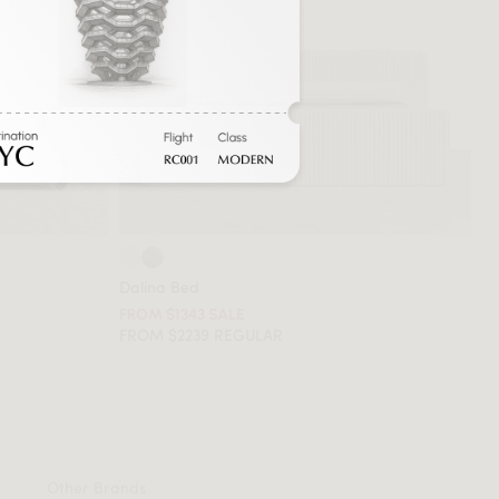
Dalina Bed
FROM $1343 SALE
FROM $2239 REGULAR
Other Brands