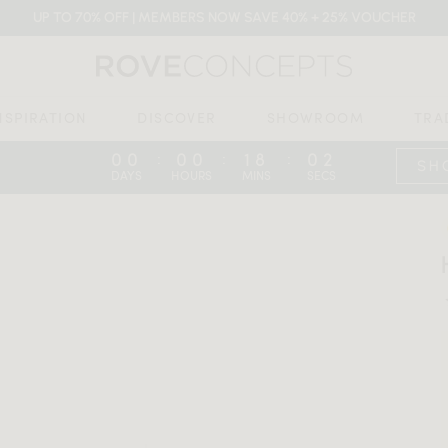
UP TO 70% OFF | MEMBERS NOW SAVE 40% + 25% VOUCHER
NSPIRATION
DISCOVER
SHOWROOM
TRA
00
00
18
01
:
:
:
SH
DAYS
HOURS
MINS
SECS