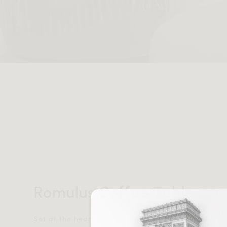
Romulus Coffee Table
Set at the heart of the living area, the