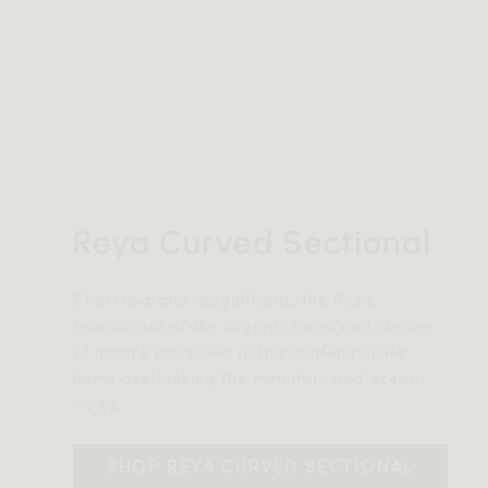
Reya Curved Sectional
Charming and magnificent, the Reya,
reminiscent of the organic tones and shapes
of nature pairs well in this contemporary
home overlooking the mountain and ocean
views.
SHOP REYA CURVED SECTIONAL