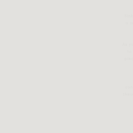
Sink
a s
As y
to
piec
con
thes