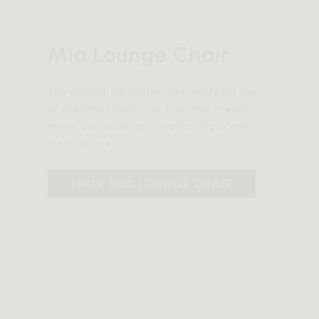
Mia Lounge Chair
The curved silhouette and charcoal hue
of the Mia stands out from the cream
toned surroundings, replicating scenes
from nature.
SHOP MIA LOUNGE CHAIR