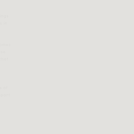
rings
s in
comes
ese
 that
s of
sport