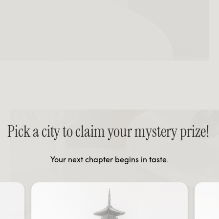
Pick a city to claim your mystery prize!
Your next chapter begins in taste.