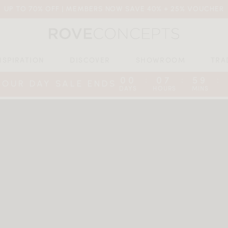
UP TO 70% OFF | MEMBERS NOW SAVE 40% + 25% VOUCHER
NSPIRATION
DISCOVER
SHOWROOM
TRA
00
07
59
:
:
:
BOUR DAY SALE ENDS
DAYS
HOURS
MINS