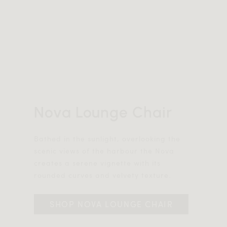
Nova Lounge Chair
Bathed in the sunlight, overlooking the
scenic views of the harbour the Nova
creates a serene vignette with its
rounded curves and velvety texture.
SHOP NOVA LOUNGE CHAIR