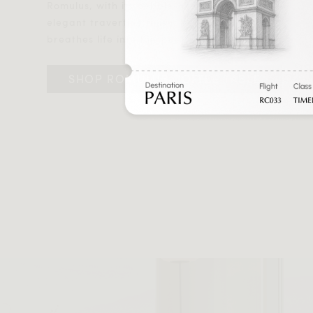
Romulus, with its pebble-like shape and
elegant travertine finish, beautifully
breathes life into this poetic tableau.
SHOP ROMULUS COFFEE TABLE