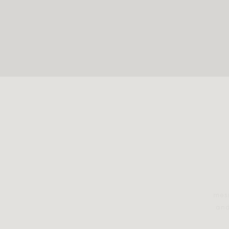
mesm
and