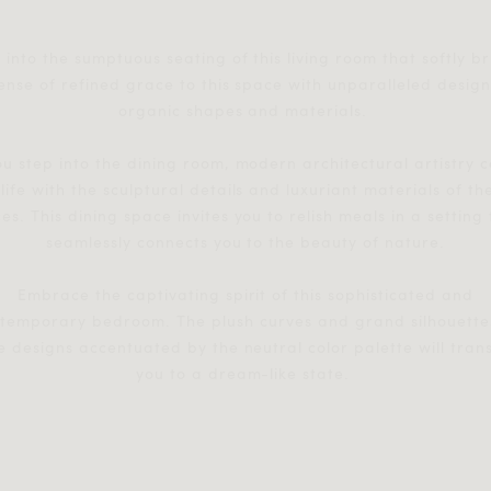
 into the sumptuous seating of this living room that softly b
ense of refined grace to this space with unparalleled design
organic shapes and materials.
ou step into the dining room, modern architectural artistry 
 life with the sculptural details and luxuriant materials of th
es. This dining space invites you to relish meals in a setting
seamlessly connects you to the beauty of nature.
Embrace the captivating spirit of this sophisticated and
temporary bedroom. The plush curves and grand silhouette
e designs accentuated by the neutral color palette will tran
you to a dream-like state.