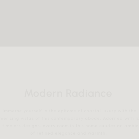
Modern Radiance
Immerse yourself in the epitome of coastal luxury with the
erizing vistas of this contemporary abode. Adorned with l
 timeless designs, every room in this home exudes an ambi
of refined elegance and warmth.