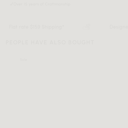
Over 15 years of Craftmanship
t rate $159 Shipping*
Designed in Lo
PEOPLE HAVE ALSO BOUGHT
Sale
All measurements are up to one-tenth of an inch to 2 inches
in variance.