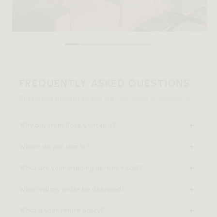
FREQUENTLY ASKED QUESTIONS
Still having questions? Visit our
FAQ page
or
contact us
.
Why buy from Rove Concepts?
Where do you ship to?
What are your shipping options + cost?
When will my order be delivered?
What is your return policy?