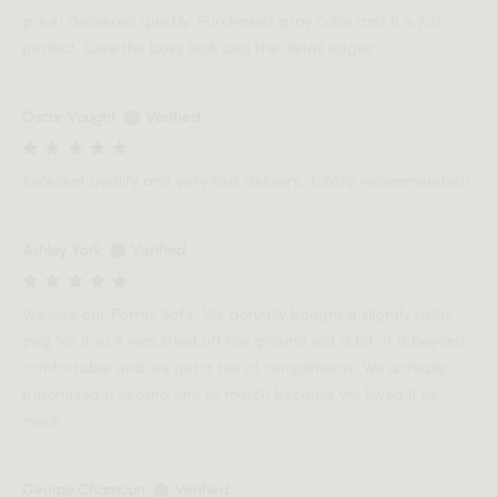
price! Delivered quickly. Purchased gray color and it is just
perfect. Love the boxy look and the detail edges
Oscar Vaught
Verified
Excellent quality and very fast delivery. Totally recommended!
Ashley York
Verified
We love our Porter Sofa! We actually bought a slightly taller
peg for it so it was lifted off the ground just a bit. It is beyond
comfortable and we get a ton of compliments. We actually
purchased a second one to match because we loved it so
much.
George Chamoun
Verified