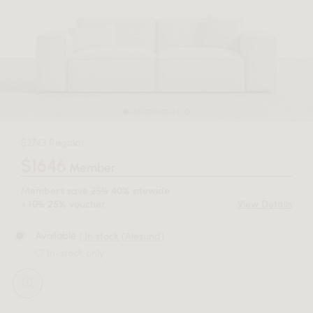
$2743 Regular
$1646
Member
Members save
25%
sitewide
40%
+
10%
voucher.
View Details
25%
| In stock (Alesund)
Available
In-stock only