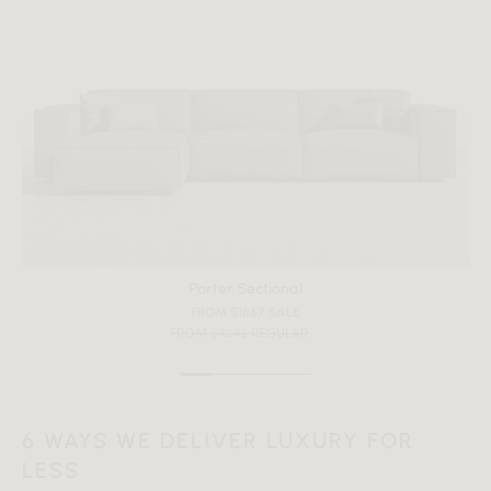
Porter Sectional
FROM $1867 SALE
FROM $4246 REGULAR
6 WAYS WE DELIVER LUXURY FOR
LESS