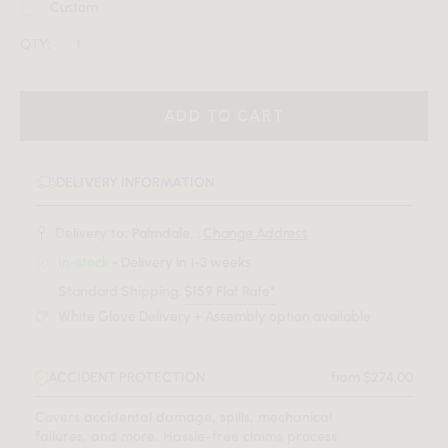
Custom
QTY:
ADD TO CART
DELIVERY INFORMATION
Delivery to:
Palmdale, .
Change Address
In-stock
- Delivery in 1-3 weeks
Standard Shipping:
$159 Flat Rate*
White Glove Delivery + Assembly option available
ACCIDENT PROTECTION
from $274.00
Covers accidental damage, spills, mechanical
failures, and more. Hassle-free claims process.