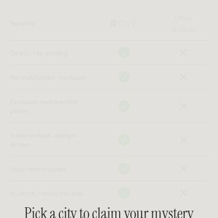
Other
Benefits
Brands
Direct, fair pricing
No middlemen markups
Exclusive membership
perks
Independent, design-
driven
Local warehouses
In-stock, ready-to-ship
Pick a city to claim your mystery