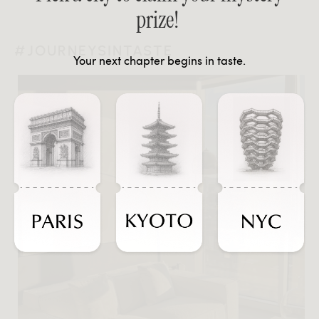
prize!
#JOURNEYSINTASTE
Your next chapter begins in taste.