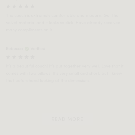
The couch is extremely comfortable and modern. Got the
velvet material and it looks so slick. Have already received
many compliments on it.
Rebecca
Verified
It’s a beautiful couch! It’s put together very well. Love that it
comes with two pillows. It’s very small and short, but I knew
that beforehand looking at the dimensions.
READ MORE