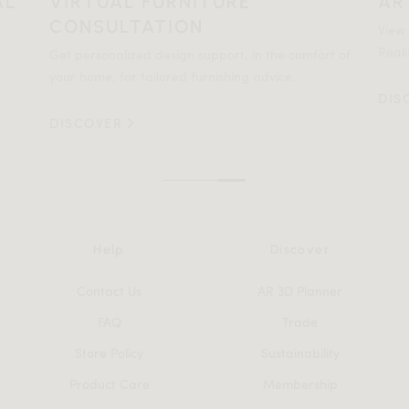
AL
VIRTUAL FURNITURE
AR
CONSULTATION
View
Reali
Get personalized design support, in the comfort of
your home, for tailored furnishing advice.
DIS
DISCOVER
Help
Discover
Contact Us
AR 3D Planner
FAQ
Trade
Store Policy
Sustainability
Product Care
Membership