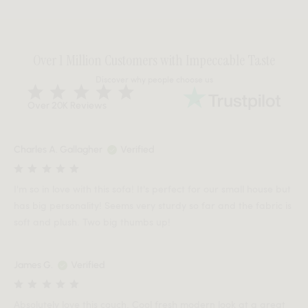
Over 1 Million Customers with Impeccable Taste
Discover why people choose us
Over 20K Reviews
Charles A. Gallagher
Verified
I'm so in love with this sofa! It's perfect for our small house but
has big personality! Seems very sturdy so far and the fabric is
soft and plush. Two big thumbs up!
James G.
Verified
Absolutely love this couch. Cool fresh modern look at a great