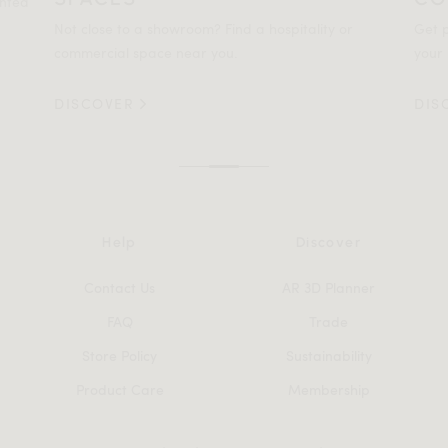
ented
Not close to a showroom? Find a hospitality or
Get p
commercial space near you.
your 
DISCOVER
DIS
Help
Discover
Contact Us
AR 3D Planner
FAQ
Trade
Store Policy
Sustainability
Product Care
Membership