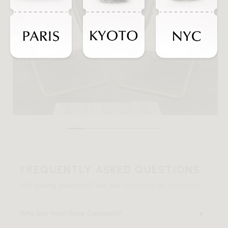
FREQUENTLY ASKED QUESTIONS
Still having questions? Visit our
FAQ page
or
contact us
.
Why buy from Rove Concepts?