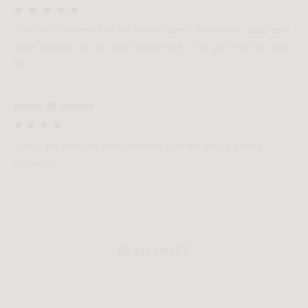
Love the Dune color of this velvet fabric. Extremely classy and
looks fabulous on our Belia Bouclé sofa. You get what you pay
for!
Emmis
Verified
Glad I got them on sale. All made in china with B grade
materials
READ MORE