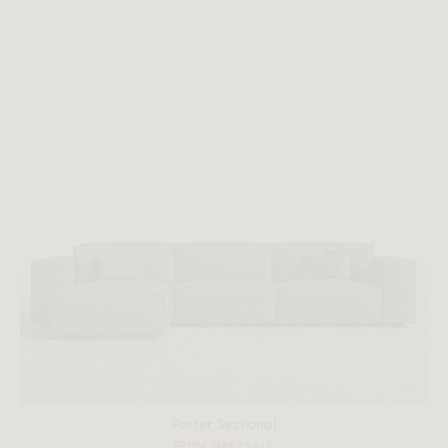
Porter Sectional
FROM $1867 SALE