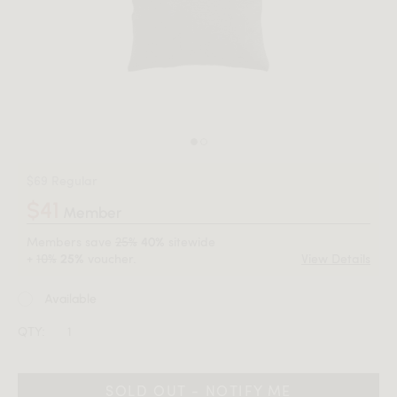
$69 Regular
$41
Member
Members save
25%
sitewide
40%
+
10%
voucher.
View Details
25%
Available
QTY:
SOLD OUT - NOTIFY ME