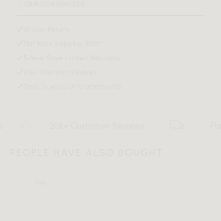
OUR GUARANTEES
30 Day Return
Flat Rate Shipping $159*
5-Year Rove Limited Warranty
20k+ Trustpilot Reviews
Over 15 years of Craftmanship
20k+ Customer Reviews
Flat rate
PEOPLE HAVE ALSO BOUGHT
All measurements are up to one-tenth of an inch to 2 inches
Sale
in variance.