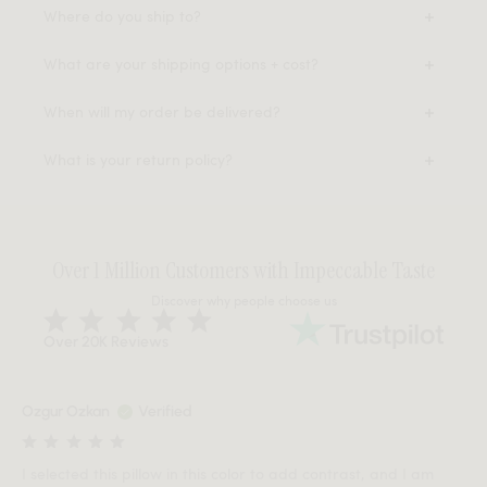
Where do you ship to?
What are your shipping options + cost?
When will my order be delivered?
What is your return policy?
Over 1 Million Customers with Impeccable Taste
Discover why people choose us
Over 20K Reviews
Ozgur Ozkan
Verified
I selected this pillow in this color to add contrast, and I am