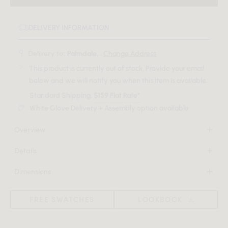
DELIVERY INFORMATION
Delivery to:
Palmdale, .
Change Address
This product is currently out of stock. Provide your email
below and we will notify you when this item is available.
Standard Shipping:
$159 Flat Rate*
White Glove Delivery + Assembly option available
Overview
Add character and coziness to any space with throw pillows
Details
in your choice of fabric.
100% vegan, cruelty-free materials including blended bio
Dimensions
cotton filling
Download Tearsheet PDF
18 in x 6 in x 18 in
Removable cover
(Width x Depth x Height)
FREE SWATCHES
LOOKBOOK