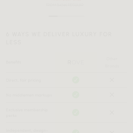
FROM $4246 REGULAR
6 WAYS WE DELIVER LUXURY FOR
LESS
Other
Benefits
Brands
Direct, fair pricing
No middlemen markups
Exclusive membership
perks
Independent, design-