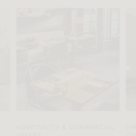
HOSPITALITY & COMMERCIAL
VI
SPACES
CO