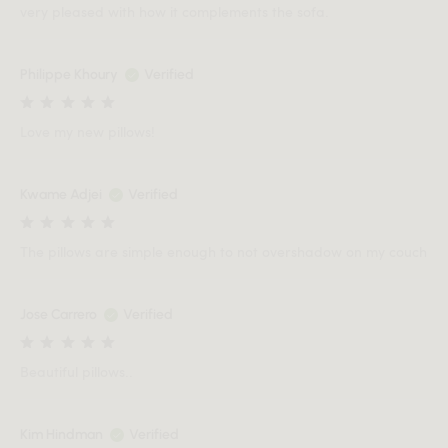
very pleased with how it complements the sofa.
Philippe Khoury
Verified
Love my new pillows!
Kwame Adjei
Verified
The pillows are simple enough to not overshadow on my couch
Jose Carrero
Verified
Beautiful pillows..
Kim Hindman
Verified