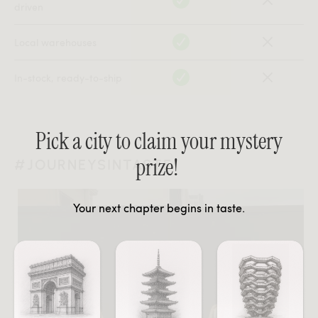
driven
Local warehouses
In-stock, ready-to-ship
Pick a city to claim your mystery
prize!
#JOURNEYSINTASTE
Your next chapter begins in taste.