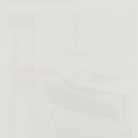
#JOURNEYSINTASTE