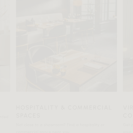
HOSPITALITY & COMMERCIAL
VI
SPACES
CO
ented
Not close to a showroom? Find a hospitality or
Get p
commercial space near you.
your 