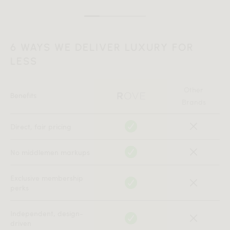
6 WAYS WE DELIVER LUXURY FOR
LESS
Other
Benefits
Brands
Direct, fair pricing
No middlemen markups
Exclusive membership
perks
Independent, design-
driven