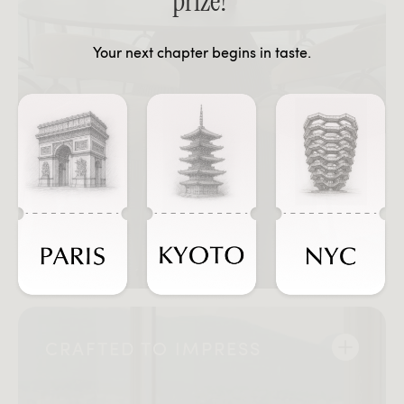
prize!
Your next chapter begins in taste.
CRAFTED TO IMPRESS