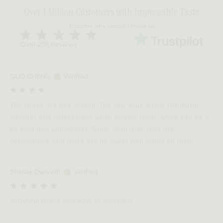
Over 1 Million Customers with Impeccable Taste
Discover why people choose us
Over 20K Reviews
GUO CHENG
Verified
The chairs are fine overall. The only issue is that the metal
vibrates and makes noise when moving them, which can be a
bit loud and unpleasant. Other than that, they are
comfortable and there are no issues with sitting on them.
Shelley Dwivedi
Verified
Beautiful chairs and easy to assemble