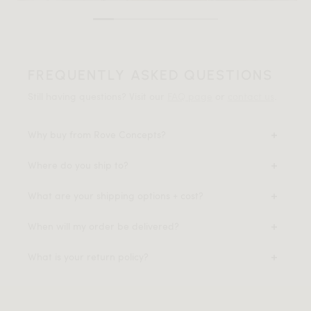
FREQUENTLY ASKED QUESTIONS
Still having questions? Visit our
FAQ page
or
contact us
.
Why buy from Rove Concepts?
Where do you ship to?
What are your shipping options + cost?
When will my order be delivered?
What is your return policy?