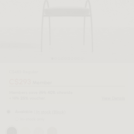
C$489 Regular
C$293
Member
Members save
25%
sitewide
40%
+
10%
voucher.
View Details
25%
| In stock (Black)
Available
In-stock only