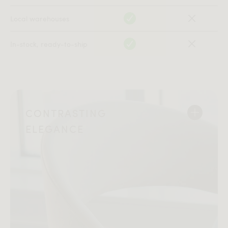
Local warehouses
In-stock, ready-to-ship
CONTRASTING
ELEGANCE