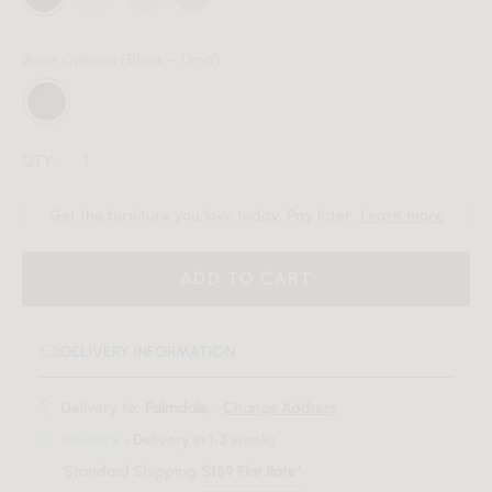
Base Options
(Black - Uma)
QTY:
Get the furniture you love today. Pay later.
Learn more
ADD TO CART
DELIVERY INFORMATION
Delivery to:
Palmdale, .
Change Address
In-stock
- Delivery in 1-3 weeks
Standard Shipping:
$159 Flat Rate*