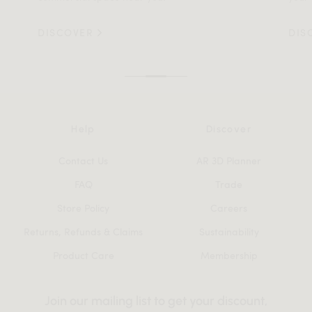
DISCOVER
DIS
Help
Discover
Contact Us
AR 3D Planner
FAQ
Trade
Store Policy
Careers
Returns, Refunds & Claims
Sustainability
Product Care
Membership
Join our mailing list to get your discount,