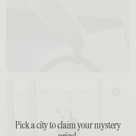
LUXURIOUS COMFORT
Pick a city to claim your mystery