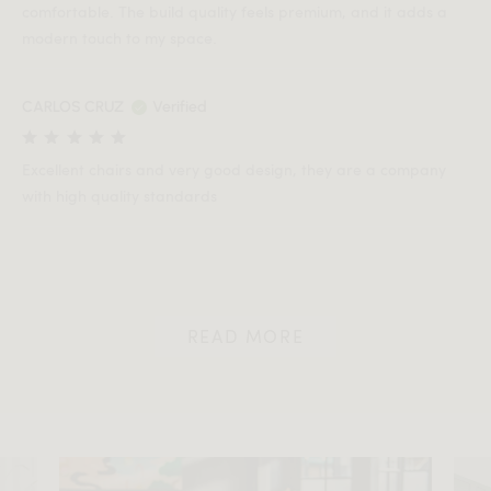
comfortable. The build quality feels premium, and it adds a
modern touch to my space.
CARLOS CRUZ
Verified
Excellent chairs and very good design, they are a company
with high quality standards
READ MORE