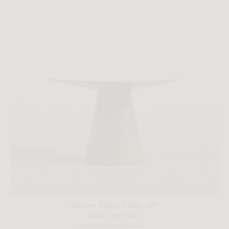
Winston Dining Table - 48"
FROM C$1531 SALE
FROM C$2820 REGULAR