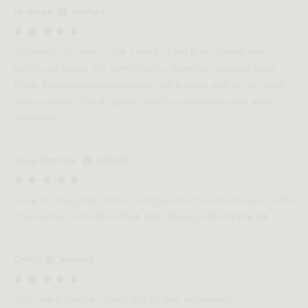
LindaLee
Verified
Architectural chairs - like a work of art in my dining room.
Seats and backs are comfortable- even my husband loves
them. Black velvet cushions are rich looking, soft to the touch,
and practical. Sturdy great quality construction and easy to
assemble.
Silvia Mac Con
Verified
I love my new Uma chairs. Juat moved into a brand new condo
and wanted a modern fresh look. These chairs fit the bill.
CHRIS
Verified
This dining chair is stylish, sturdy, and surprisingly