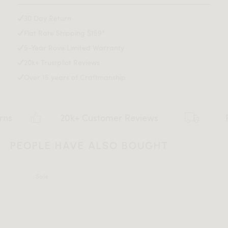
Leg Height: 14.2 inch
Max weight limit: 330 lb
30 Day Return
Flat Rate Shipping $159*
5-Year Rove Limited Warranty
20k+ Trustpilot Reviews
Over 15 years of Craftmanship
20k+ Customer Reviews
Flat rate 
PEOPLE HAVE ALSO BOUGHT
Sale
All measurements are up to one-tenth of an inch to 2 inches
in variance.