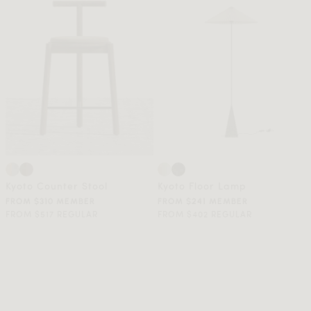
Kyoto Counter Stool
Kyoto Floor Lamp
FROM $310 MEMBER
FROM $241 MEMBER
FROM $517 REGULAR
FROM $402 REGULAR