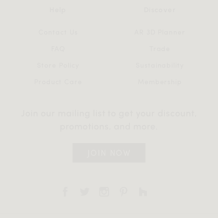
Help
Discover
Contact Us
AR 3D Planner
FAQ
Trade
Store Policy
Sustainability
Product Care
Membership
Join our mailing list to get your discount,
promotions, and more.
JOIN NOW