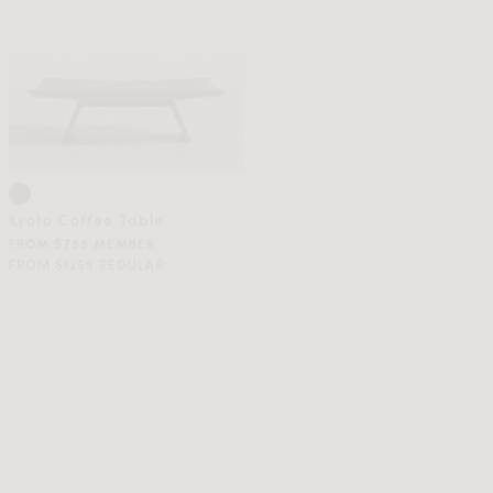
Kyoto Coffee Table
FROM $755 MEMBER
FROM $1259 REGULAR