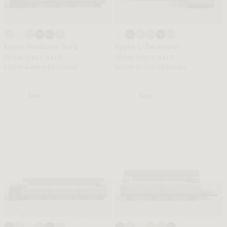
Kyoto Modular Sofa
Kyoto L-Sectional
FROM $1826 SALE
FROM $3275 SALE
FROM $4059 REGULAR
FROM $7279 REGULAR
Sale
Sale