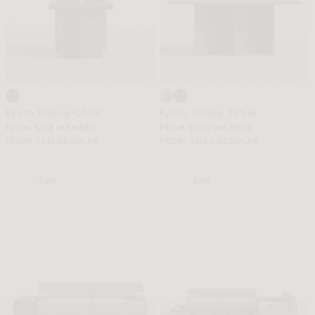
Kyoto Dining Chair
Kyoto Dining Table
FROM $318 MEMBER
FROM $1301 MEMBER
FROM $531 REGULAR
FROM $2169 REGULAR
Sale
Sale