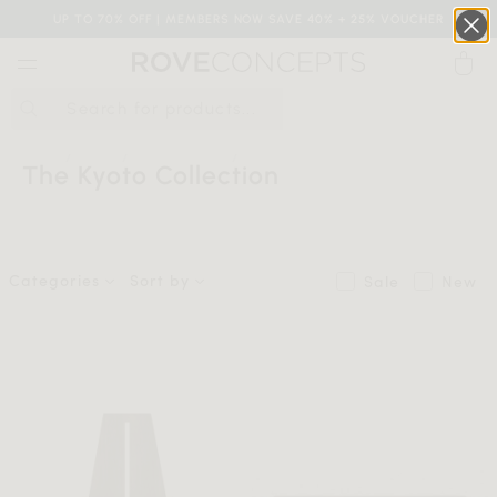
UP TO 70% OFF | MEMBERS NOW SAVE 40% + 25% VOUCHER
0
QUICK LINKS
HOME
SHOP
COLLECTIONS
THE KYOTO COLLECTION
The Kyoto Collection
Your cart is empty.
Categories
Sort by
Sale
New
START SHOPPING
Wishlist
Sign in