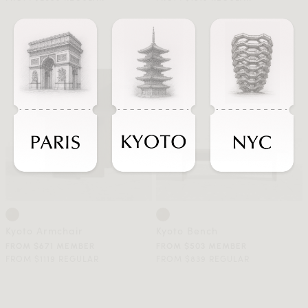
Kyoto Armchair
Kyoto Bench
FROM $671 MEMBER
FROM $503 MEMBER
FROM $1119 REGULAR
FROM $839 REGULAR