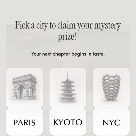
Pick a city to claim your mystery
prize!
Your next chapter begins in taste.
Tola Outdoor Lounge Chair
Experience unmatched comfort and style while