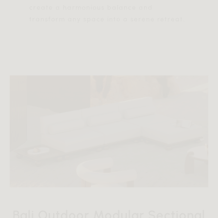
create a harmonious balance and
transform any space into a serene retreat.
Bali Outdoor Modular Sectional