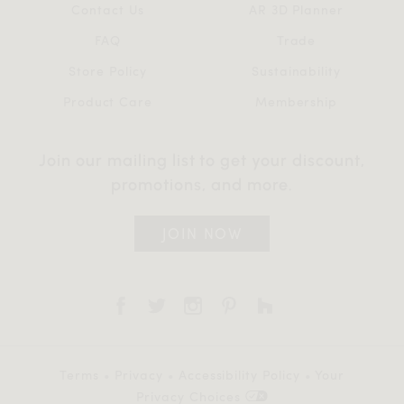
Contact Us
AR 3D Planner
FAQ
Trade
Store Policy
Sustainability
Product Care
Membership
Join our mailing list to get your discount,
promotions, and more.
JOIN NOW
Terms
•
Privacy
•
Accessibility Policy
•
Your
Privacy Choices