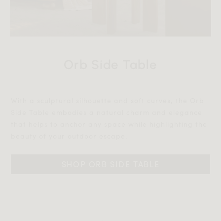
Orb Side Table
With a sculptural silhouette and soft curves, the Orb
Side Table embodies a natural charm and elegance
that helps to anchor any space while highlighting the
beauty of your outdoor escape.‎‎
SHOP ORB SIDE TABLE