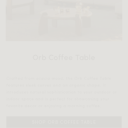
Orb Coffee Table
Crafted from acacia wood, the Orb Coffee Table
features sleek curves and an organic shape. It
introduces natural sophistication to your outdoor or
indoor space and is perfect for showcasing your
favorite decor or enjoying a morning coffee.‎‎
SHOP ORB COFFEE TABLE