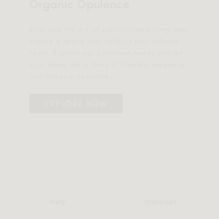
Organic Opulence
Embrace the art of sophisticated living and
create a space that reflects your refined
taste. Explore our collection today and let
your home tell a story of timeless elegance
and organic opulence.
EXPLORE NOW
Help
Discover