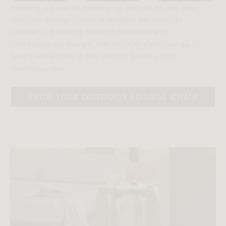
reading a book or soaking up the sun on the Tola
Outdoor Lounge Chair. A modern yet timeless
aesthetic, blending natural materials with
contemporary design, this chair lets you lounge in
luxury while take in the natural beauty that
surrounds you.‎‎
SHOP TOLA OUTDOOR LOUNGE CHAIR