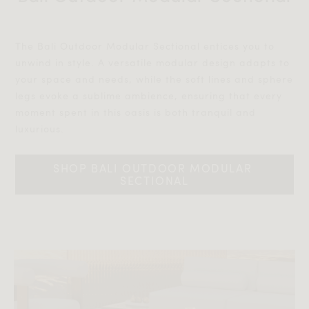
The Bali Outdoor Modular Sectional entices you to
unwind in style. A versatile modular design adapts to
your space and needs, while the soft lines and sphere
legs evoke a sublime ambience, ensuring that every
moment spent in this oasis is both tranquil and
luxurious.‎‎
SHOP BALI OUTDOOR MODULAR 
SECTIONAL