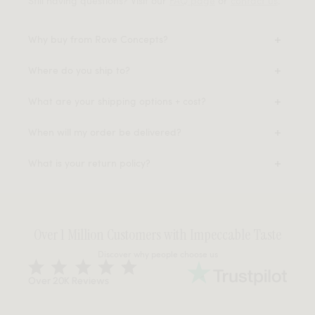
Still having questions? Visit our
FAQ page
or
contact us
.
Why buy from Rove Concepts?
Where do you ship to?
What are your shipping options + cost?
When will my order be delivered?
What is your return policy?
Over 1 Million Customers with Impeccable Taste
Discover why people choose us
Over 20K Reviews