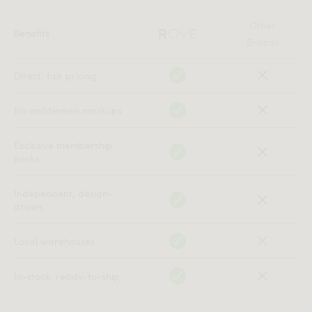
library. The space was intended for scholars who
studied pre-Roman civilizations — a room where time
Other
Benefits
itself felt slowed to the pace of ancient stone.
Brands
Magnuș believed that furniture in such a place should
Direct, fair pricing
not merely exist within history but should remember it.
So he designed a storage piece he called
, “the
Arhivarul
No middlemen markups
Archivist”.
Exclusive membership
The original sideboard was constructed from darkened
perks
walnut, its vertical fluting inspired by the ribbed
columns of Dacian fortresses. Each line was meant to
Independent, design-
echo the rhythm of recorded time — compressions and
driven
expansions, rise and collapse. Inside, Magnuș installed a
brass spine, symbolizing what he described as
the single
Local warehouses
thread all civilizations share: the desire to leave something
.
behind
In-stock, ready-to-ship
The Archivist was heavy, monolithic, intentionally solemn.