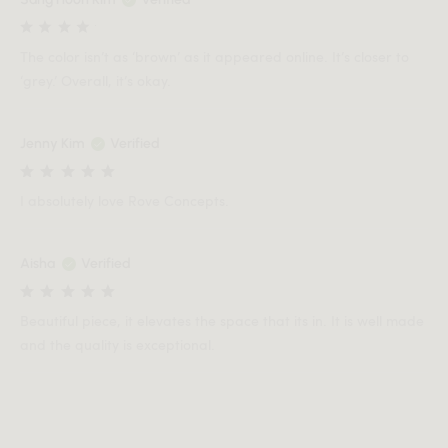
The color isn’t as ‘brown’ as it appeared online. It’s closer to
‘grey.’ Overall, it’s okay.
Jenny Kim
Verified
I absolutely love Rove Concepts.
Aisha
Verified
Beautiful piece, it elevates the space that its in. It is well made
and the quality is exceptional.