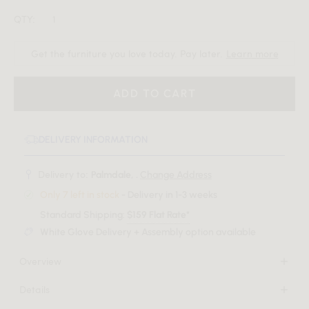
QTY:
Get the furniture you love today. Pay later.
Learn more
ADD TO CART
DELIVERY INFORMATION
Delivery to:
Palmdale, .
Change Address
Only 7 left in stock
- Delivery in 1-3 weeks
Standard Shipping:
$159 Flat Rate*
White Glove Delivery + Assembly option available
Overview
Welcome unparalleled elegance into your home with the
Details
Magnus Entryway Console, a masterpiece where
Available in black oak veneer or grey oak veneer