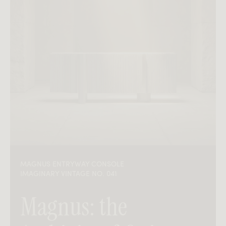
MAGNUS ENTRYWAY CONSOLE
IMAGINARY VINTAGE NO. 041
Magnus: the