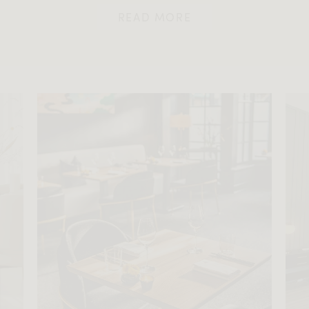
READ MORE