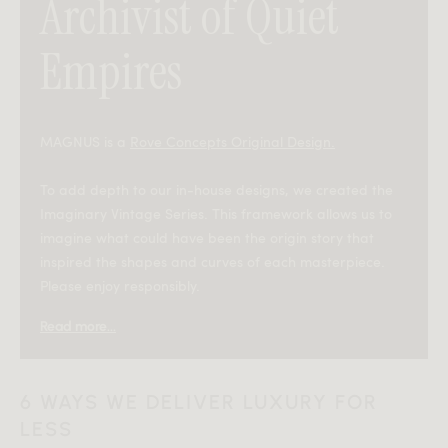
Archivist of Quiet
Empires
MAGNUS is a
Rove Concepts Original Design.
To add depth to our in-house designs, we created the
Imaginary Vintage Series. This framework allows us to
imagine what could have been the origin story that
inspired the shapes and curves of each masterpiece.
Please enjoy responsibly.
Read more...
—
In the 1950s, a Romanian architect named Sorin
6 WAYS WE DELIVER LUXURY FOR
Magnuș was commissioned to design a subterranean
LESS
reading chamber beneath Bucharest’s old national