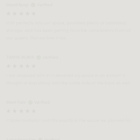
David Koop
Verified
It fit perfectly into our space, provided plenty of additional
storage, and has been getting favorble compliments from all
our guests. Plus we love it too.
TANYA MUKHI
Verified
I am obsessed with it! It elevated my space in an instant! It
thought of everything with the cable hole at the back as well
Brent Fuhr
Verified
It looks fantastic! and fits exactly in the space we planned for.
Sang Hoon Kim
Verified