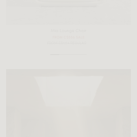
Mia Lounge Chair
FROM C$556 SALE
FROM C$1214 REGULAR