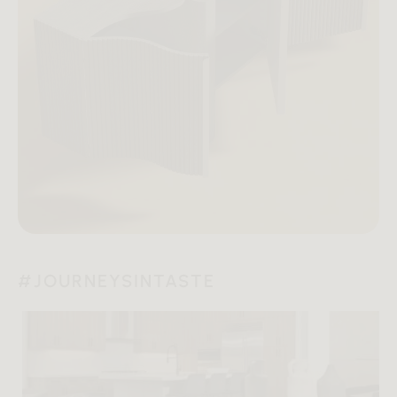
#JOURNEYSINTASTE