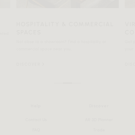
HOSPITALITY & COMMERCIAL
VI
SPACES
CO
ented
Not close to a showroom? Find a hospitality or
Get p
commercial space near you.
your 
DISCOVER
DIS
Help
Discover
Contact Us
AR 3D Planner
FAQ
Trade