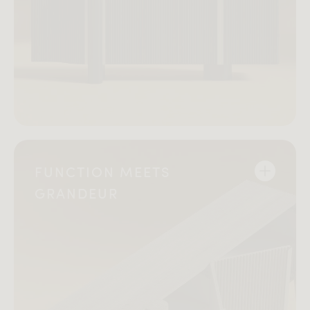
FUNCTION MEETS
GRANDEUR