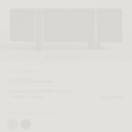
C$3247 Regular
C$1948
Member
Members save
25%
sitewide
40%
+
10%
voucher.
View Details
25%
Finishes
(Grey Oak Veneer)