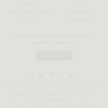
Store Policy
Careers
Returns, Refunds & Claims
Sustainability
Product Care
Membership
Join our mailing list to get your discount,
promotions, and more.
JOIN NOW
Terms
•
Privacy
•
Accessibility Policy
•
Your Privacy
Choices
Copyright © 2026 Rove Concepts. All Rights Reserved.