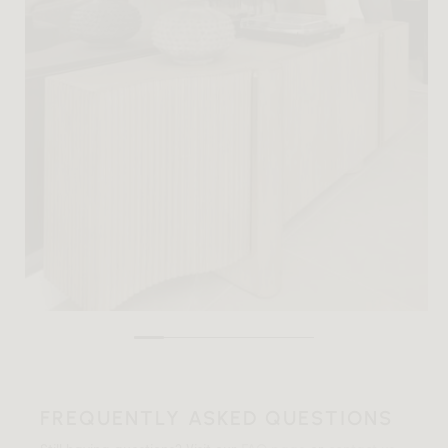
FREQUENTLY ASKED QUESTIONS