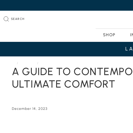
SEARCH
SHOP
I
L
HOME
JOURNAL
A GUIDE TO CONTEMPORARY MODULAR SECTIONAL SOFA
A GUIDE TO CONTEMPO
ULTIMATE COMFORT
December 14, 2023