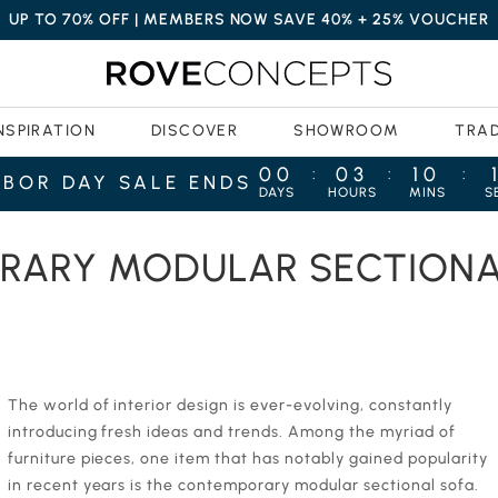
UP TO 70% OFF | MEMBERS NOW SAVE 40% + 25% VOUCHER
NSPIRATION
DISCOVER
SHOWROOM
TRA
00
03
10
:
:
:
ABOR DAY SALE ENDS
DAYS
HOURS
MINS
S
S: THE ULTIMATE COMFORT
RARY MODULAR SECTIONAL
‍‍The world of interior design is ever-evolving, constantly
introducing fresh ideas and trends. Among the myriad of
furniture pieces, one item that has notably gained popularity
in recent years is the contemporary modular sectional sofa.