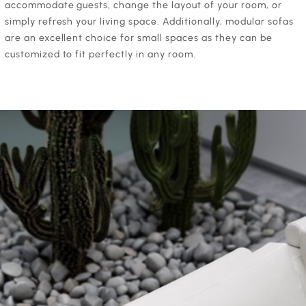
accommodate guests, change the layout of your room, or
simply refresh your living space. Additionally, modular sofas
are an excellent choice for small spaces as they can be
customized to fit perfectly in any room.