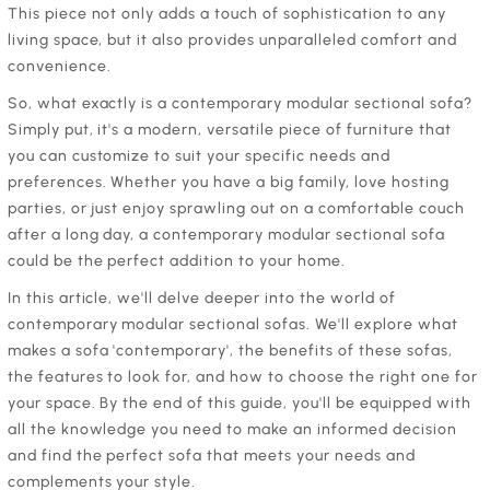
This piece not only adds a touch of sophistication to any
living space, but it also provides unparalleled comfort and
convenience.
‍So, what exactly is a contemporary modular sectional sofa?
Simply put, it's a modern, versatile piece of furniture that
you can customize to suit your specific needs and
preferences. Whether you have a big family, love hosting
parties, or just enjoy sprawling out on a comfortable couch
after a long day, a contemporary modular sectional sofa
could be the perfect addition to your home.
‍In this article, we'll delve deeper into the world of
contemporary modular sectional sofas. We'll explore what
makes a sofa 'contemporary', the benefits of these sofas,
the features to look for, and how to choose the right one for
your space. By the end of this guide, you'll be equipped with
all the knowledge you need to make an informed decision
and find the perfect sofa that meets your needs and
complements your style.