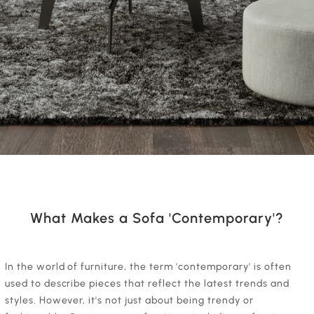
What Makes a Sofa 'Contemporary'?
‍In the world of furniture, the term 'contemporary' is often
used to describe pieces that reflect the latest trends and
styles. However, it's not just about being trendy or