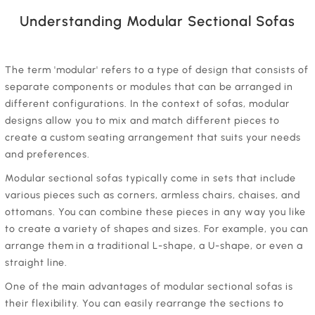
Understanding Modular Sectional Sofas
‍The term 'modular' refers to a type of design that consists of
separate components or modules that can be arranged in
different configurations. In the context of sofas, modular
designs allow you to mix and match different pieces to
create a custom seating arrangement that suits your needs
and preferences.
‍Modular sectional sofas typically come in sets that include
various pieces such as corners, armless chairs, chaises, and
ottomans. You can combine these pieces in any way you like
to create a variety of shapes and sizes. For example, you can
arrange them in a traditional L-shape, a U-shape, or even a
straight line.
‍One of the main advantages of modular sectional sofas is
their flexibility. You can easily rearrange the sections to