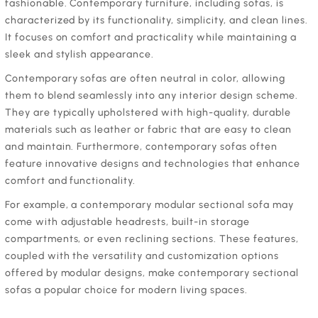
fashionable. Contemporary furniture, including sofas, is
characterized by its functionality, simplicity, and clean lines.
It focuses on comfort and practicality while maintaining a
sleek and stylish appearance.
‍Contemporary sofas are often neutral in color, allowing
them to blend seamlessly into any interior design scheme.
They are typically upholstered with high-quality, durable
materials such as leather or fabric that are easy to clean
and maintain. Furthermore, contemporary sofas often
feature innovative designs and technologies that enhance
comfort and functionality.
‍For example, a contemporary modular sectional sofa may
come with adjustable headrests, built-in storage
compartments, or even reclining sections. These features,
coupled with the versatility and customization options
offered by modular designs, make contemporary sectional
sofas a popular choice for modern living spaces.