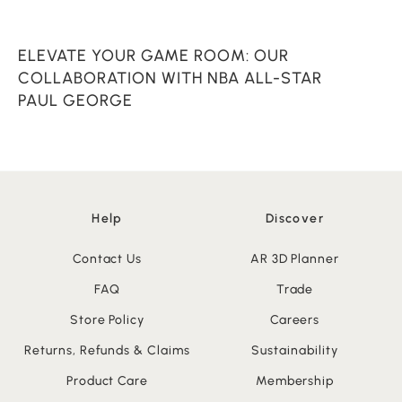
ELEVATE YOUR GAME ROOM: OUR
C
COLLABORATION WITH NBA ALL-STAR
PAUL GEORGE
Help
Discover
Contact Us
AR 3D Planner
FAQ
Trade
Store Policy
Careers
Returns, Refunds & Claims
Sustainability
Product Care
Membership