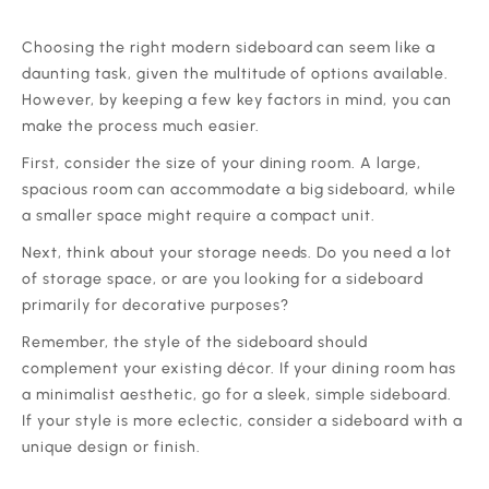
‍Choosing the right modern sideboard can seem like a
daunting task, given the multitude of options available.
However, by keeping a few key factors in mind, you can
make the process much easier.
‍First, consider the size of your dining room. A large,
spacious room can accommodate a big sideboard, while
a smaller space might require a compact unit.
‍Next, think about your storage needs. Do you need a lot
of storage space, or are you looking for a sideboard
primarily for decorative purposes?
‍Remember, the style of the sideboard should
complement your existing décor. If your dining room has
a minimalist aesthetic, go for a sleek, simple sideboard.
If your style is more eclectic, consider a sideboard with a
unique design or finish.