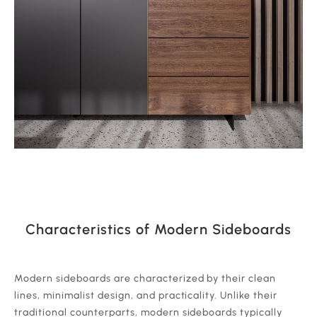
Characteristics of Modern Sideboards
‍Modern sideboards are characterized by their clean
lines, minimalist design, and practicality. Unlike their
traditional counterparts, modern sideboards typically