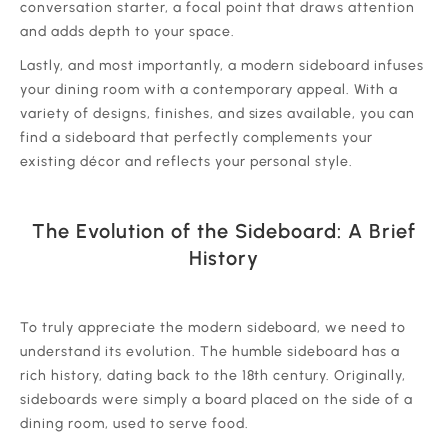
conversation starter, a focal point that draws attention
and adds depth to your space.
‍Lastly, and most importantly, a modern sideboard infuses
your dining room with a contemporary appeal. With a
variety of designs, finishes, and sizes available, you can
find a sideboard that perfectly complements your
existing décor and reflects your personal style.
The Evolution of the Sideboard: A Brief
History
‍To truly appreciate the modern sideboard, we need to
understand its evolution. The humble sideboard has a
rich history, dating back to the 18th century. Originally,
sideboards were simply a board placed on the side of a
dining room, used to serve food.