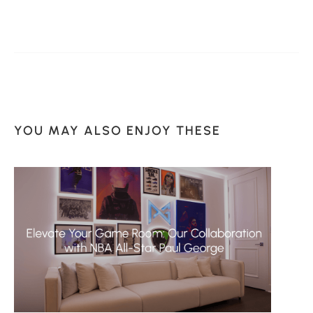
YOU MAY ALSO ENJOY THESE