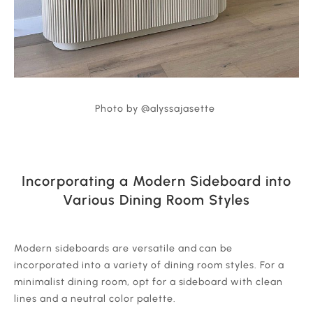
Photo by @alyssajasette
Incorporating a Modern Sideboard into
Various Dining Room Styles
‍Modern sideboards are versatile and can be
incorporated into a variety of dining room styles. For a
minimalist dining room, opt for a sideboard with clean
lines and a neutral color palette.