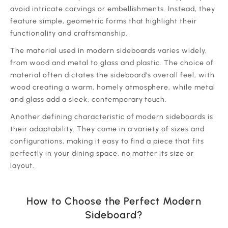
avoid intricate carvings or embellishments. Instead, they
feature simple, geometric forms that highlight their
functionality and craftsmanship.
‍The material used in modern sideboards varies widely,
from wood and metal to glass and plastic. The choice of
material often dictates the sideboard's overall feel, with
wood creating a warm, homely atmosphere, while metal
and glass add a sleek, contemporary touch.
‍Another defining characteristic of modern sideboards is
their adaptability. They come in a variety of sizes and
configurations, making it easy to find a piece that fits
perfectly in your dining space, no matter its size or
layout.
How to Choose the Perfect Modern
Sideboard?