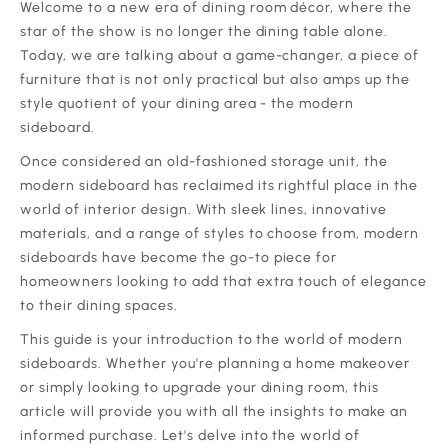
‍‍Welcome to a new era of dining room décor, where the
star of the show is no longer the dining table alone.
Today, we are talking about a game-changer, a piece of
furniture that is not only practical but also amps up the
style quotient of your dining area - the modern
sideboard.
‍Once considered an old-fashioned storage unit, the
modern sideboard has reclaimed its rightful place in the
world of interior design. With sleek lines, innovative
materials, and a range of styles to choose from, modern
sideboards have become the go-to piece for
homeowners looking to add that extra touch of elegance
to their dining spaces.
‍This guide is your introduction to the world of modern
sideboards. Whether you're planning a home makeover
or simply looking to upgrade your dining room, this
article will provide you with all the insights to make an
informed purchase. Let's delve into the world of