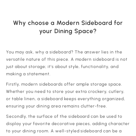
Why choose a Modern Sideboard for
your Dining Space?
‍You may ask, why a sideboard? The answer lies in the
versatile nature of this piece. A modern sideboard is not
just about storage; it's about style, functionality, and
making a statement.
‍Firstly, modern sideboards offer ample storage space.
Whether you need to store your extra crockery, cutlery,
or table linen, a sideboard keeps everything organized,
ensuring your dining area remains clutter-free.
‍Secondly, the surface of the sideboard can be used to
display your favorite decorative pieces, adding character
to your dining room. A well-styled sideboard can be a