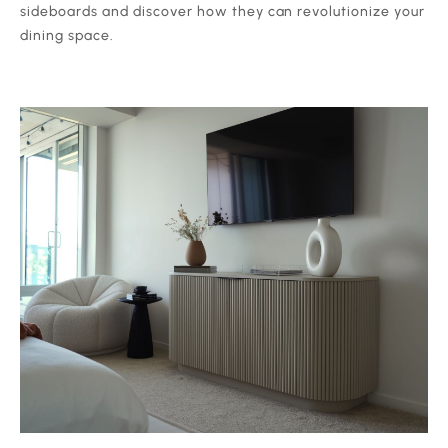
sideboards and discover how they can revolutionize your
dining space.