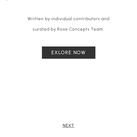
Written by individual contributors and
curated by Rove Concepts Team
EXLORE NOW
NEXT