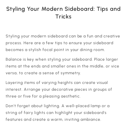
Styling Your Modern Sideboard: Tips and
Tricks
‍Styling your modern sideboard can be a fun and creative
process. Here are a few tips to ensure your sideboard
becomes a stylish focal point in your dining room.
‍Balance is key when styling your sideboard. Place larger
items at the ends and smaller ones in the middle, or vice
versa, to create a sense of symmetry.
‍Layering items of varying heights can create visual
interest. Arrange your decorative pieces in groups of
three or five for a pleasing aesthetic.
‍Don't forget about lighting. A well-placed lamp or a
string of fairy lights can highlight your sideboard's
features and create a warm, inviting ambiance.