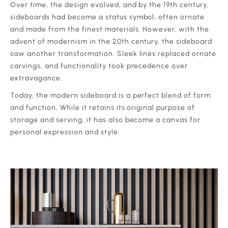
‍Over time, the design evolved, and by the 19th century,
sideboards had become a status symbol, often ornate
and made from the finest materials. However, with the
advent of modernism in the 20th century, the sideboard
saw another transformation. Sleek lines replaced ornate
carvings, and functionality took precedence over
extravagance.
‍Today, the modern sideboard is a perfect blend of form
and function. While it retains its original purpose of
storage and serving, it has also become a canvas for
personal expression and style.