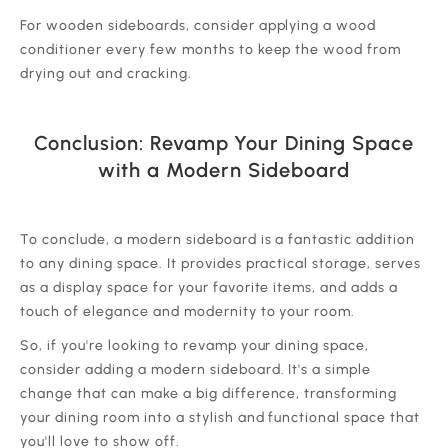
‍For wooden sideboards, consider applying a wood
conditioner every few months to keep the wood from
drying out and cracking.
Conclusion: Revamp Your Dining Space
with a Modern Sideboard
‍To conclude, a modern sideboard is a fantastic addition
to any dining space. It provides practical storage, serves
as a display space for your favorite items, and adds a
touch of elegance and modernity to your room.
‍So, if you're looking to revamp your dining space,
consider adding a modern sideboard. It's a simple
change that can make a big difference, transforming
your dining room into a stylish and functional space that
you'll love to show off.