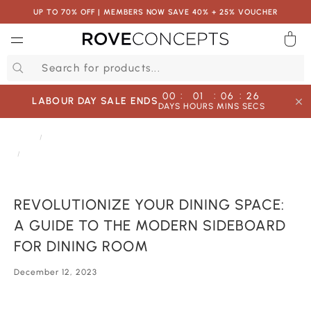
UP TO 70% OFF | MEMBERS NOW SAVE 40% + 25% VOUCHER
0
QUICK LINKS
:
:
:
00
01
06
26
LABOUR DAY SALE ENDS
DAYS
HOURS
MINS
SECS
Your cart is empty.
HOME
JOURNAL
REVOLUTIONIZE YOUR DINING SPACE: A GUIDE TO THE MODERN SIDEBOARD
FOR DINING ROOM
START SHOPPING
REVOLUTIONIZE YOUR DINING SPACE:
Wishlist
Sign in
A GUIDE TO THE MODERN SIDEBOARD
FOR DINING ROOM
December 12, 2023