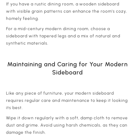
‍If you have a rustic dining room, a wooden sideboard
with visible grain patterns can enhance the room's cozy,
homely feeling.
‍For a mid-century modern dining room, choose a
sideboard with tapered legs and a mix of natural and
synthetic materials.
Maintaining and Caring for Your Modern
Sideboard
‍Like any piece of furniture, your modern sideboard
requires regular care and maintenance to keep it looking
its best.
‍Wipe it down regularly with a soft, damp cloth to remove
dust and grime. Avoid using harsh chemicals, as they can
damage the finish.