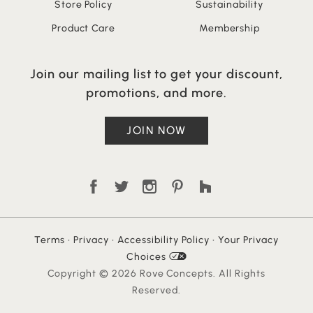
Store Policy
Sustainability
Product Care
Membership
Join our mailing list to get your discount,
promotions, and more.
JOIN NOW
Terms
•
Privacy
•
Accessibility Policy
•
Your Privacy
Choices
Copyright © 2026 Rove Concepts. All Rights
Reserved.