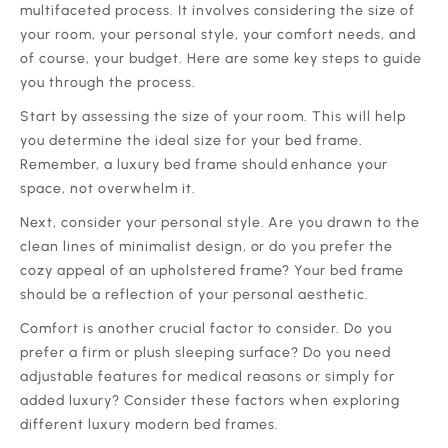
multifaceted process. It involves considering the size of
your room, your personal style, your comfort needs, and
of course, your budget. Here are some key steps to guide
you through the process.
‍Start by assessing the size of your room. This will help
you determine the ideal size for your bed frame.
Remember, a luxury bed frame should enhance your
space, not overwhelm it.
‍Next, consider your personal style. Are you drawn to the
clean lines of minimalist design, or do you prefer the
cozy appeal of an upholstered frame? Your bed frame
should be a reflection of your personal aesthetic.
‍Comfort is another crucial factor to consider. Do you
prefer a firm or plush sleeping surface? Do you need
adjustable features for medical reasons or simply for
added luxury? Consider these factors when exploring
different luxury modern bed frames.