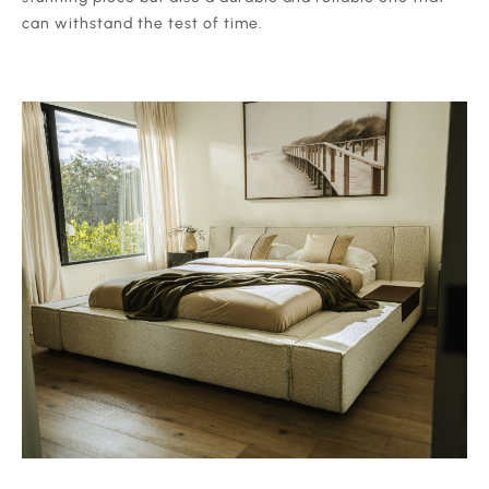
can withstand the test of time.