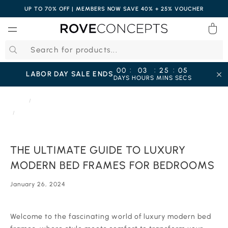
UP TO 70% OFF | MEMBERS NOW SAVE 40% + 25% VOUCHER
0
QUICK LINKS
:
:
:
00
03
25
04
LABOR DAY SALE ENDS
DAYS
HOURS
MINS
SECS
Your cart is empty.
HOME
JOURNAL
THE ULTIMATE GUIDE TO LUXURY MODERN BED FRAMES FOR BEDROOMS
START SHOPPING
THE ULTIMATE GUIDE TO LUXURY
Wishlist
Sign in
MODERN BED FRAMES FOR BEDROOMS
January 26, 2024
‍‍‍‍Welcome to the fascinating world of luxury modern bed