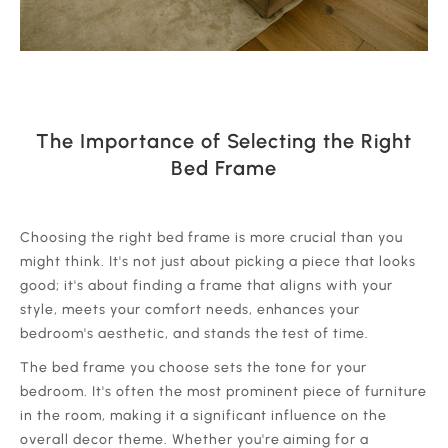
The Importance of Selecting the Right
Bed Frame
‍Choosing the right bed frame is more crucial than you
might think. It's not just about picking a piece that looks
good; it's about finding a frame that aligns with your
style, meets your comfort needs, enhances your
bedroom's aesthetic, and stands the test of time.
‍The bed frame you choose sets the tone for your
bedroom. It's often the most prominent piece of furniture
in the room, making it a significant influence on the
overall decor theme. Whether you're aiming for a