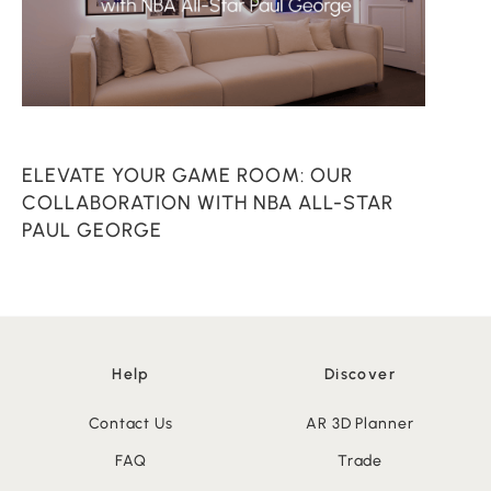
ELEVATE YOUR GAME ROOM: OUR
C
COLLABORATION WITH NBA ALL-STAR
PAUL GEORGE
Help
Discover
Contact Us
AR 3D Planner
FAQ
Trade