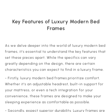
Key Features of Luxury Modern Bed
Frames
‍As we delve deeper into the world of luxury modern bed
frames, it's essential to understand the key features that
set these pieces apart. While the specifics can vary
greatly depending on the design, there are certain
characteristics you can expect to find in a luxury frame.
‍- Firstly, luxury modern bed frames prioritize comfort.
Whether it's an adjustable headrest, built-in support for
your mattress, or even a tech integration for your
convenience, these frames are designed to make your
sleeping experience as comfortable as possible.
‍- Secondly, expect superior durability. Luxury frames are