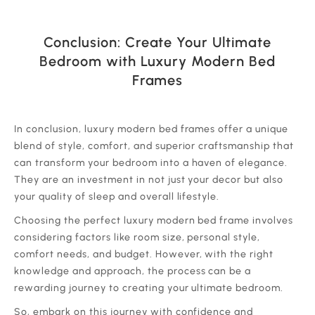
Conclusion: Create Your Ultimate
Bedroom with Luxury Modern Bed
Frames
‍In conclusion, luxury modern bed frames offer a unique
blend of style, comfort, and superior craftsmanship that
can transform your bedroom into a haven of elegance.
They are an investment in not just your decor but also
your quality of sleep and overall lifestyle.
‍Choosing the perfect luxury modern bed frame involves
considering factors like room size, personal style,
comfort needs, and budget. However, with the right
knowledge and approach, the process can be a
rewarding journey to creating your ultimate bedroom.
‍So, embark on this journey with confidence and