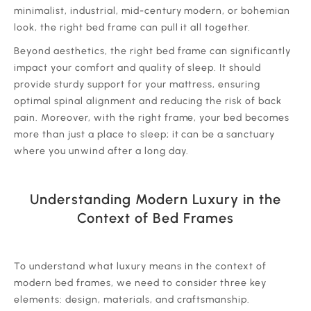
minimalist, industrial, mid-century modern, or bohemian
look, the right bed frame can pull it all together.
‍Beyond aesthetics, the right bed frame can significantly
impact your comfort and quality of sleep. It should
provide sturdy support for your mattress, ensuring
optimal spinal alignment and reducing the risk of back
pain. Moreover, with the right frame, your bed becomes
more than just a place to sleep; it can be a sanctuary
where you unwind after a long day.
Understanding Modern Luxury in the
Context of Bed Frames
‍To understand what luxury means in the context of
modern bed frames, we need to consider three key
elements: design, materials, and craftsmanship.