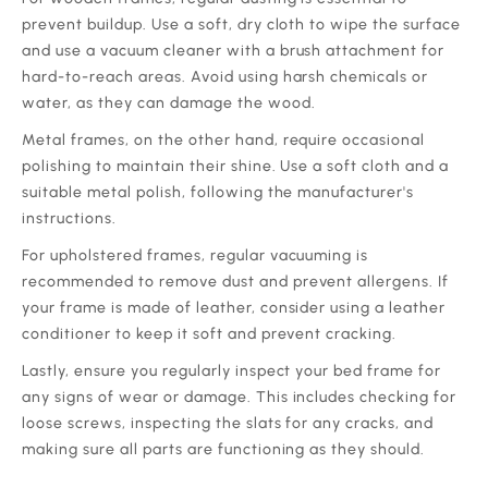
prevent buildup. Use a soft, dry cloth to wipe the surface
and use a vacuum cleaner with a brush attachment for
hard-to-reach areas. Avoid using harsh chemicals or
water, as they can damage the wood.
‍Metal frames, on the other hand, require occasional
polishing to maintain their shine. Use a soft cloth and a
suitable metal polish, following the manufacturer's
instructions.
‍For upholstered frames, regular vacuuming is
recommended to remove dust and prevent allergens. If
your frame is made of leather, consider using a leather
conditioner to keep it soft and prevent cracking.
‍Lastly, ensure you regularly inspect your bed frame for
any signs of wear or damage. This includes checking for
loose screws, inspecting the slats for any cracks, and
making sure all parts are functioning as they should.