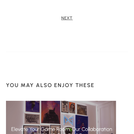
NEXT
YOU MAY ALSO ENJOY THESE