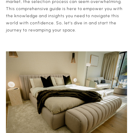
market, the selection process can seem overwhelming.
This comprehensive guide is here to empower you with
the knowledge and insights you need to navigate this
world with confidence. So, let's dive in and start the
journey to revamping your space.