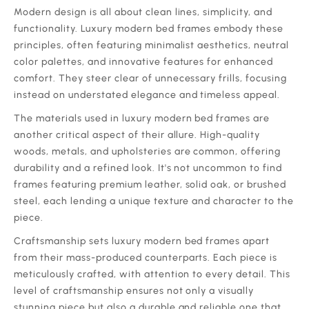
‍Modern design is all about clean lines, simplicity, and
functionality. Luxury modern bed frames embody these
principles, often featuring minimalist aesthetics, neutral
color palettes, and innovative features for enhanced
comfort. They steer clear of unnecessary frills, focusing
instead on understated elegance and timeless appeal.
‍The materials used in luxury modern bed frames are
another critical aspect of their allure. High-quality
woods, metals, and upholsteries are common, offering
durability and a refined look. It's not uncommon to find
frames featuring premium leather, solid oak, or brushed
steel, each lending a unique texture and character to the
piece.
‍Craftsmanship sets luxury modern bed frames apart
from their mass-produced counterparts. Each piece is
meticulously crafted, with attention to every detail. This
level of craftsmanship ensures not only a visually
stunning piece but also a durable and reliable one that