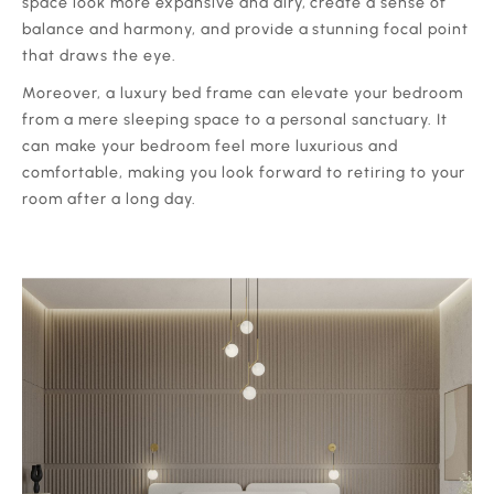
space look more expansive and airy, create a sense of
balance and harmony, and provide a stunning focal point
that draws the eye.
‍Moreover, a luxury bed frame can elevate your bedroom
from a mere sleeping space to a personal sanctuary. It
can make your bedroom feel more luxurious and
comfortable, making you look forward to retiring to your
room after a long day.