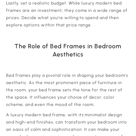
‍Lastly, set a realistic budget. While luxury modern bed
frames are an investment, they come in a wide range of
prices. Decide what you're willing to spend and then
explore options within that price range.
The Role of Bed Frames in Bedroom
Aesthetics
‍Bed frames play a pivotal role in shaping your bedroom's
aesthetic. As the most prominent piece of furniture in
the room, your bed frame sets the tone for the rest of
the space. It influences your choice of decor, color
scheme, and even the mood of the room.
‍A luxury modern bed frame, with its minimalist design
and high-end finishes, can transform your bedroom into
an oasis of calm and sophistication. It can make your