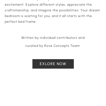
excitement. Explore different styles, appreciate the
craftsmanship, and imagine the possibilities. Your dream
bedroom is waiting for you, and it all starts with the
perfect bed frame.
Written by individual contributors and
curated by Rove Concepts Team
EXLORE NOW