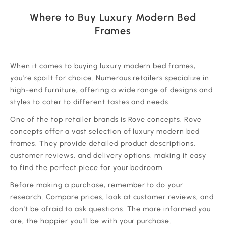
Where to Buy Luxury Modern Bed
Frames
‍When it comes to buying luxury modern bed frames,
you're spoilt for choice. Numerous retailers specialize in
high-end furniture, offering a wide range of designs and
styles to cater to different tastes and needs.
One of the top retailer brands is Rove concepts. Rove
concepts offer a vast selection of luxury modern bed
frames. They provide detailed product descriptions,
customer reviews, and delivery options, making it easy
to find the perfect piece for your bedroom.
Before making a purchase, remember to do your
research. Compare prices, look at customer reviews, and
don't be afraid to ask questions. The more informed you
are, the happier you'll be with your purchase.