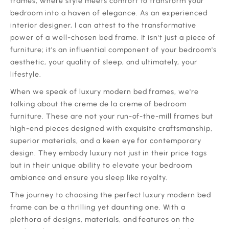
frames, where style meets comfort to transform your
bedroom into a haven of elegance. As an experienced
interior designer, I can attest to the transformative
power of a well-chosen bed frame. It isn't just a piece of
furniture; it's an influential component of your bedroom's
aesthetic, your quality of sleep, and ultimately, your
lifestyle.
‍When we speak of luxury modern bed frames, we're
talking about the creme de la creme of bedroom
furniture. These are not your run-of-the-mill frames but
high-end pieces designed with exquisite craftsmanship,
superior materials, and a keen eye for contemporary
design. They embody luxury not just in their price tags
but in their unique ability to elevate your bedroom
ambiance and ensure you sleep like royalty.
‍The journey to choosing the perfect luxury modern bed
frame can be a thrilling yet daunting one. With a
plethora of designs, materials, and features on the