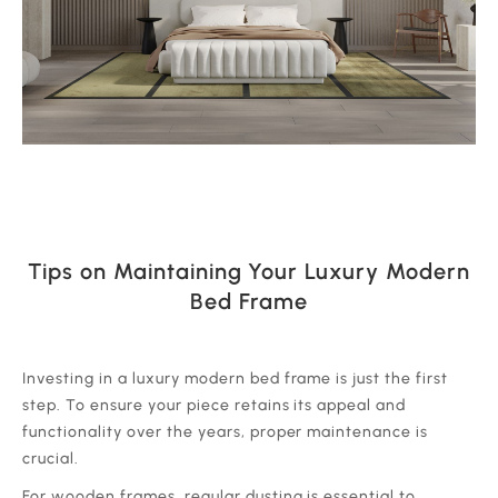
Tips on Maintaining Your Luxury Modern
Bed Frame
‍Investing in a luxury modern bed frame is just the first
step. To ensure your piece retains its appeal and
functionality over the years, proper maintenance is
crucial.
‍For wooden frames, regular dusting is essential to