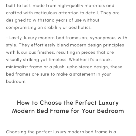
built to last, made from high-quality materials and
crafted with meticulous attention to detail. They are
designed to withstand years of use without
compromising on stability or aesthetics.
‍- Lastly, luxury modern bed frames are synonymous with
style. They effortlessly blend modern design principles
with luxurious finishes, resulting in pieces that are
visually striking yet timeless. Whether it's a sleek,
minimalist frame or a plush, upholstered design, these
bed frames are sure to make a statement in your
bedroom.
How to Choose the Perfect Luxury
Modern Bed Frame for Your Bedroom
‍Choosing the perfect luxury modern bed frame is a