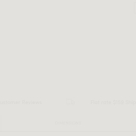
ustomer Reviews
Flat rate $159 Shi
DIMENSIONS