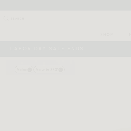
SEARCH
SHOP
I
LABOR DAY SALE ENDS
Video
View in 360°