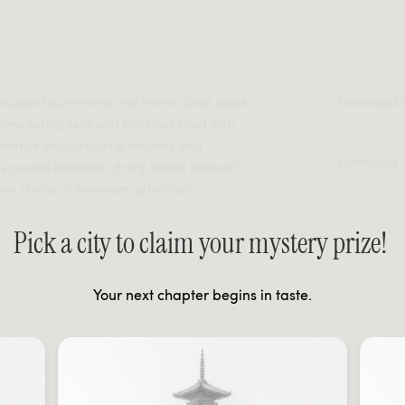
 exudes luxury within the home. Sleek black
Download
modating seat and backrest filled with
mbiance encourages a leisurely and
Download
overall aesthetic. Bring Italian inspired
our choice of premium upholstery.
Pick a city to claim your mystery prize!
Your next chapter begins in taste.