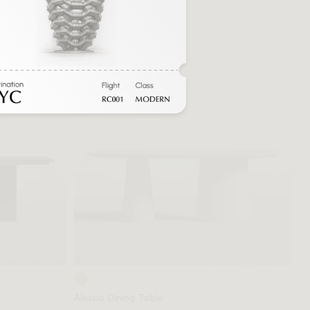
Alessia Dining Table