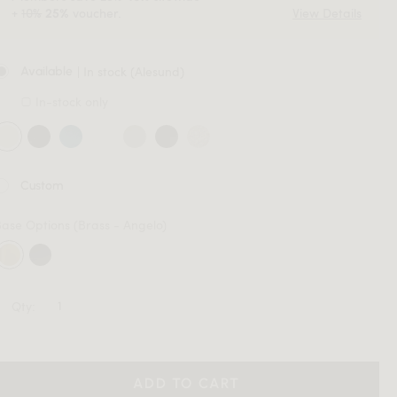
+
10%
voucher.
View Details
25%
| In stock (Alesund)
Available
In-stock only
Custom
Base Options
(Brass - Angelo)
Qty:
ADD TO CART