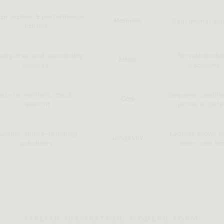
an leather & performance
Real animal lea
Materials
fabrics
elty-free and sustainably
No sustainabil
Ethics
sourced
disclosure
asy to maintain, crack-
Requires conditio
Care
resistant
prone to pati
urable, shape-retaining
Leather shows vi
Longevity
upholstery
wear over ti
ITALIAN INSPIRATION, MODERN FORM