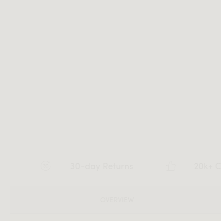
30-day Returns
20k+ C
OVERVIEW