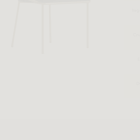
Veg
Cru
E
D