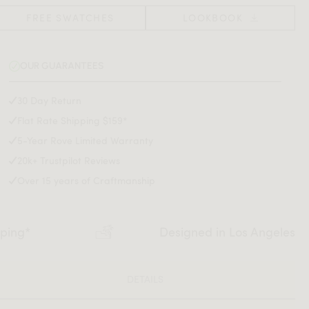
FREE SWATCHES
LOOKBOOK
OUR GUARANTEES
30 Day Return
Flat Rate Shipping $159*
5-Year Rove Limited Warranty
20k+ Trustpilot Reviews
Over 15 years of Craftmanship
pping*
Designed in Los Angeles
DETAILS