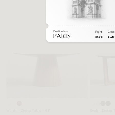
Sale
Winston Dining Table - 63"
Evelyn Dining 