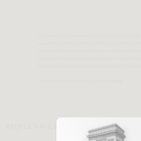
The timeless silhouette of the Angelo Dining Chair
powder coated legs wrap around a full and accom
premium high density cushioning. Angelo's chic a
indulgent dining experience, adding to your home's 
design home with this modern piece available in y
Explore our entire Angelo Collection
here
.
PEOPLE HAVE ALSO BOUGHT