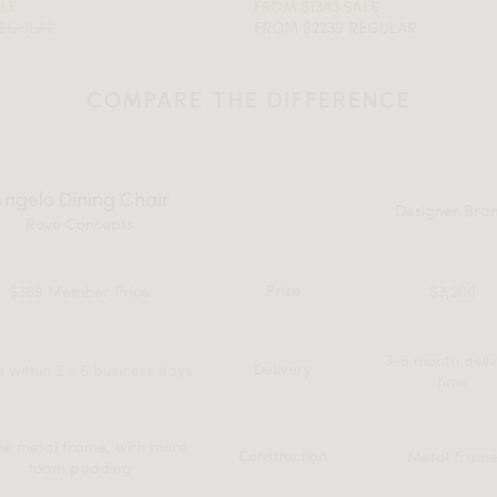
ALE
FROM $1343 SALE
REGULAR
FROM $2239 REGULAR
COMPARE THE DIFFERENCE
ngelo Dining Chair
Designer Bra
Rove Concepts
$369 Member Price
$3,200
Price
3-6 month deli
s within 2 - 6 business days
Delivery
time
e metal frame, with more
Metal fram
Construction
foam padding