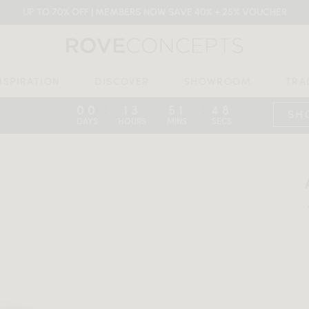
UP TO 70% OFF | MEMBERS NOW SAVE 40% + 25% VOUCHER
NSPIRATION
DISCOVER
SHOWROOM
TRA
00
13
51
47
:
:
:
SH
DAYS
HOURS
MINS
SECS