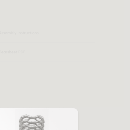
Assembly Instructions
Tearsheet PDF