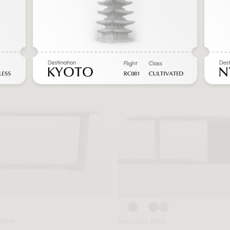
Table
Augustus Desk