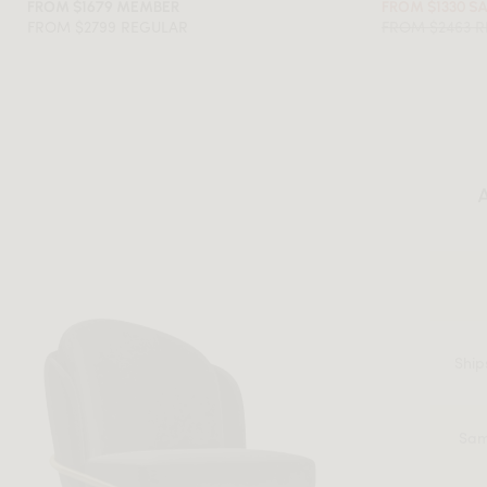
FROM $1679 MEMBER
FROM $1330 S
FROM $2799 REGULAR
FROM $2463 
A
Ship
Sam