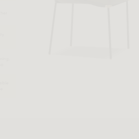
ther
ity
ning,
na
sible
me