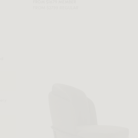
FROM $1679 MEMBER
FROM $2799 REGULAR
nd
very
e