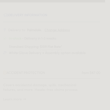
DELIVERY INFORMATION
Delivery to:
Palmdale, .
Change Address
In-stock
- Delivery in 1-3 weeks
Standard Shipping:
$159 Flat Rate*
White Glove Delivery + Assembly option available
ACCIDENT PROTECTION
from $47.00
Covers accidental damage, spills, mechanical
failures, and more. Hassle-free claims process.
Learn more